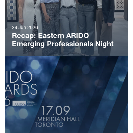
29 Jun 2026
Recap: Eastern ARIDO
Emerging Professionals Night