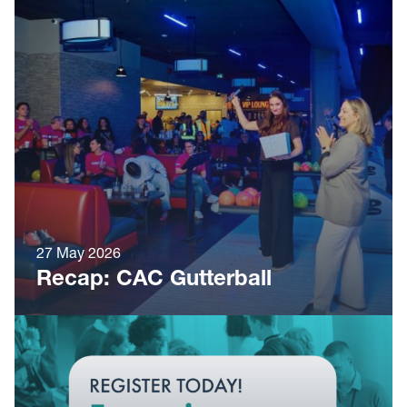
27 May 2026
Recap: CAC Gutterball