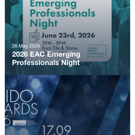
26 May 2026
2026 EAC Emerging
Professionals Night