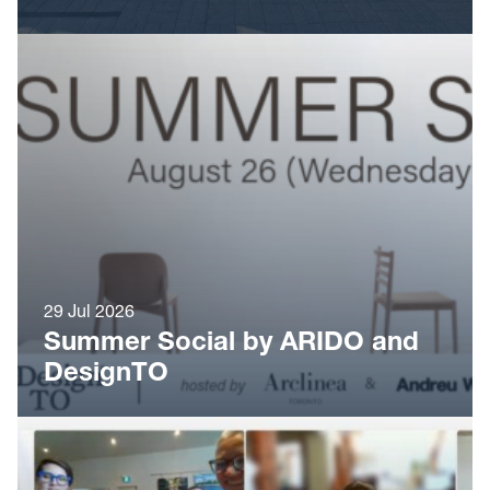
29 Jul 2026
Summer Social by ARIDO and
DesignTO