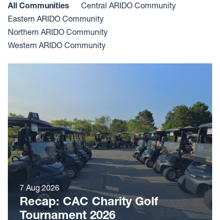
All Communities
Central ARIDO Community
Eastern ARIDO Community
Northern ARIDO Community
Western ARIDO Community
7 Aug 2026
Recap: CAC Charity Golf
Tournament 2026