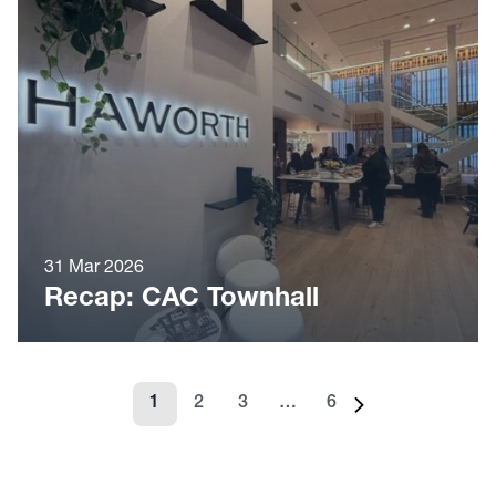
31 Mar 2026
Recap: CAC Townhall
1
2
3
…
6
Page
Page
Page
Page
Next page