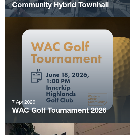
Community Hybrid Townhall
7 Apr 2026
WAC Golf Tournament 2026