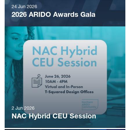
24 Jun 2026
2026 ARIDO Awards Gala
2 Jun 2026
NAC Hybrid CEU Session