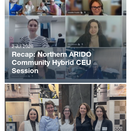
2 Jul 2026
Recap: Northern ARIDO
Community Hybrid CEU
Session