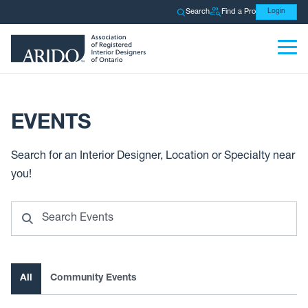
Search
Find a Pro
Login
EVENTS
Search for an Interior Designer, Location or Specialty near
you!
Search
All
Community Events