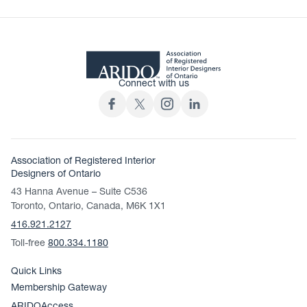
Connect with us
Association of Registered Interior
Designers of Ontario
43 Hanna Avenue – Suite C536
Toronto, Ontario, Canada, M6K 1X1
416.921.2127
Toll-free
800.334.1180
Quick Links
Membership Gateway