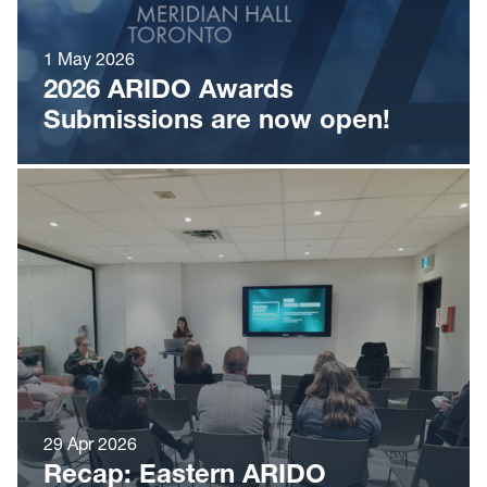
1 May 2026
2026 ARIDO Awards
Submissions are now open!
29 Apr 2026
Recap: Eastern ARIDO