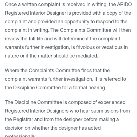
Once a written complaint is received in writing, the ARIDO
Registered Interior Designer is provided with a copy of the
complaint and provided an opportunity to respond to the
complaint in writing. The Complaints Committee will then
review the full file and will determine if the complaint
warrants further investigation, is frivolous or vexatious in
nature or if the matter should be mediated.
Where the Complaints Committee finds that the
complaint warrants further investigation, it is referred to
the Discipline Committee for a formal hearing.
The Discipline Committee is composed of experienced
Registered Interior Designers who hear submissions from
the Registrar and from the designer before making a
decision on whether the designer has acted