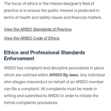
The focus of ethics in the interior designer’s field of
practice is to ensure the public interest is protected in
terms of health and safety issues and financial matters.
View the ARIDO Standards of Practice
View the ARIDO Code of Ethics
Ethics and Professional Standards
Enforcement
ARIDO has complaint and discipline procedures in place
which are outlined within
ARIDO By-laws
. Any individual
who alleges misconduct on behalf of an ARIDO member
can file a complaint. All complaints must be made in
writing and submitted to ARIDO in order to initiate the
formal complaints procedures.