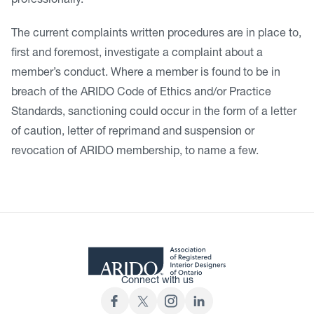
professionally.
The current complaints written procedures are in place to,
first and foremost, investigate a complaint about a
member’s conduct. Where a member is found to be in
breach of the ARIDO Code of Ethics and/or Practice
Standards, sanctioning could occur in the form of a letter
of caution, letter of reprimand and suspension or
revocation of ARIDO membership, to name a few.
Connect with us