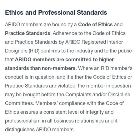
Ethics and Professional Standards
ARIDO members are bound by a
Code of Ethics
and
Practice Standards
. Adherence to the Code of Ethics
and Practice Standards by ARIDO Registered Interior
Designers (RID) confirms to the industry and to the public
that
ARIDO members are committed to higher
standards than non-members
. Where an RID member’s
conduct is in question, and if either the Code of Ethics or
Practice Standards are violated, the member in question
may be brought before the Complaints and/or Discipline
Committees. Members’ compliance with the Code of
Ethics ensures a consistent level of integrity and
professionalism in all business relationships and it
distinguishes ARIDO members.