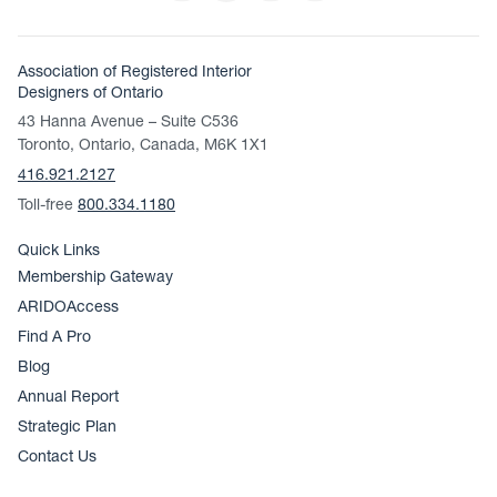
Association of Registered Interior
Designers of Ontario
43 Hanna Avenue – Suite C536
Toronto, Ontario, Canada, M6K 1X1
416.921.2127
Toll-free
800.334.1180
Quick Links
Membership Gateway
ARIDOAccess
Find A Pro
Blog
Annual Report
Strategic Plan
Contact Us