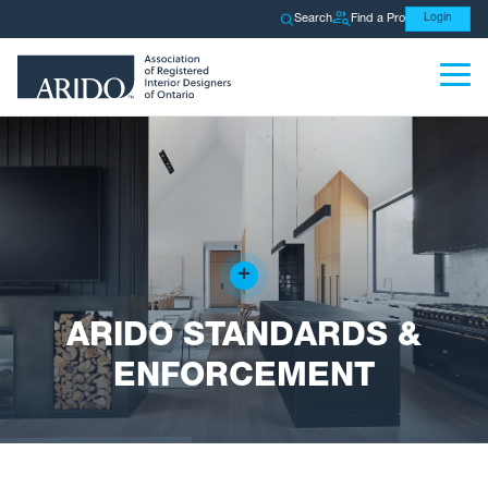
Search
Find a Pro
Login
+
ARIDO STANDARDS &
ENFORCEMENT