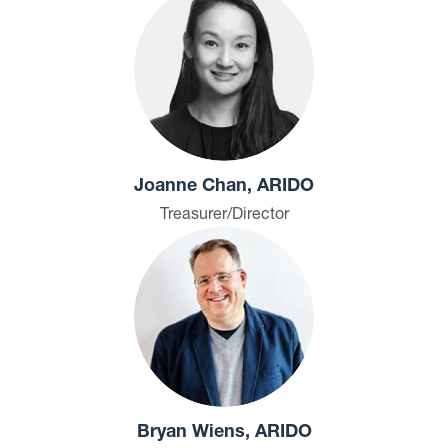
Joanne Chan, ARIDO
Treasurer/Director
Bryan Wiens, ARIDO