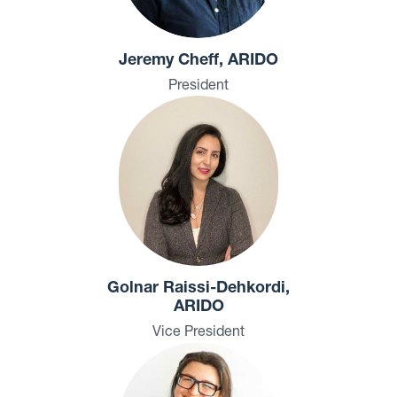
Jeremy Cheff, ARIDO
President
Golnar Raissi-Dehkordi,
ARIDO
Vice President