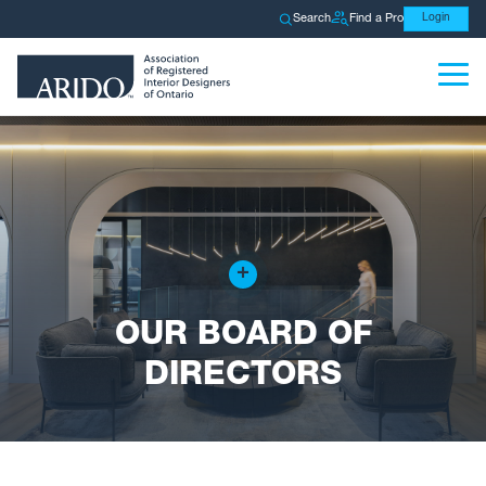
Search
Find a Pro
Login
+
OUR BOARD OF
DIRECTORS