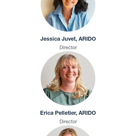
Jessica Juvet, ARIDO
Director
Erica Pelletier, ARIDO
Director