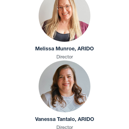
Melissa Munroe, ARIDO
Director
Vanessa Tantalo, ARIDO
Director