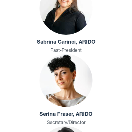
Sabrina Carinci, ARIDO
Past-President
Serina Fraser, ARIDO
Secretary/Director