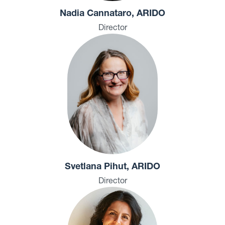
Nadia Cannataro, ARIDO
Director
Svetlana Pihut, ARIDO
Director