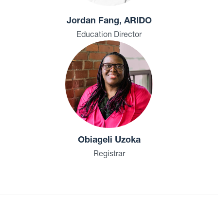
Jordan Fang, ARIDO
Education Director
Obiageli Uzoka
Registrar