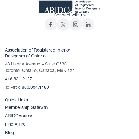
Connect with us
Association of Registered Interior
Designers of Ontario
43 Hanna Avenue – Suite C536
Toronto, Ontario, Canada, M6K 1X1
416.921.2127
Toll-free
800.334.1180
Quick Links
Membership Gateway
ARIDOAccess
Find A Pro
Blog