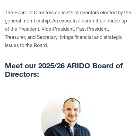
The Board of Directors consists of directors elected by the
general membership. An executive committee, made up
of the President, Vice-President, Past President,
Treasurer, and Secretary, brings financial and strategic
issues to the Board.
Meet our 2025/26 ARIDO Board of
Directors: