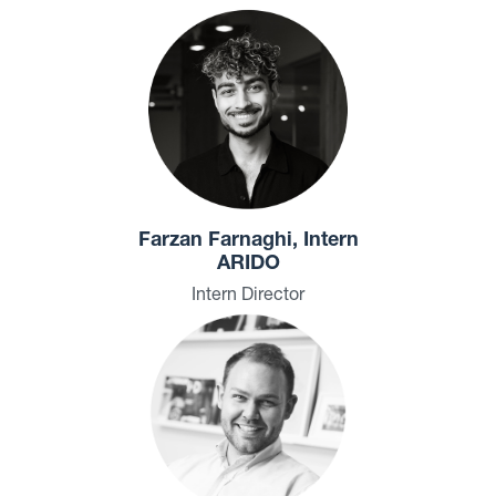
Farzan Farnaghi, Intern
ARIDO
Intern Director