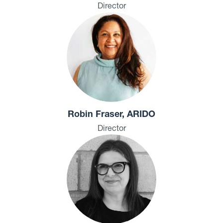
Director
Robin Fraser, ARIDO
Director