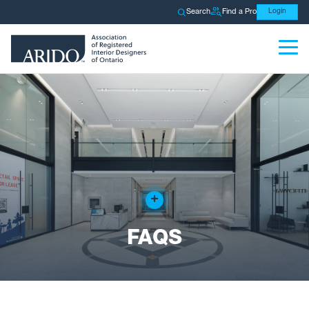
Search
Find a Pro
Login
+
FAQS