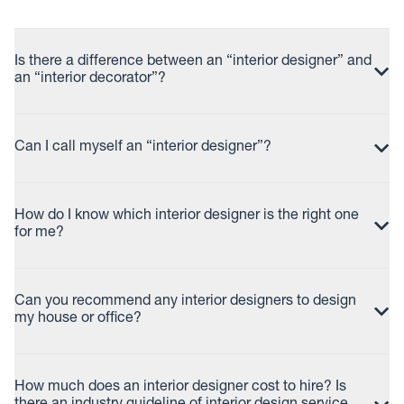
Is there a difference between an “interior designer” and
an “interior decorator”?
Can I call myself an “interior designer”?
How do I know which interior designer is the right one
for me?
Can you recommend any interior designers to design
my house or office?
How much does an interior designer cost to hire? Is