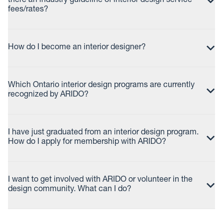
there an industry guideline of interior design service
fees/rates?
How do I become an interior designer?
Which Ontario interior design programs are currently
recognized by ARIDO?
I have just graduated from an interior design program.
How do I apply for membership with ARIDO?
I want to get involved with ARIDO or volunteer in the
design community. What can I do?