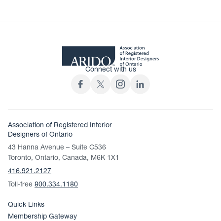
Connect with us
Association of Registered Interior
Designers of Ontario
43 Hanna Avenue – Suite C536
Toronto, Ontario, Canada, M6K 1X1
416.921.2127
Toll-free
800.334.1180
Quick Links
Membership Gateway