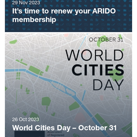
29 Nov 2023
It’s time to renew your ARIDO
membership
26 Oct 2023
World Cities Day – October 31