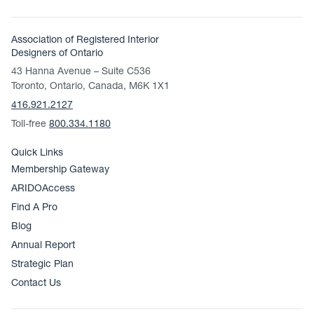
Association of Registered Interior
Designers of Ontario
43 Hanna Avenue – Suite C536
Toronto, Ontario, Canada, M6K 1X1
416.921.2127
Toll-free
800.334.1180
Quick Links
Membership Gateway
ARIDOAccess
Find A Pro
Blog
Annual Report
Strategic Plan
Contact Us