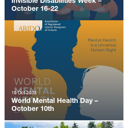
Invisible Disabilities Week –
October 16-22
10 Oct 2023
World Mental Health Day –
October 10th