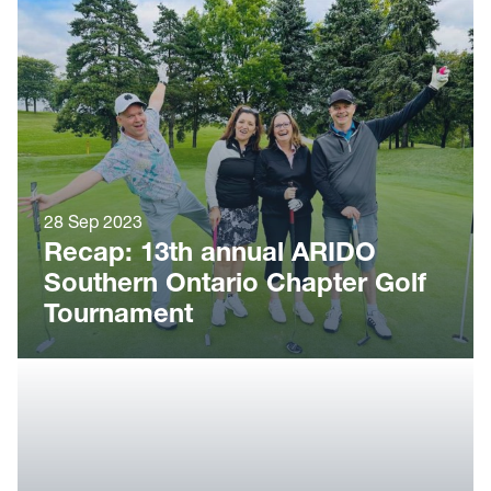
28 Sep 2023
Recap: 13th annual ARIDO
Southern Ontario Chapter Golf
Tournament