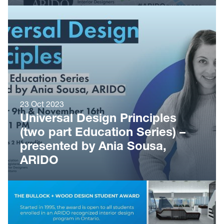
23 Oct 2023
Universal Design Principles
(two part Education Series) –
presented by Ania Sousa,
ARIDO