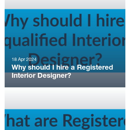
18 Apr 2024
Why should I hire a Registered
Interior Designer?