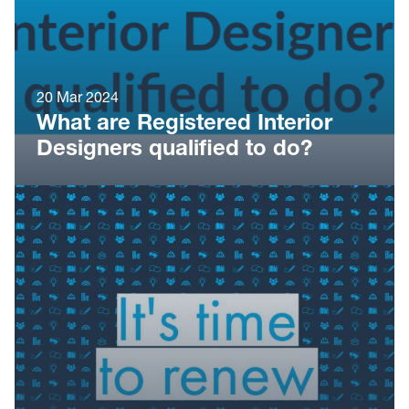
20 Mar 2024
What are Registered Interior
Designers qualified to do?