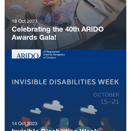
18 Oct 2023
Celebrating the 40th ARIDO
Awards Gala!
14 Oct 2023