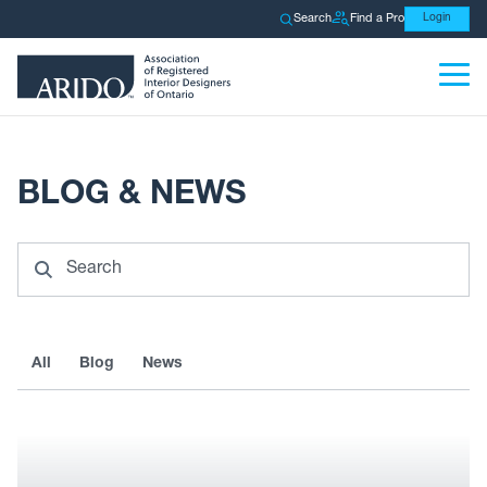
Search
Find a Pro
Login
BLOG & NEWS
Search
All
Blog
News