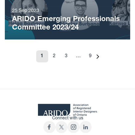
25 Sep 2023
ARIDO Emerging Professionals
Committee 2023/24
1
2
3
…
9
Page
Page
Page
Page
Next page
Connect with us