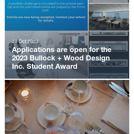
20 Oct 2023
Applications are open for the
2023 Bullock + Wood Design
Inc. Student Award