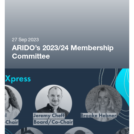
27 Sep 2023
ARIDO’s 2023/24 Membership
Committee