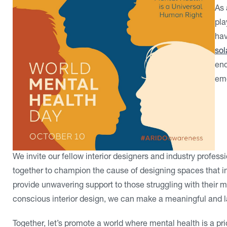
As 
pla
hav
sol
enc
emo
We invite our fellow interior designers and industry professio
together to champion the cause of designing spaces that in
provide unwavering support to those struggling with their m
conscious interior design, we can make a meaningful and la
Together, let’s promote a world where mental health is a prio