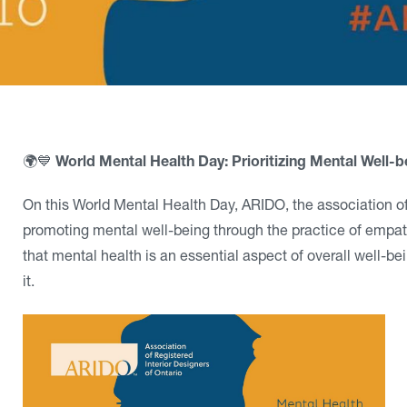
🌍💙
World Mental Health Day: Prioritizing Mental Well-be
On this World Mental Health Day, ARIDO, the association of
promoting mental well-being through the practice of empath
that mental health is an essential aspect of overall well-be
it.