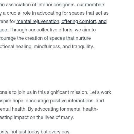
an association of interior designers, our members
y a crucial role in advocating for spaces that act as
ens for
mental rejuvenation, offering comfort, and
ace
. Through our collective efforts, we aim to
ourage the creation of spaces that nurture
tional healing, mindfulness, and tranquility.
nals to join us in this significant mission. Let’s work
spire hope, encourage positive interactions, and
ental health. By advocating for mental health-
sting impact on the lives of many.
rity, not just today but every day.