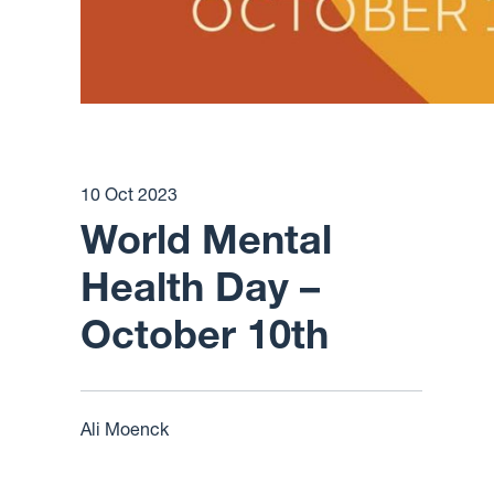
10 Oct 2023
World Mental
Health Day –
October 10th
Ali Moenck