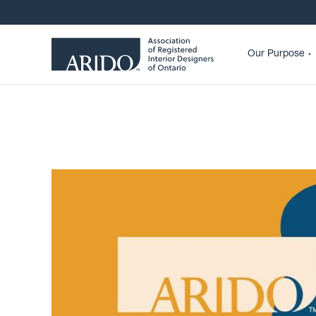
Our Purpose