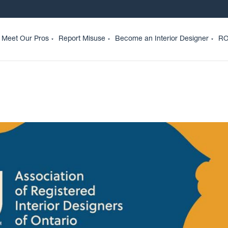
Meet Our Pros
Report Misuse
Become an Interior Designer
RO