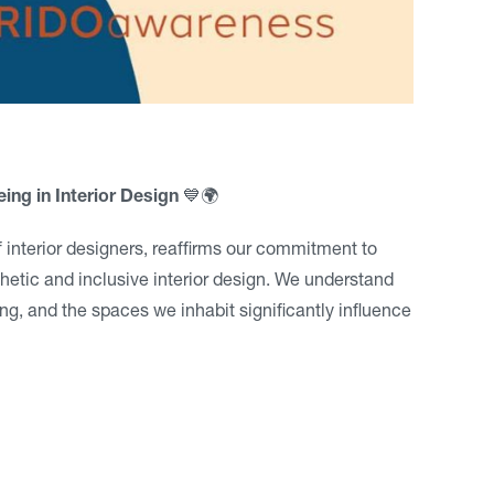
ing in Interior Design
💙🌍
 interior designers, reaffirms our commitment to
etic and inclusive interior design. We understand
ing, and the spaces we inhabit significantly influence