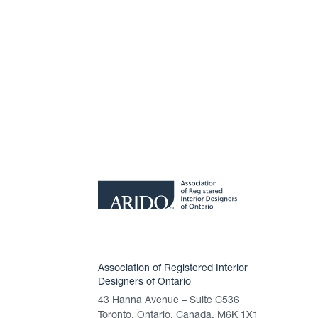
Association of Registered Interior
Designers of Ontario
43 Hanna Avenue – Suite C536
Toronto, Ontario, Canada, M6K 1X1