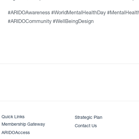
#ARIDOAwareness #WorldMentalHealthDay #MentalHealth
#ARIDOCommunity #WellBeingDesign
Quick Links
Strategic Plan
Membership Gateway
Contact Us
ARIDOAccess