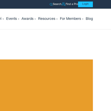
Search
Find a Pro
Login
I
Events
Awards
Resources
For Members
Blog