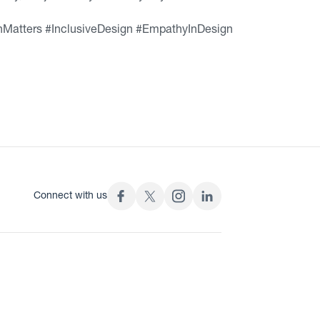
Matters #InclusiveDesign #EmpathyInDesign
Connect with us