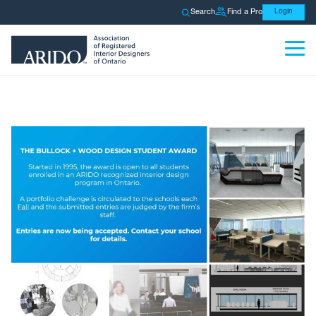
Search
Find a Pro
Login