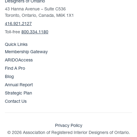
Designers of Ontario
43 Hanna Avenue – Suite C536
Toronto, Ontario, Canada, M6K 1X1
416.921.2127
Toll-free
800.334.1180
Quick Links
Membership Gateway
ARIDOAccess
Find A Pro
Blog
Annual Report
Strategic Plan
Contact Us
Privacy Policy
© 2026 Association of Registered Interior Designers of Ontario.