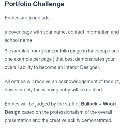
Portfolio Challenge
Entries are to include:
a cover page with your name, contact information and
school name
3 examples from your portfolio (page in landscape and
one example per page ) that best demonstrates your
overall ability to become an Interior Designer.
All entries will receive an acknowledgement of receipt,
however only the winning entry will be notified.
Entries will be judged by the staff of
Bullock + Wood
Design
based on the professionalism of the overall
presentation and the creative ability demonstrated.