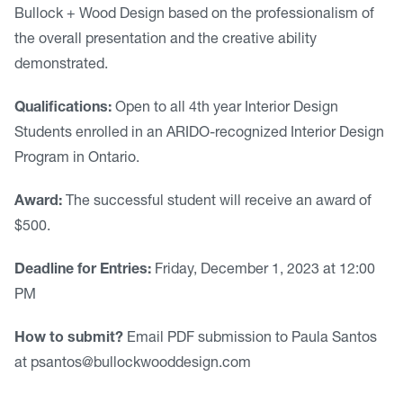
Bullock + Wood Design based on the professionalism of
the overall presentation and the creative ability
demonstrated.
Qualifications:
Open to all 4th year Interior Design
Students enrolled in an ARIDO-recognized Interior Design
Program in Ontario.
Award:
The successful student will receive an award of
$500.
Deadline for Entries:
Friday, December 1, 2023 at 12:00
PM
How to submit?
Email PDF submission to Paula Santos
at
psantos@bullockwooddesign.com