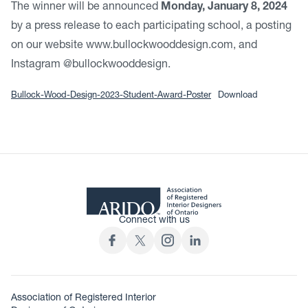
The winner will be announced
Monday, January 8, 2024
by a press release to each participating school, a posting
on our website www.bullockwooddesign.com, and
Instagram @bullockwooddesign.
Bullock-Wood-Design-2023-Student-Award-Poster
Download
Connect with us
Association of Registered Interior