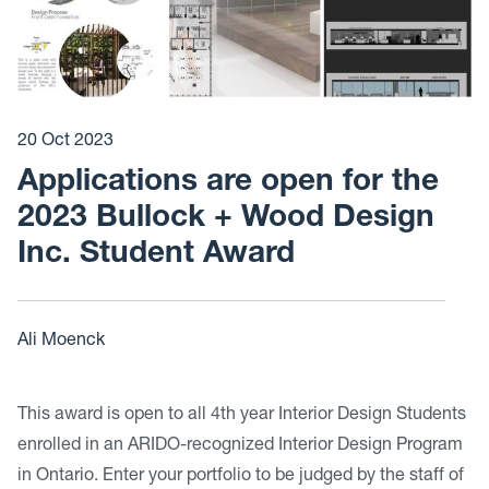
20 Oct 2023
Applications are open for the
2023 Bullock + Wood Design
Inc. Student Award
Ali Moenck
This award is open to all 4th year Interior Design Students
enrolled in an ARIDO-recognized Interior Design Program
in Ontario. Enter your portfolio to be judged by the staff of