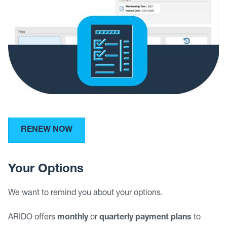
RENEW NOW
Your Options
We want to remind you about your options.
ARIDO offers
monthly
or
quarterly payment plans
to