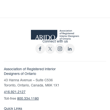
Connect with us
Association of Registered Interior
Designers of Ontario
43 Hanna Avenue – Suite C536
Toronto, Ontario, Canada, M6K 1X1
416.921.2127
Toll-free
800.334.1180
Quick Links