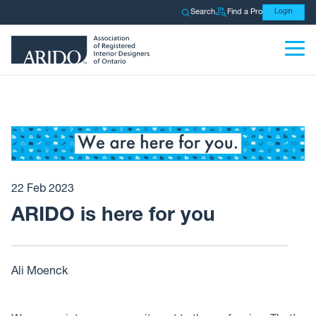
Search
Find a Pro
Login
22 Feb 2023
ARIDO is here for you
Ali Moenck