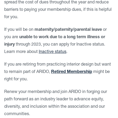
spread the cost of dues throughout the year and reduce
barriers to paying your membership dues, if this is helpful
for you.
If you will be on
maternity/paternity/parental leave
or
you are
unable to work due to a long term illness or
injury
through 2023, you can apply for Inactive status.
Learn more about
Inactive status
.
If you are retiring from practicing interior design but want
to remain part of ARIDO,
Retired Membership
might be
right for you.
Renew your membership and join ARIDO in forging our
path forward as an industry leader to advance equity,
diversity, and inclusion within the association and our
communities.