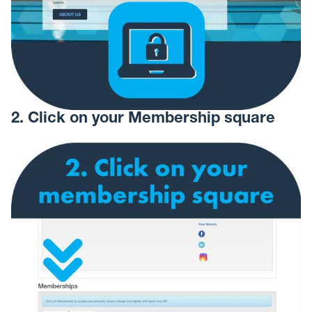
2. Click on your Membership square