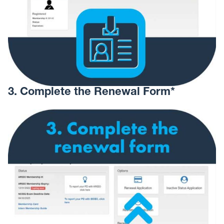
3. Complete the Renewal Form*