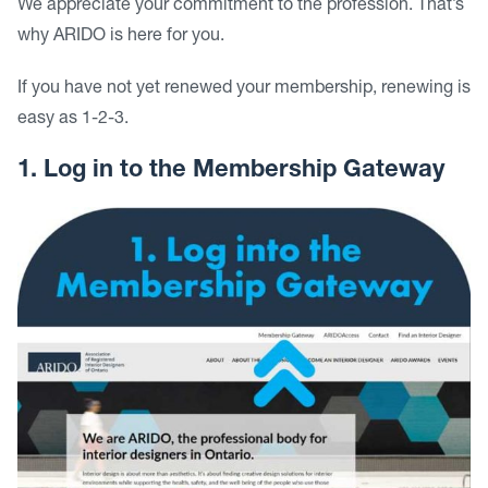
We appreciate your commitment to the profession. That’s
why ARIDO is here for you.
If you have not yet renewed your membership, renewing is
easy as 1-2-3.
1. Log in to the Membership Gateway