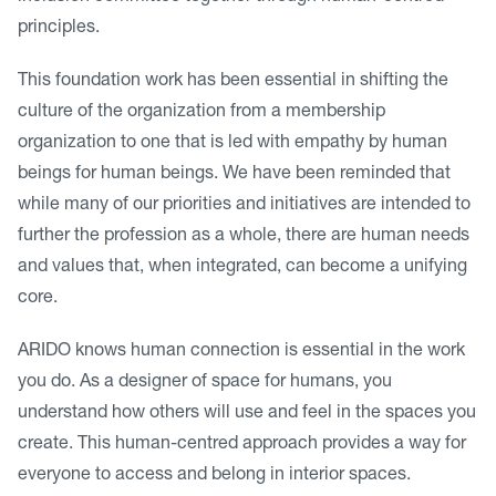
principles.
This foundation work has been essential in shifting the
culture of the organization from a membership
organization to one that is led with empathy by human
beings for human beings. We have been reminded that
while many of our priorities and initiatives are intended to
further the profession as a whole, there are human needs
and values that, when integrated, can become a unifying
core.
ARIDO knows human connection is essential in the work
you do. As a designer of space for humans, you
understand how others will use and feel in the spaces you
create. This human-centred approach provides a way for
everyone to access and belong in interior spaces.