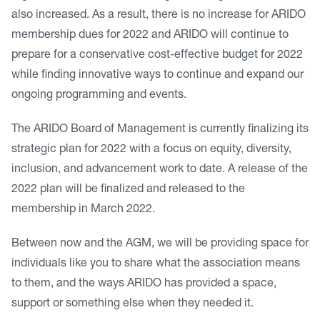
also increased. As a result, there is no increase for ARIDO
membership dues for 2022 and ARIDO will continue to
prepare for a conservative cost-effective budget for 2022
while finding innovative ways to continue and expand our
ongoing programming and events.
The ARIDO Board of Management is currently finalizing its
strategic plan for 2022 with a focus on equity, diversity,
inclusion, and advancement work to date. A release of the
2022 plan will be finalized and released to the
membership in March 2022.
Between now and the AGM, we will be providing space for
individuals like you to share what the association means
to them, and the ways ARIDO has provided a space,
support or something else when they needed it.