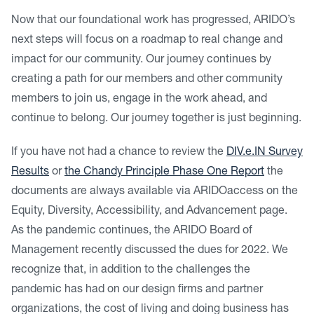
Now that our foundational work has progressed, ARIDO’s
next steps will focus on a roadmap to real change and
impact for our community. Our journey continues by
creating a path for our members and other community
members to join us, engage in the work ahead, and
continue to belong. Our journey together is just beginning.
If you have not had a chance to review the
DIV.e.IN Survey
Results
or
the Chandy Principle Phase One Report
the
documents are always available via ARIDOaccess on the
Equity, Diversity, Accessibility, and Advancement page.
As the pandemic continues, the ARIDO Board of
Management recently discussed the dues for 2022. We
recognize that, in addition to the challenges the
pandemic has had on our design firms and partner
organizations, the cost of living and doing business has