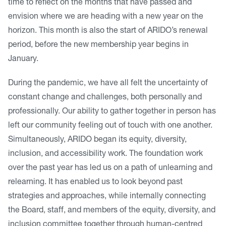
time to reflect on the months that have passed and
envision where we are heading with a new year on the
horizon. This month is also the start of ARIDO’s renewal
period, before the new membership year begins in
January.
During the pandemic, we have all felt the uncertainty of
constant change and challenges, both personally and
professionally. Our ability to gather together in person has
left our community feeling out of touch with one another.
Simultaneously, ARIDO began its equity, diversity,
inclusion, and accessibility work. The foundation work
over the past year has led us on a path of unlearning and
relearning. It has enabled us to look beyond past
strategies and approaches, while internally connecting
the Board, staff, and members of the equity, diversity, and
inclusion committee together through human-centred