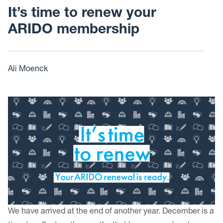
It’s time to renew your
ARIDO membership
Ali Moenck
We have arrived at the end of another year. December is a