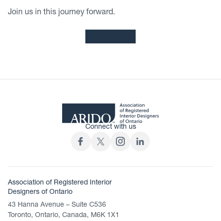
Join us in this journey forward.
RENEW NOW
Connect with us
Association of Registered Interior
Designers of Ontario
43 Hanna Avenue – Suite C536
Toronto, Ontario, Canada, M6K 1X1