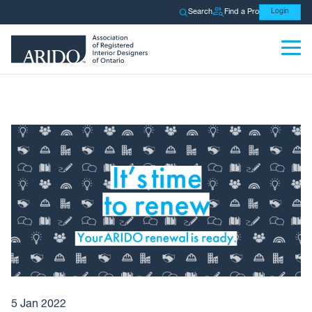
Search
Find a Pro
Login
5 Jan 2022