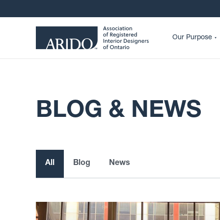
Our Purpose
BLOG & NEWS
All
Blog
News