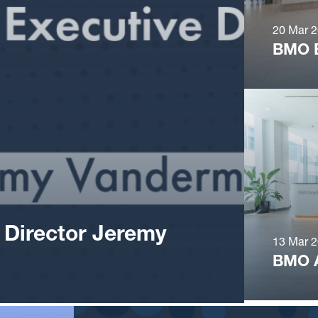
20 Mar 
BMO 
 Director Jeremy
13 Mar 
BMO 