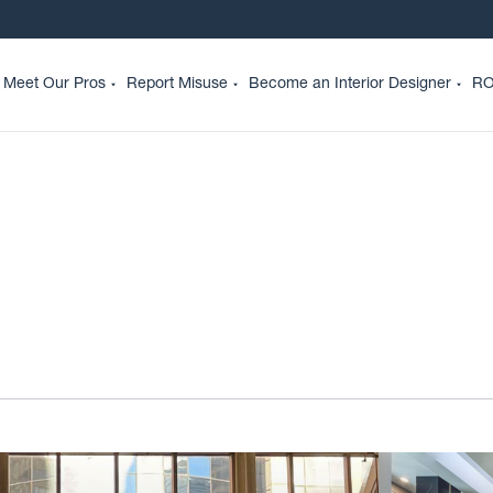
Meet Our Pros
Report Misuse
Become an Interior Designer
RO