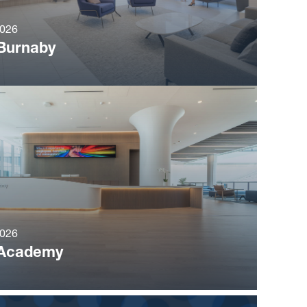
2026
Burnaby
2026
Academy