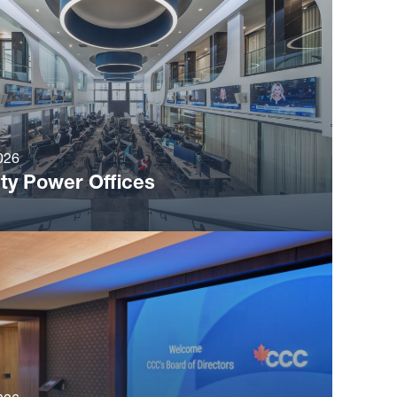
026
ty Power Offices