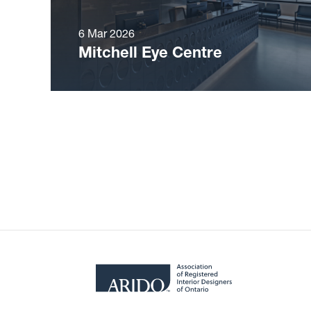
6 Mar 2026
Mitchell Eye Centre