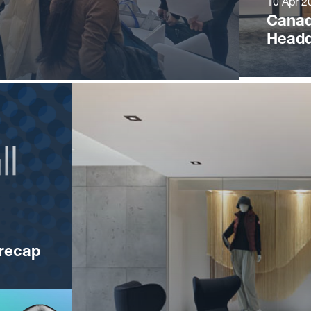
10 Apr 2
Canad
Headq
recap