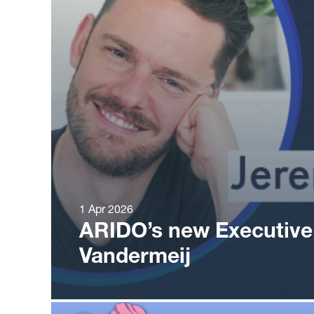
1 Apr 2026
ARIDO’s new Executive
Vandermeij