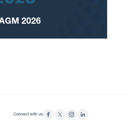
 AGM 2026
Connect with us