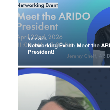
8 Apr 2026
Networking Event: Meet the AR
President!