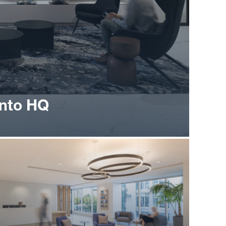
onto HQ