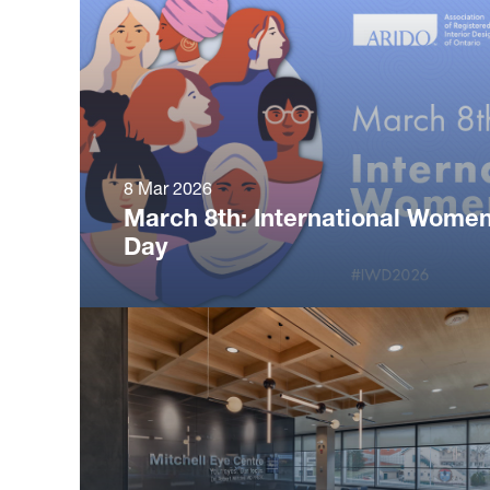
8 Mar 2026
March 8th: International Women
Day