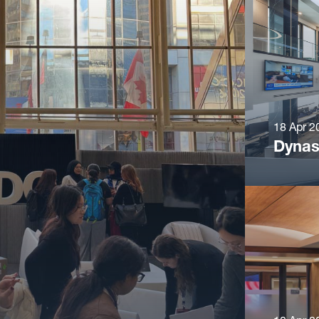
18 Apr 2
Dynas