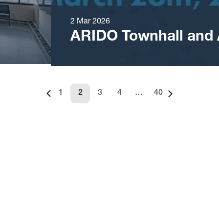
2 Mar 2026
ARIDO Townhall and
1
2
3
4
…
40
Previous page
Page
Page
Page
Page
Page
Next page