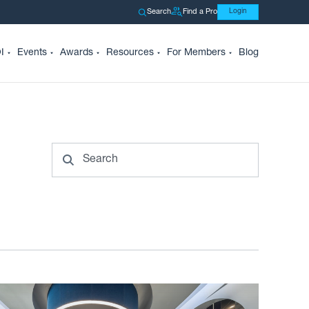
Search
Find a Pro
Login
I
Events
Awards
Resources
For Members
Blog
Search