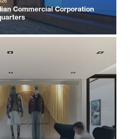
026
ian Commercial Corporation
uarters