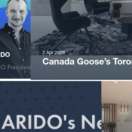
2 Apr 2026
IDO
Canada Goose’s Tor