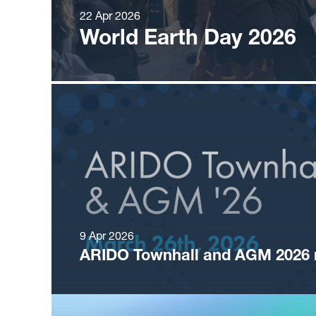
22 Apr 2026
World Earth Day 2026
9 Apr 2026
ARIDO Townhall and AGM 2026 