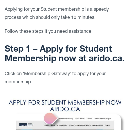
Applying for your Student membership is a speedy
process which should only take 10 minutes.
Follow these steps if you need assistance.
Step 1 – Apply for Student
Membership now at arido.ca.
Click on ‘Membership Gateway’ to apply for your
membership.