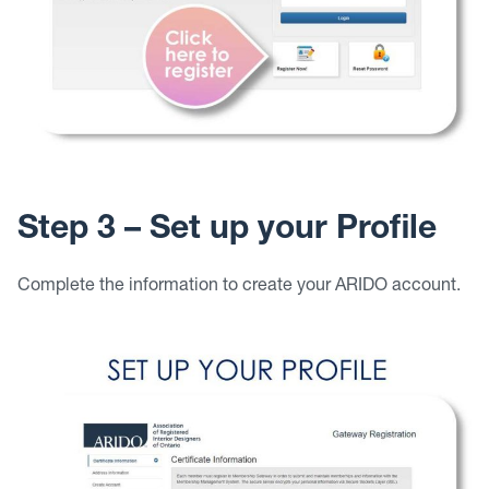
Step 3 – Set up your Profile
Complete the information to create your ARIDO account.