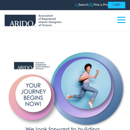
Search
Find a Pro
Login