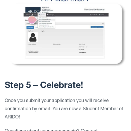
Step 5 – Celebrate!
Once you submit your application you will receive
confirmation by email. You are now a Student Member of
ARIDO!