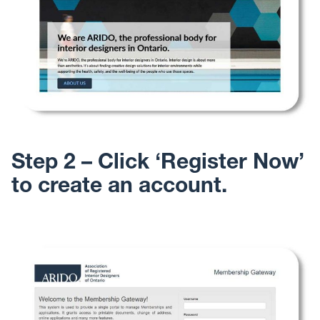
Step 2 – Click ‘Register Now’
to create an account.