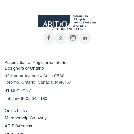
Connect with us
Association of Registered Interior
Designers of Ontario
43 Hanna Avenue – Suite C536
Toronto, Ontario, Canada, M6K 1X1
416.921.2127
Toll-free
800.334.1180
Quick Links
Membership Gateway
ARIDOAccess