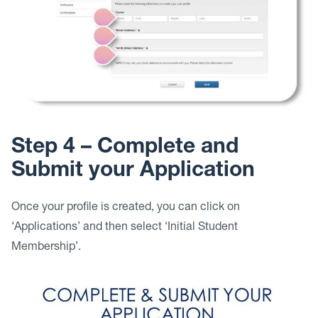
Step 4 – Complete and
Submit your Application
Once your profile is created, you can click on
‘Applications’ and then select ‘Initial Student
Membership’.