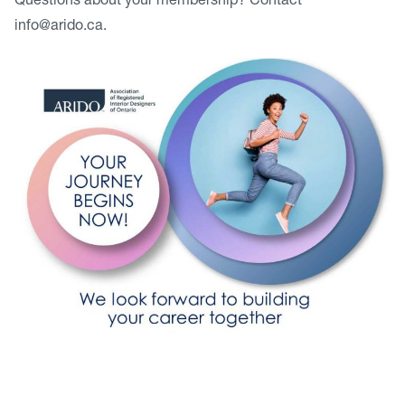
Questions about your membership? Contact
info@arido.ca
.