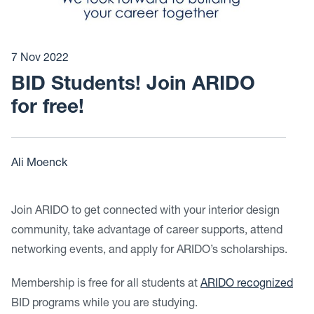
7 Nov 2022
BID Students! Join ARIDO
for free!
Ali Moenck
Join ARIDO to get connected with your interior design
community, take advantage of career supports, attend
networking events, and apply for ARIDO’s scholarships.
Membership is free for all students at
ARIDO recognized
BID programs while you are studying.