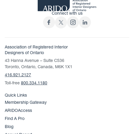
Connect with us
Association of Registered Interior
Designers of Ontario
43 Hanna Avenue – Suite C536
Toronto, Ontario, Canada, M6K 1X1
416.921.2127
Toll-free
800.334.1180
Quick Links
Membership Gateway
ARIDOAccess
Find A Pro
Blog