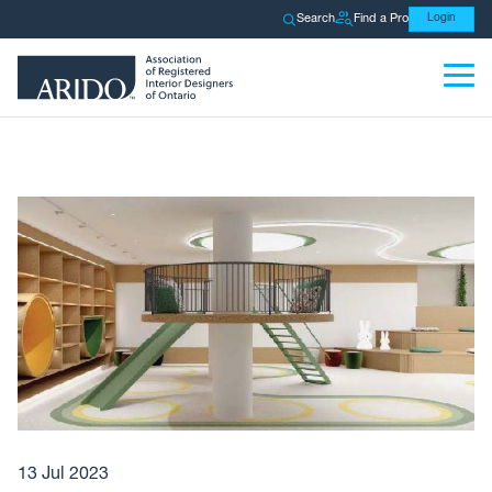
Search
Find a Pro
Login
13 Jul 2023