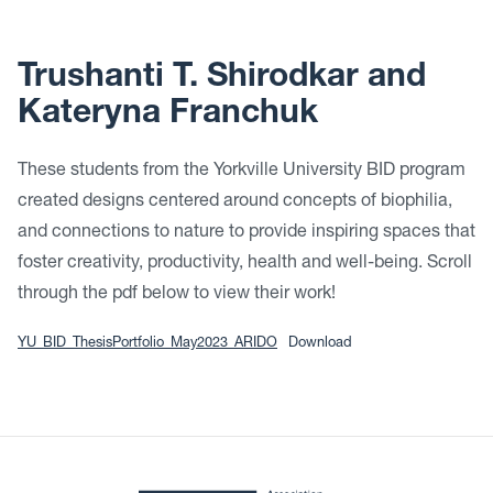
Trushanti T. Shirodkar and
Kateryna Franchuk
These students from the Yorkville University BID program
created designs centered around concepts of biophilia,
and connections to nature to provide inspiring spaces that
foster creativity, productivity, health and well-being. Scroll
through the pdf below to view their work!
YU_BID_ThesisPortfolio_May2023_ARIDO
Download