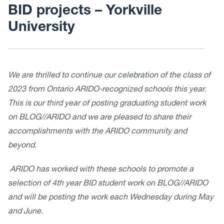
BID projects – Yorkville
University
We are thrilled to continue our celebration of the class of
2023 from Ontario ARIDO-recognized schools this year.
This is our third year of posting graduating student work
on BLOG//ARIDO and we are pleased to share their
accomplishments with the ARIDO community and
beyond.
ARIDO has worked with these schools to promote a
selection of 4th year BID student work on BLOG//ARIDO
and will be posting the work each Wednesday during May
and June.