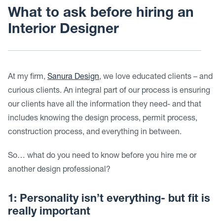
What to ask before hiring an
Interior Designer
At my firm,
Sanura Design
, we love educated clients – and
curious clients. An integral part of our process is ensuring
our clients have all the information they need- and that
includes knowing the design process, permit process,
construction process, and everything in between.
So… what do you need to know before you hire me or
another design professional?
1: Personality isn’t everything- but fit is
really important