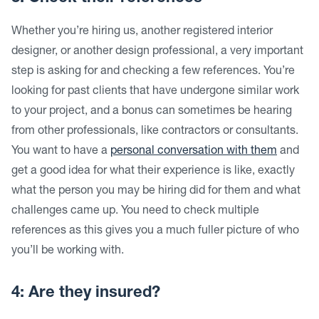
Whether you’re hiring us, another registered interior
designer, or another design professional, a very important
step is asking for and checking a few references. You’re
looking for past clients that have undergone similar work
to your project, and a bonus can sometimes be hearing
from other professionals, like contractors or consultants.
You want to have a
personal conversation with them
and
get a good idea for what their experience is like, exactly
what the person you may be hiring did for them and what
challenges came up. You need to check multiple
references as this gives you a much fuller picture of who
you’ll be working with.
4: Are they insured?