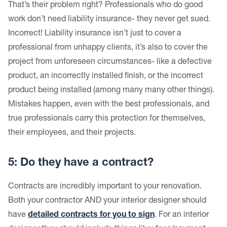
That’s their problem right? Professionals who do good
work don’t need liability insurance- they never get sued.
Incorrect! Liability insurance isn’t just to cover a
professional from unhappy clients, it’s also to cover the
project from unforeseen circumstances- like a defective
product, an incorrectly installed finish, or the incorrect
product being installed (among many many other things).
Mistakes happen, even with the best professionals, and
true professionals carry this protection for themselves,
their employees, and their projects.
5: Do they have a contract?
Contracts are incredibly important to your renovation.
Both your contractor AND your interior designer should
have
detailed contracts for you to sign
. For an interior