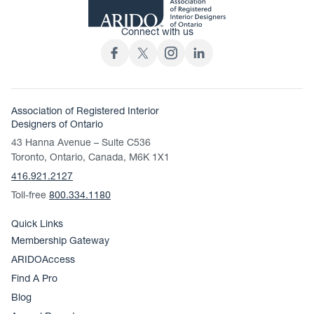
Connect with us
Association of Registered Interior
Designers of Ontario
43 Hanna Avenue – Suite C536
Toronto, Ontario, Canada, M6K 1X1
416.921.2127
Toll-free
800.334.1180
Quick Links
Membership Gateway
ARIDOAccess
Find A Pro
Blog