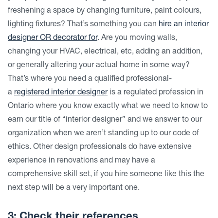
freshening a space by changing furniture, paint colours,
lighting fixtures? That’s something you can
hire an interior
designer OR decorator for
. Are you moving walls,
changing your HVAC, electrical, etc, adding an addition,
or generally altering your actual home in some way?
That’s where you need a qualified professional-
a
registered interior designer
is a regulated profession in
Ontario where you know exactly what we need to know to
earn our title of “interior designer” and we answer to our
organization when we aren’t standing up to our code of
ethics. Other design professionals do have extensive
experience in renovations and may have a
comprehensive skill set, if you hire someone like this the
next step will be a very important one.
3: Check their references