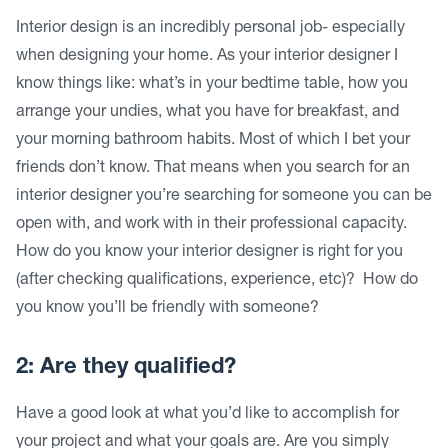
Interior design is an incredibly personal job- especially
when designing your home. As your interior designer I
know things like: what’s in your bedtime table, how you
arrange your undies, what you have for breakfast, and
your morning bathroom habits. Most of which I bet your
friends don’t know. That means when you search for an
interior designer you’re searching for someone you can be
open with, and work with in their professional capacity.
How do you know your interior designer is right for you
(after checking qualifications, experience, etc)? How do
you know you’ll be friendly with someone?
2: Are they qualified?
Have a good look at what you’d like to accomplish for
your project and what your goals are. Are you simply