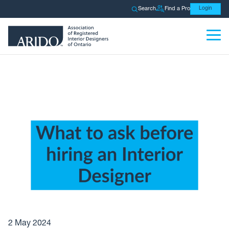
Search
Find a Pro
Login
2 May 2024