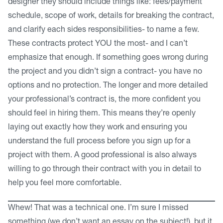
designer they should include things like: fees/payment
schedule, scope of work, details for breaking the contract,
and clarify each sides responsibilities- to name a few.
These contracts protect YOU the most- and I can’t
emphasize that enough. If something goes wrong during
the project and you didn’t sign a contract- you have no
options and no protection. The longer and more detailed
your professional’s contract is, the more confident you
should feel in hiring them. This means they’re openly
laying out exactly how they work and ensuring you
understand the full process before you sign up for a
project with them. A good professional is also always
willing to go through their contract with you in detail to
help you feel more comfortable.
Whew! That was a technical one. I’m sure I missed
something (we don’t want an essay on the subject!), but it