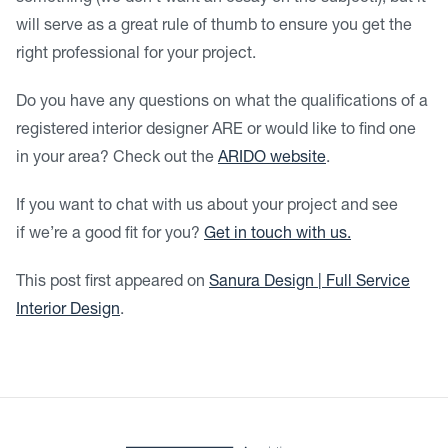
will serve as a great rule of thumb to ensure you get the
right professional for your project.
Do you have any questions on what the qualifications of a
registered interior designer ARE or would like to find one
in your area? Check out the
ARIDO website
.
If you want to chat with us about your project and see
if we’re a good fit for you?
Get in touch with us.
This post first appeared on
Sanura Design | Full Service
Interior Design
.