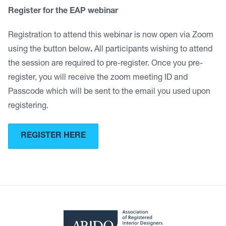
Register for the EAP webinar
Registration to attend this webinar is now open via Zoom
using the button below
.
All participants wishing to attend
the session are required to pre-register. Once you pre-
register, you will receive the zoom meeting ID and
Passcode which will be sent to the email you used upon
registering.
REGISTER HERE