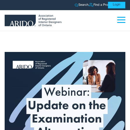
Search
Find a Pro
Login