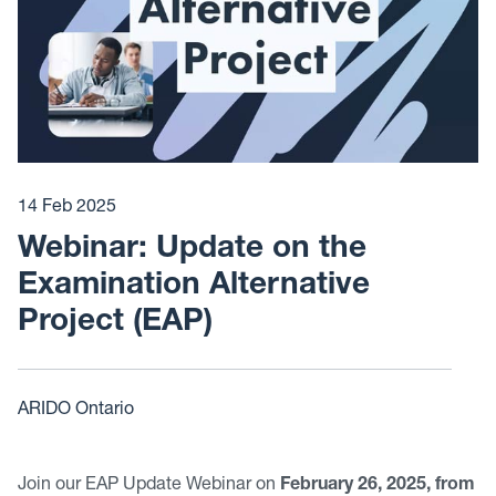
14 Feb 2025
Webinar: Update on the
Examination Alternative
Project (EAP)
ARIDO Ontario
Join our EAP Update Webinar on
February 26, 2025, from