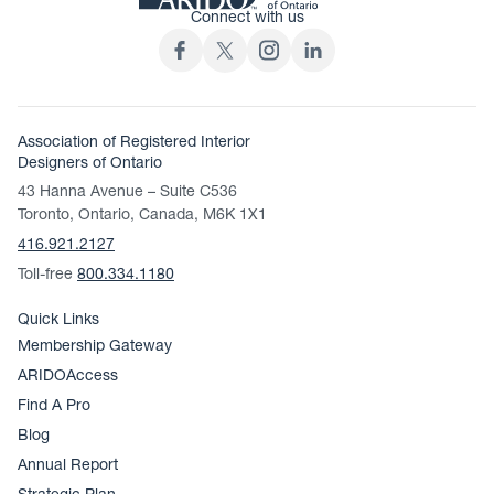
Connect with us
Association of Registered Interior
Designers of Ontario
43 Hanna Avenue – Suite C536
Toronto, Ontario, Canada, M6K 1X1
416.921.2127
Toll-free
800.334.1180
Quick Links
Membership Gateway
ARIDOAccess
Find A Pro
Blog
Annual Report