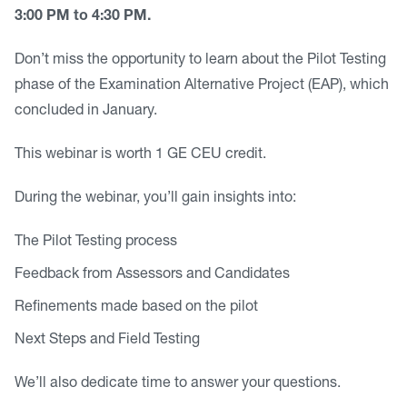
3:00 PM to 4:30 PM.
Don’t miss the opportunity to learn about the Pilot Testing
phase of the Examination Alternative Project (EAP), which
concluded in January.
This webinar is worth 1 GE CEU credit.
During the webinar, you’ll gain insights into:
The Pilot Testing process
Feedback from Assessors and Candidates
Refinements made based on the pilot
Next Steps and Field Testing
We’ll also dedicate time to answer your questions.