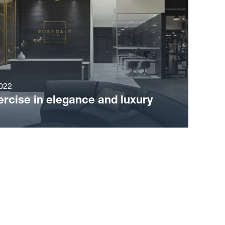
022
ercise in elegance and luxury