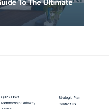
Guide To The Ultimate
Quick Links
Strategic Plan
Membership Gateway
Contact Us