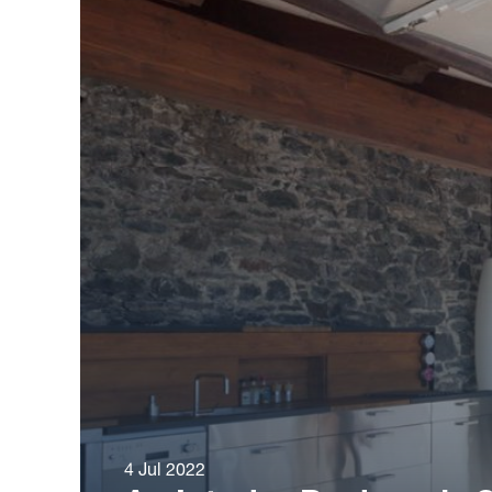
4 Jul 2022