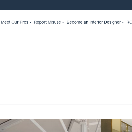
Meet Our Pros
Report Misuse
Become an Interior Designer
RO