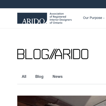
Our Purpose
All
Blog
News