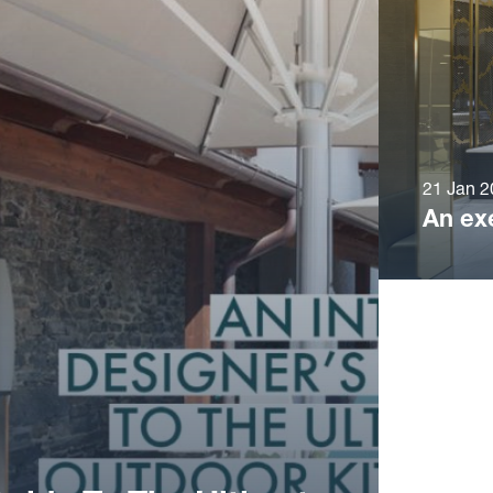
21 Jan 2
An ex