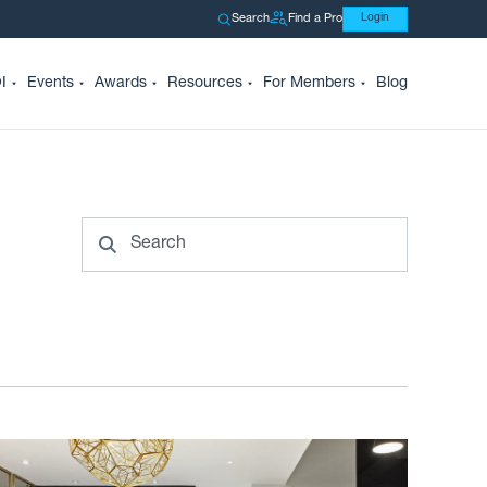
Search
Find a Pro
Login
I
Events
Awards
Resources
For Members
Blog
Search