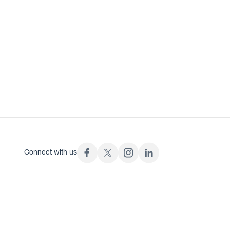
Connect with us