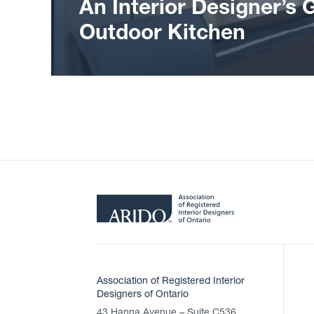
An Interior Designer’s 
Outdoor Kitchen
Association of Registered Interior
Designers of Ontario
43 Hanna Avenue – Suite C536