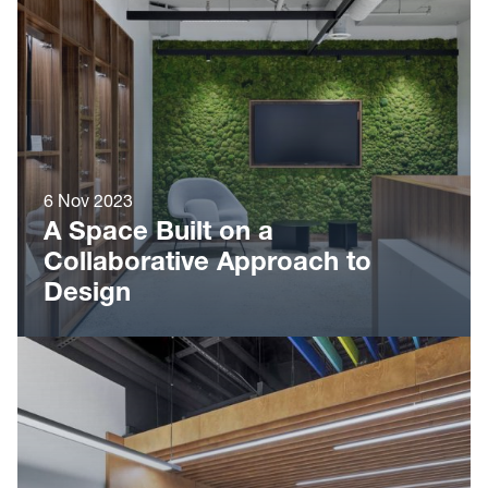
6 Nov 2023
A Space Built on a
Collaborative Approach to
Design