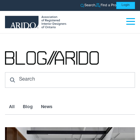
Search
Find a Pro
Login
Search
All
Blog
News