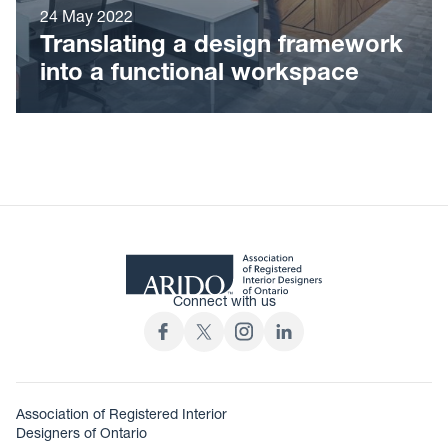
24 May 2022
Translating a design framework
into a functional workspace
Connect with us
Association of Registered Interior
Designers of Ontario