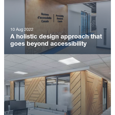
10 Aug 2022
A holistic design approach that
goes beyond accessibility