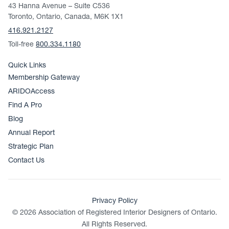
43 Hanna Avenue – Suite C536
Toronto, Ontario, Canada, M6K 1X1
416.921.2127
Toll-free
800.334.1180
Quick Links
Membership Gateway
ARIDOAccess
Find A Pro
Blog
Annual Report
Strategic Plan
Contact Us
Privacy Policy
© 2026 Association of Registered Interior Designers of Ontario.
All Rights Reserved.