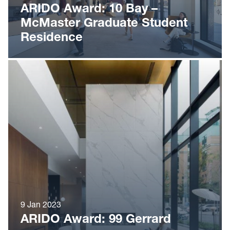
ARIDO Award: 10 Bay –
McMaster Graduate Student
Residence
9 Jan 2023
ARIDO Award: 99 Gerrard