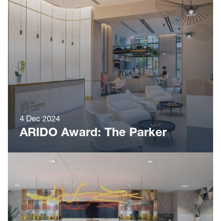
4 Dec 2024
ARIDO Award: The Parker