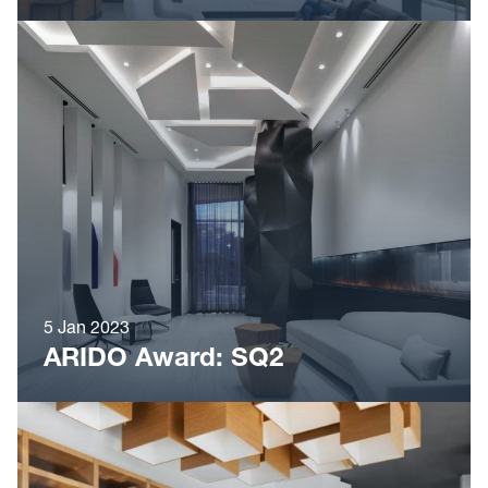
5 Jan 2023
ARIDO Award: SQ2