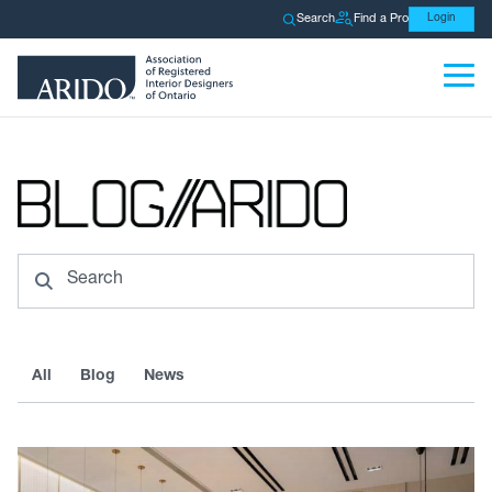
Search
Find a Pro
Login
Search
All
Blog
News