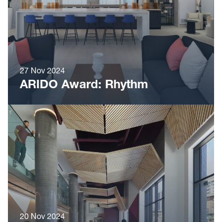
27 Nov 2024
ARIDO Award: Rhythm
20 Nov 2024