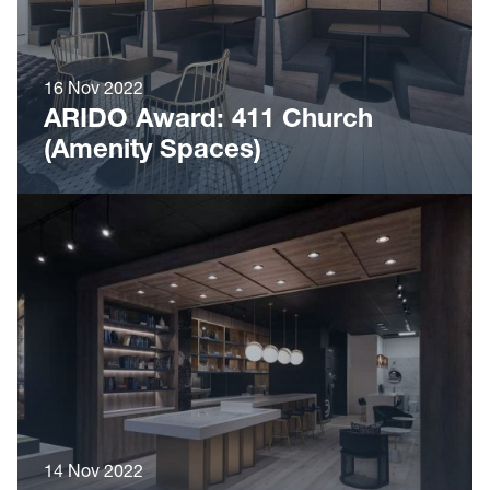
16 Nov 2022
ARIDO Award: 411 Church
(Amenity Spaces)
14 Nov 2022