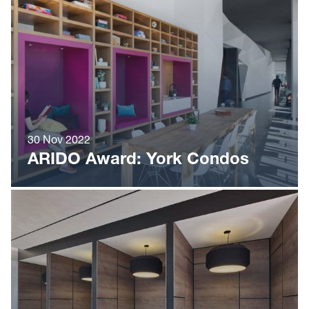
30 Nov 2022
ARIDO Award: York Condos