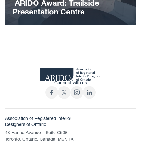
ARIDO Award: Trailside
Presentation Centre
Connect with us
Association of Registered Interior
Designers of Ontario
43 Hanna Avenue – Suite C536
Toronto, Ontario, Canada, M6K 1X1