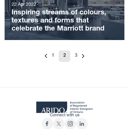
22 Apr 2022
Inspiring streams of colours,
textures and forms that
celebrate the Marriott brand
1
2
3
Previous page
Page
Page
Page
Next page
Connect with us