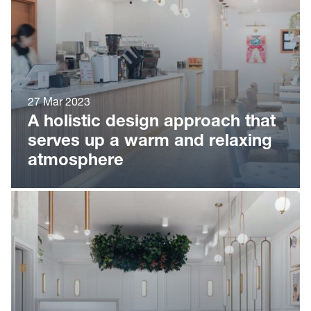
27 Mar 2023
A holistic design approach that
serves up a warm and relaxing
atmosphere