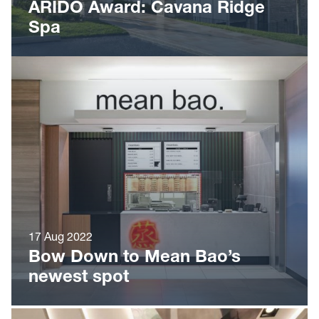
ARIDO Award: Cavana Ridge
Spa
17 Aug 2022
Bow Down to Mean Bao’s
newest spot