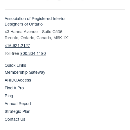
Association of Registered Interior
Designers of Ontario
43 Hanna Avenue – Suite C536
Toronto, Ontario, Canada, M6K 1X1
416.921.2127
Toll-free
800.334.1180
Quick Links
Membership Gateway
ARIDOAccess
Find A Pro
Blog
Annual Report
Strategic Plan
Contact Us