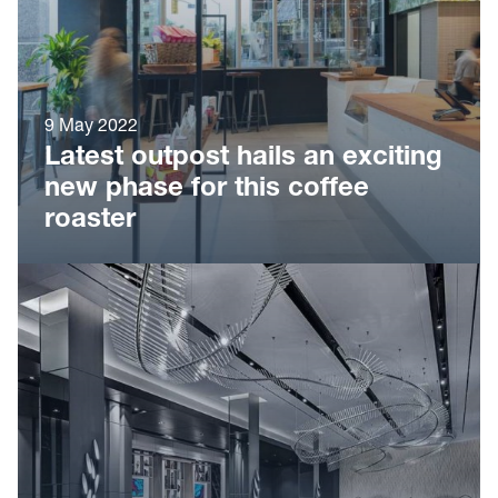
9 May 2022
Latest outpost hails an exciting
new phase for this coffee
roaster