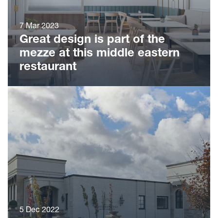
7 Mar 2023
Great design is part of the
mezze at this middle eastern
restaurant
5 Dec 2022