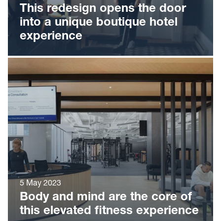
This redesign opens the door
into a unique boutique hotel
experience
5 May 2023
Body and mind are the core of
this elevated fitness experience