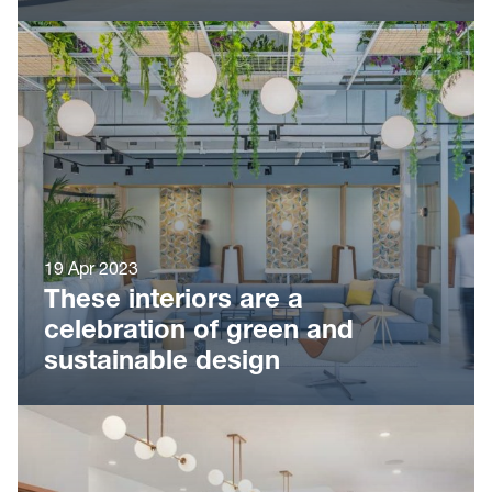
19 Apr 2023
These interiors are a
celebration of green and
sustainable design