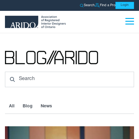
Search
Find a Pro
Login
Search
All
Blog
News