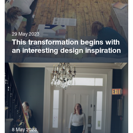
29 May 2023
This transformation begins with
an interesting design inspiration
8 May 2023