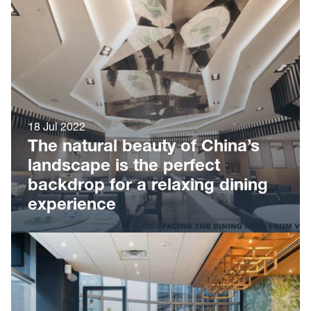
18 Jul 2022
The natural beauty of China’s
landscape is the perfect
backdrop for a relaxing dining
experience