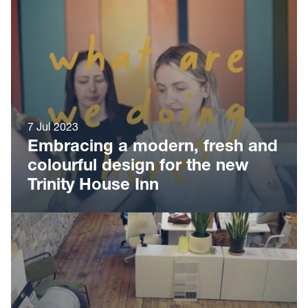
7 Jul 2023
Embracing a modern, fresh and
colourful design for the new
Trinity House Inn