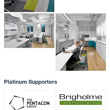
Platinum Supporters