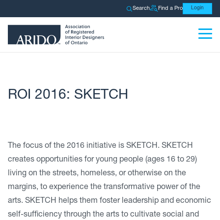
Search
Find a Pro
Login
ROI 2016: SKETCH
The focus of the 2016 initiative is SKETCH. SKETCH
creates opportunities for young people (ages 16 to 29)
living on the streets, homeless, or otherwise on the
margins, to experience the transformative power of the
arts. SKETCH helps them foster leadership and economic
self-sufficiency through the arts to cultivate social and