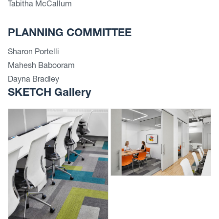
Tabitha McCallum
PLANNING COMMITTEE
Sharon Portelli
Mahesh Babooram
Dayna Bradley
SKETCH Gallery