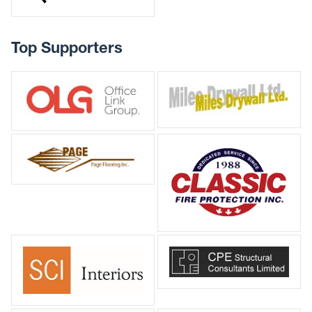
Top Supporters