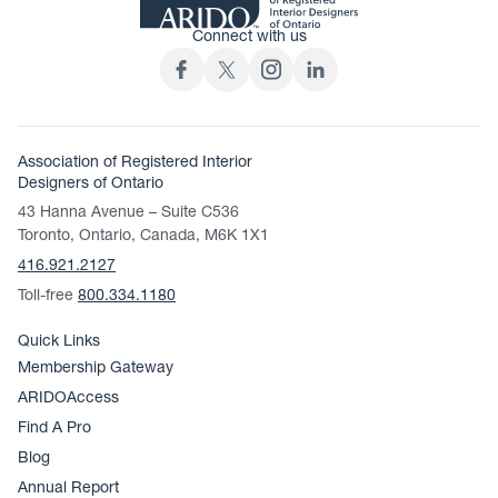
Connect with us
Association of Registered Interior
Designers of Ontario
43 Hanna Avenue – Suite C536
Toronto, Ontario, Canada, M6K 1X1
416.921.2127
Toll-free
800.334.1180
Quick Links
Membership Gateway
ARIDOAccess
Find A Pro
Blog
Annual Report