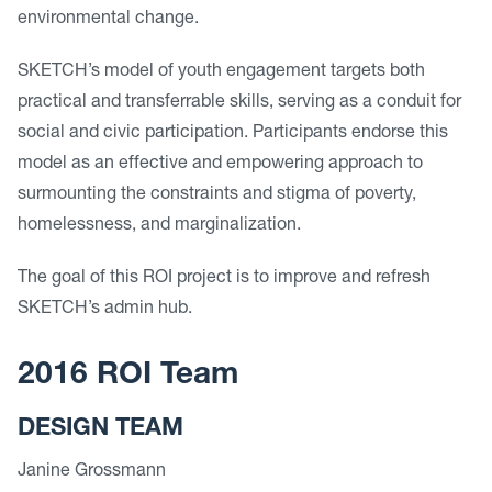
environmental change.
SKETCH’s model of youth engagement targets both
practical and transferrable skills, serving as a conduit for
social and civic participation. Participants endorse this
model as an effective and empowering approach to
surmounting the constraints and stigma of poverty,
homelessness, and marginalization.
The goal of this ROI project is to improve and refresh
SKETCH’s admin hub.
2016 ROI Team
DESIGN TEAM
Janine Grossmann