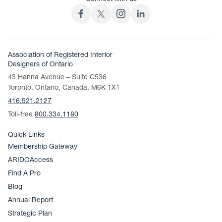
Association of Registered Interior
Designers of Ontario
43 Hanna Avenue – Suite C536
Toronto, Ontario, Canada, M6K 1X1
416.921.2127
Toll-free
800.334.1180
Quick Links
Membership Gateway
ARIDOAccess
Find A Pro
Blog
Annual Report
Strategic Plan