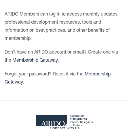
ARIDO Members can log in to access monthly updates,
professional development resources, tools and
information on best practices, and other benefits of
membership.
Don’t have an ARIDO account or email? Create one via
the
Membership Gateway
.
Forgot your password? Reset it via the
Membership
Gateway
.
Connect with us