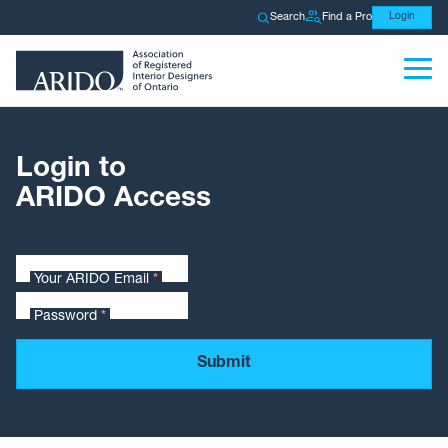
Search
Find a Pro
Login
Login to
ARIDO Access
Your ARIDO Email
*
Password
*
Submit