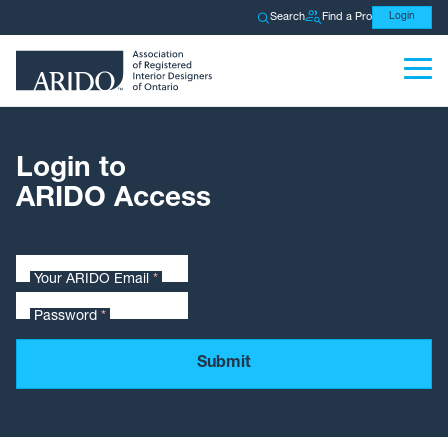
Search
Find a Pro
Login
Login to
ARIDO Access
Your ARIDO Email
*
Password
*
Submit