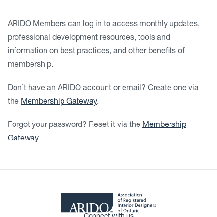
ARIDO Members can log in to access monthly updates,
professional development resources, tools and
information on best practices, and other benefits of
membership.
Don’t have an ARIDO account or email? Create one via
the
Membership Gateway
.
Forgot your password? Reset it via the
Membership
Gateway
.
Connect with us