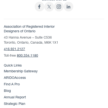
Association of Registered Interior
Designers of Ontario
43 Hanna Avenue – Suite C536
Toronto, Ontario, Canada, M6K 1X1
416.921.2127
Toll-free
800.334.1180
Quick Links
Membership Gateway
ARIDOAccess
Find A Pro
Blog
Annual Report
Strategic Plan