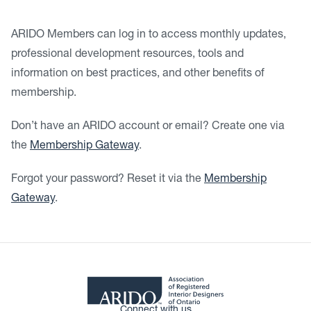
ARIDO Members can log in to access monthly updates,
professional development resources, tools and
information on best practices, and other benefits of
membership.
Don’t have an ARIDO account or email? Create one via
the
Membership Gateway
.
Forgot your password? Reset it via the
Membership
Gateway
.
Connect with us