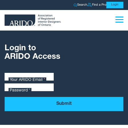
Search
Find a Pro
Login
Login to
ARIDO Access
Your ARIDO Email
*
Password
*
Submit