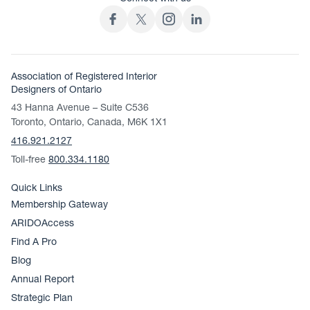
Association of Registered Interior
Designers of Ontario
43 Hanna Avenue – Suite C536
Toronto, Ontario, Canada, M6K 1X1
416.921.2127
Toll-free
800.334.1180
Quick Links
Membership Gateway
ARIDOAccess
Find A Pro
Blog
Annual Report
Strategic Plan