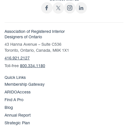
Association of Registered Interior
Designers of Ontario
43 Hanna Avenue – Suite C536
Toronto, Ontario, Canada, M6K 1X1
416.921.2127
Toll-free
800.334.1180
Quick Links
Membership Gateway
ARIDOAccess
Find A Pro
Blog
Annual Report
Strategic Plan