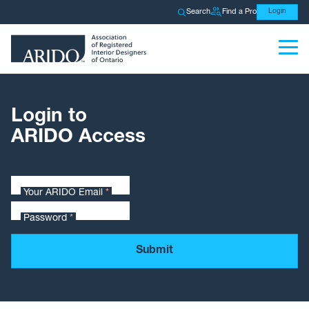
Search
Find a Pro
Login
Login to
ARIDO Access
Your ARIDO Email
*
Password
*
Submit