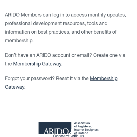
ARIDO Members can log in to access monthly updates,
professional development resources, tools and
information on best practices, and other benefits of
membership.
Don’t have an ARIDO account or email? Create one via
the
Membership Gateway
.
Forgot your password? Reset it via the
Membership
Gateway
.
Connect with us