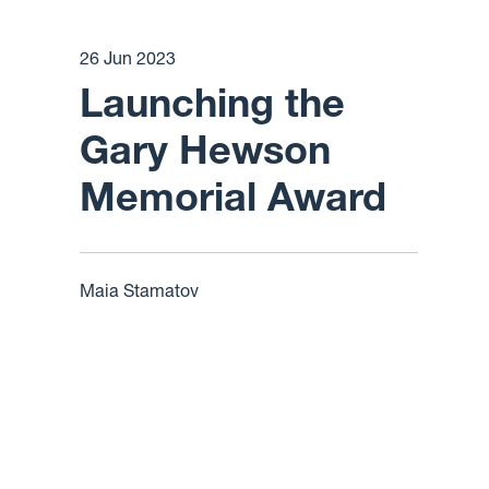
26 Jun 2023
Launching the
Gary Hewson
Memorial Award
Maia Stamatov