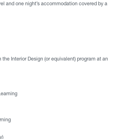
avel and one night’s accommodation covered by a
he Interior Design (or equivalent) program at an
Learning
rning
y)