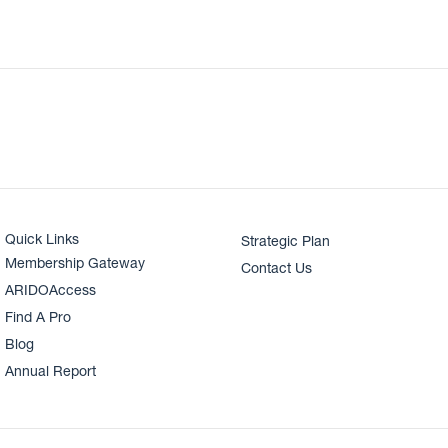
Quick Links
Strategic Plan
Membership Gateway
Contact Us
ARIDOAccess
Find A Pro
Blog
Annual Report