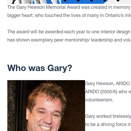
The Gary Hewson Memorial Award was created in memory of 
bigger heart; who touched the lives of many in Ontario’s in
The award will be awarded each year to one interior desi
has shown exemplary peer mentorship/ leadership and volunt
Who was Gary?
Gary Hewson, ARIDO w
ARIDO (2005/6) who wa
volunteerism.
Gary worked tirelessl
to be a driving force 