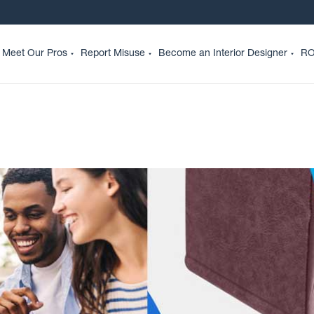
Meet Our Pros
Report Misuse
Become an Interior Designer
RO