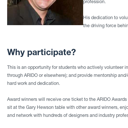
profession.
His dedication to vol
the driving force behi
Why participate?
This is an opportunity for students who actively volunteer i
through ARIDO or elsewhere); and provide mentorship and/or 
hard work and dedication.
Award winners will receive one ticket to the ARIDO Awards
sit at the Gary Hewson table with other award winners, e
and network with hundreds of designers and industry profes