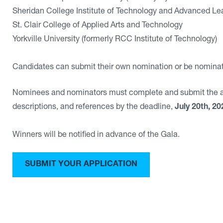
Sheridan College Institute of Technology and Advanced Le
St. Clair College of Applied Arts and Technology
Yorkville University (formerly RCC Institute of Technology)
Candidates can submit their own nomination or be nomina
Nominees and nominators must complete and submit the app
descriptions, and references by the deadline,
July 20th, 20
Winners will be notified in advance of the Gala.
SUBMIT YOUR APPLICATION