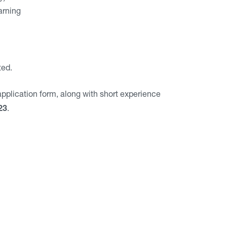
arning
ted.
lication form, along with short experience
23
.