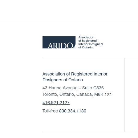
Association of Registered Interior
Designers of Ontario
43 Hanna Avenue – Suite C536
Toronto, Ontario, Canada, M6K 1X1
416.921.2127
Toll-free
800.334.1180