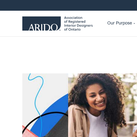
Our Purpose