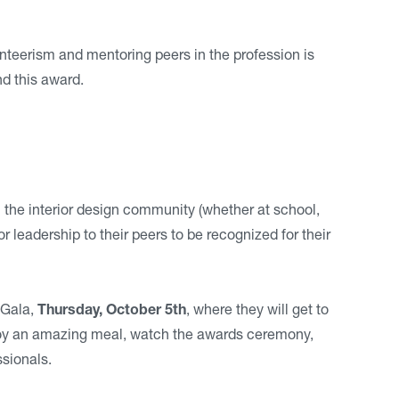
unteerism and mentoring peers in the profession is
nd this award.
n the interior design community (whether at school,
leadership to their peers to be recognized for their
 Gala,
Thursday, October 5th
, where they will get to
njoy an amazing meal, watch the awards ceremony,
sionals.