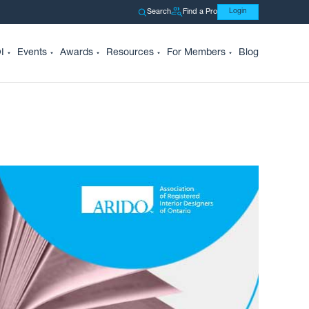
Search
Find a Pro
Login
I
Events
Awards
Resources
For Members
Blog