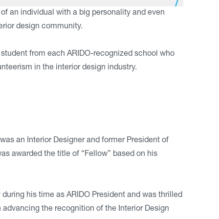
an individual with a big personality and even
terior design community.
gn student from each ARIDO-recognized school who
eerism in the interior design industry.
as an Interior Designer and former President of
s awarded the title of “Fellow” based on his
y during his time as ARIDO President and was thrilled
in advancing the recognition of the Interior Design