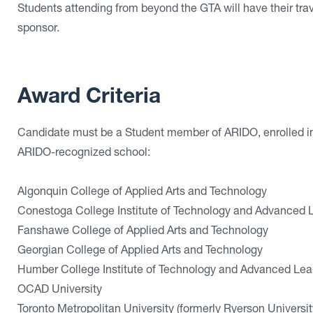
Students attending from beyond the GTA will have their tr
sponsor.
Award Criteria
Candidate must be a Student member of ARIDO, enrolled in t
ARIDO-recognized school:
Algonquin College of Applied Arts and Technology
Conestoga College Institute of Technology and Advanced 
Fanshawe College of Applied Arts and Technology
Georgian College of Applied Arts and Technology
Humber College Institute of Technology and Advanced Lea
OCAD University
Toronto Metropolitan University (formerly Ryerson Universit