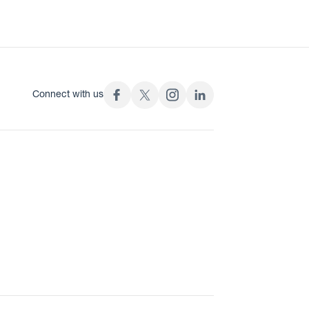
Connect with us