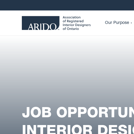
Our Purpose
JOB OPPORTUN
INTERIOR DES