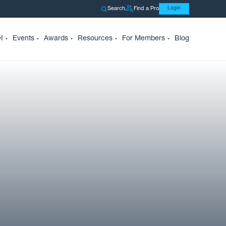
Search
Find a Pro
Login
I
Events
Awards
Resources
For Members
Blog