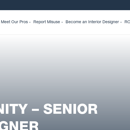
Meet Our Pros
Report Misuse
Become an Interior Designer
RO
ITY – SENIOR
IGNER