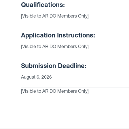
Qualifications:
[Visible to ARIDO Members Only]
Application Instructions:
[Visible to ARIDO Members Only]
Submission Deadline:
August 6, 2026
[Visible to ARIDO Members Only]