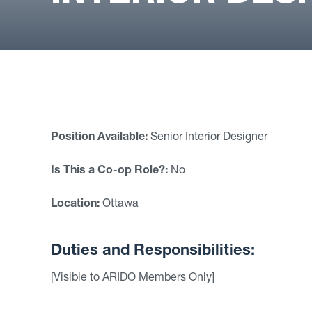
Position Available:
Senior Interior Designer
Is This a Co-op Role?:
No
Location:
Ottawa
Duties and Responsibilities:
[Visible to ARIDO Members Only]