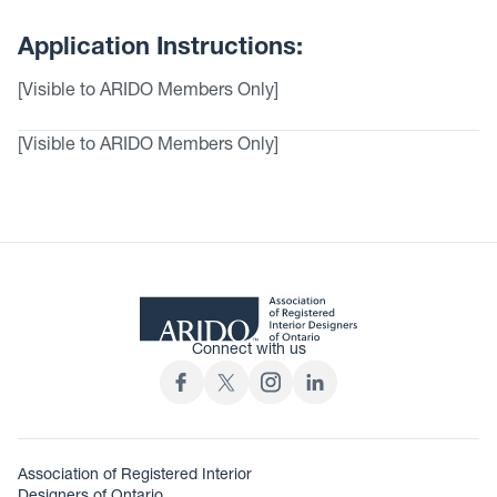
Application Instructions:
[Visible to ARIDO Members Only]
[Visible to ARIDO Members Only]
Connect with us
Association of Registered Interior