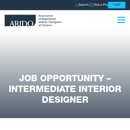
Search
Find a Pro
Login
JOB OPPORTUNITY –
INTERMEDIATE INTERIOR
DESIGNER