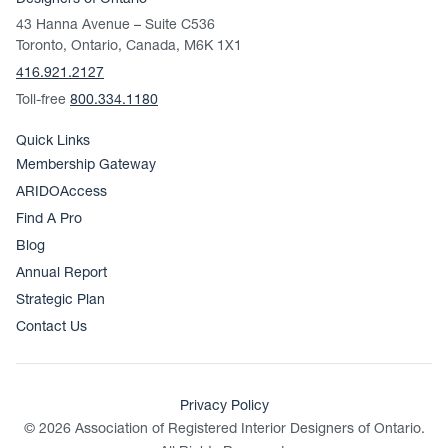
Designers of Ontario
43 Hanna Avenue – Suite C536
Toronto, Ontario, Canada, M6K 1X1
416.921.2127
Toll-free
800.334.1180
Quick Links
Membership Gateway
ARIDOAccess
Find A Pro
Blog
Annual Report
Strategic Plan
Contact Us
Privacy Policy
© 2026 Association of Registered Interior Designers of Ontario.