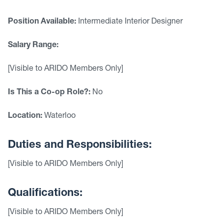
Position Available:
Intermediate Interior Designer
Salary Range:
[Visible to ARIDO Members Only]
Is This a Co-op Role?:
No
Location:
Waterloo
Duties and Responsibilities:
[Visible to ARIDO Members Only]
Qualifications:
[Visible to ARIDO Members Only]