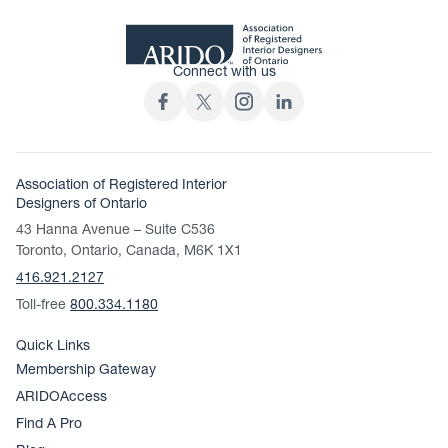
Connect with us
Association of Registered Interior
Designers of Ontario
43 Hanna Avenue – Suite C536
Toronto, Ontario, Canada, M6K 1X1
416.921.2127
Toll-free
800.334.1180
Quick Links
Membership Gateway
ARIDOAccess
Find A Pro