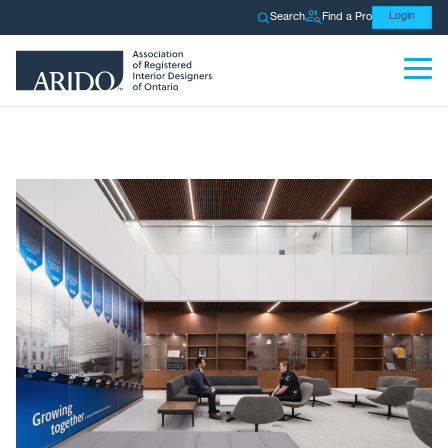
Search
Find a Pro
Login