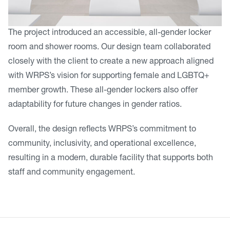
The project introduced an accessible, all-gender locker
room and shower rooms. Our design team collaborated
closely with the client to create a new approach aligned
with WRPS’s vision for supporting female and LGBTQ+
member growth. These all-gender lockers also offer
adaptability for future changes in gender ratios.
Overall, the design reflects WRPS’s commitment to
community, inclusivity, and operational excellence,
resulting in a modern, durable facility that supports both
staff and community engagement.