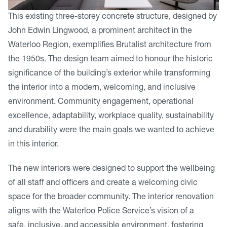
This existing three-storey concrete structure, designed by
John Edwin Lingwood, a prominent architect in the
Waterloo Region, exemplifies Brutalist architecture from
the 1950s. The design team aimed to honour the historic
significance of the building’s exterior while transforming
the interior into a modern, welcoming, and inclusive
environment. Community engagement, operational
excellence, adaptability, workplace quality, sustainability
and durability were the main goals we wanted to achieve
in this interior.
The new interiors were designed to support the wellbeing
of all staff and officers and create a welcoming civic
space for the broader community. The interior renovation
aligns with the Waterloo Police Service’s vision of a
safe, inclusive, and accessible environment, fostering