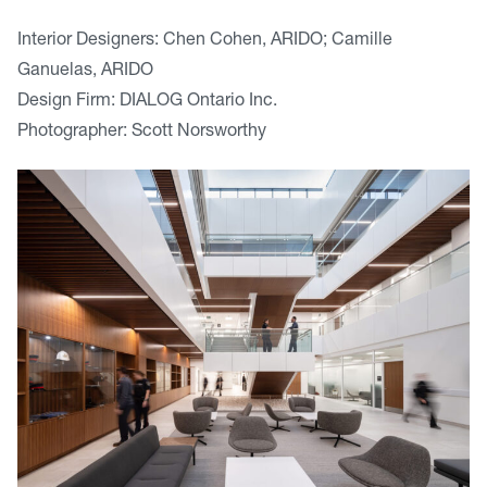
Interior Designers: Chen Cohen, ARIDO; Camille
Ganuelas, ARIDO
Design Firm: DIALOG Ontario Inc.
Photographer: Scott Norsworthy