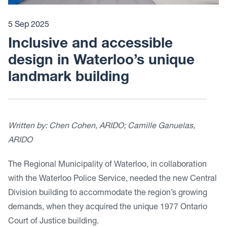
5 Sep 2025
Inclusive and accessible
design in Waterloo’s unique
landmark building
Written by: Chen Cohen, ARIDO; Camille Ganuelas,
ARIDO
The Regional Municipality of Waterloo, in collaboration
with the Waterloo Police Service, needed the new Central
Division building to accommodate the region’s growing
demands, when they acquired the unique 1977 Ontario
Court of Justice building.