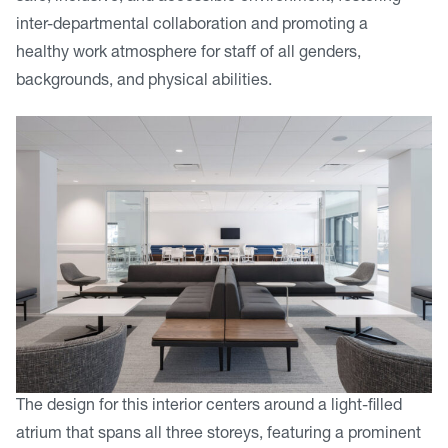
inter-departmental collaboration and promoting a
healthy work atmosphere for staff of all genders,
backgrounds, and physical abilities.
The design for this interior centers around a light-filled
atrium that spans all three storeys, featuring a prominent