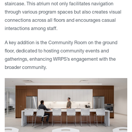
staircase. This atrium not only facilitates navigation
through various program spaces but also creates visual
connections across all floors and encourages casual
interactions among staff.
A key addition is the Community Room on the ground
floor, dedicated to hosting community events and
gatherings, enhancing WRPS’s engagement with the
broader community.