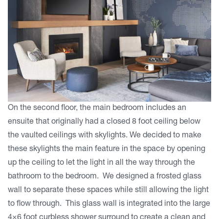
On the second floor, the main bedroom includes an
ensuite that originally had a closed 8 foot ceiling below
the vaulted ceilings with skylights. We decided to make
these skylights the main feature in the space by opening
up the ceiling to let the light in all the way through the
bathroom to the bedroom. We designed a frosted glass
wall to separate these spaces while still allowing the light
to flow through. This glass wall is integrated into the large
4×6 foot curbless shower surround to create a clean and