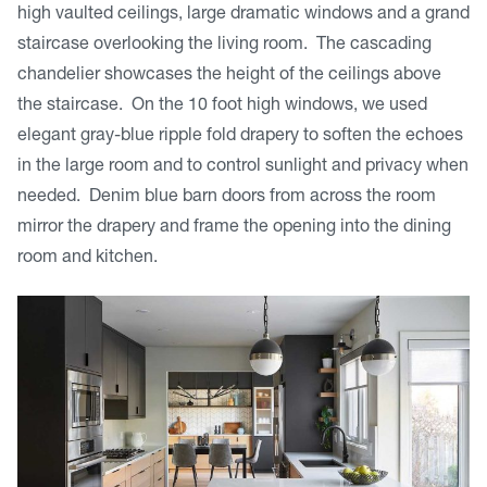
high vaulted ceilings, large dramatic windows and a grand
staircase overlooking the living room. The cascading
chandelier showcases the height of the ceilings above
the staircase. On the 10 foot high windows, we used
elegant gray-blue ripple fold drapery to soften the echoes
in the large room and to control sunlight and privacy when
needed. Denim blue barn doors from across the room
mirror the drapery and frame the opening into the dining
room and kitchen.