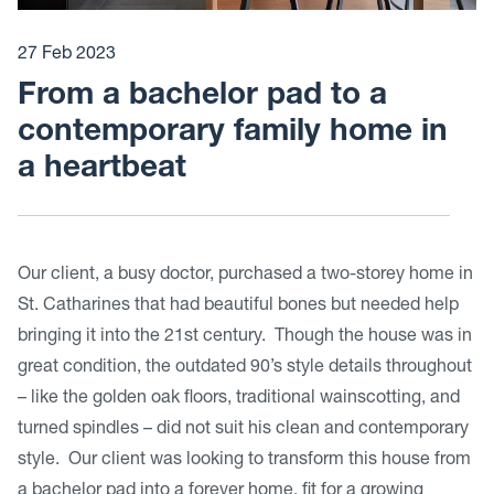
27 Feb 2023
From a bachelor pad to a
contemporary family home in
a heartbeat
Our client, a busy doctor, purchased a two-storey home in
St. Catharines that had beautiful bones but needed help
bringing it into the 21st century. Though the house was in
great condition, the outdated 90’s style details throughout
– like the golden oak floors, traditional wainscotting, and
turned spindles – did not suit his clean and contemporary
style. Our client was looking to transform this house from
a bachelor pad into a forever home, fit for a growing