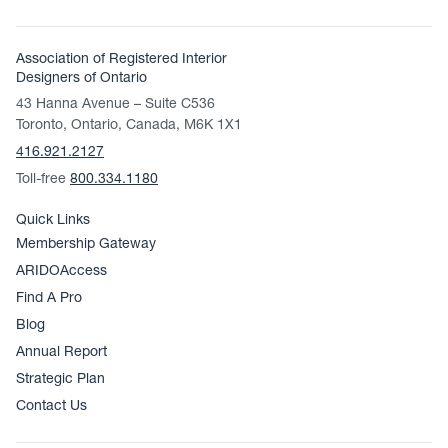
Association of Registered Interior
Designers of Ontario
43 Hanna Avenue – Suite C536
Toronto, Ontario, Canada, M6K 1X1
416.921.2127
Toll-free
800.334.1180
Quick Links
Membership Gateway
ARIDOAccess
Find A Pro
Blog
Annual Report
Strategic Plan
Contact Us