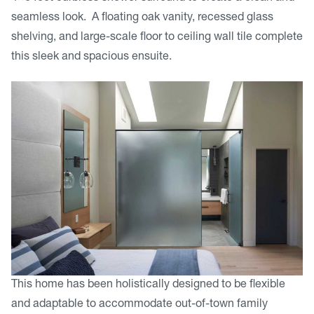
seamless look. A floating oak vanity, recessed glass
shelving, and large-scale floor to ceiling wall tile complete
this sleek and spacious ensuite.
This home has been holistically designed to be flexible
and adaptable to accommodate out-of-town family