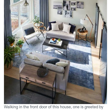
Walking in the front door of this house, one is greeted by