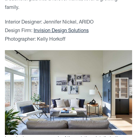
family.
Interior Designer: Jennifer Nickel, ARIDO
Design Firm:
Invision Design Solutions
Photographer: Kelly Horkoff