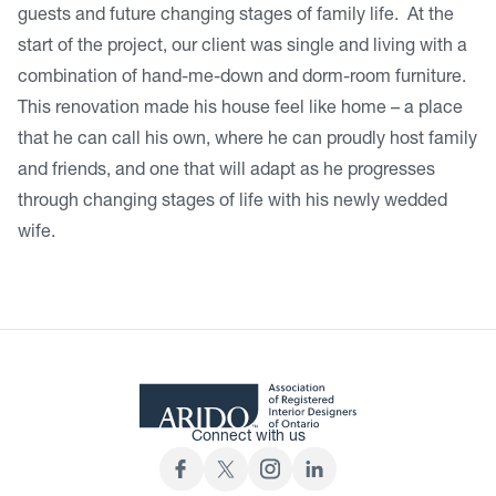
guests and future changing stages of family life. At the
start of the project, our client was single and living with a
combination of hand-me-down and dorm-room furniture.
This renovation made his house feel like home – a place
that he can call his own, where he can proudly host family
and friends, and one that will adapt as he progresses
through changing stages of life with his newly wedded
wife.
Connect with us