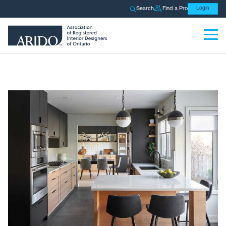
Search
Find a Pro
Login