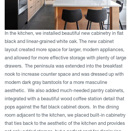
In the kitchen, we installed beautiful new cabinetry in flat
black and linear-grained white oak. The new cabinet
layout created more space for larger, modern appliances,
and allowed for more effective storage with plenty of large
drawers. The peninsula was extended into the breakfast
nook to increase counter space and was dressed up with
modern dark gray barstools for a more masculine
aesthetic. We also added much-needed pantry cabinets,
integrated with a beautiful wood coffee station detail that
pops against the flat black cabinet doors. In the dining
room adjacent to the kitchen, we placed built-in cabinetry
that ties back to the aesthetic of the kitchen and provides