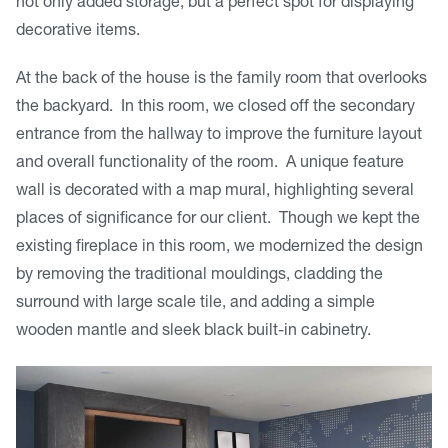
not only added storage, but a perfect spot for displaying
decorative items.
At the back of the house is the family room that overlooks
the backyard. In this room, we closed off the secondary
entrance from the hallway to improve the furniture layout
and overall functionality of the room. A unique feature
wall is decorated with a map mural, highlighting several
places of significance for our client. Though we kept the
existing fireplace in this room, we modernized the design
by removing the traditional mouldings, cladding the
surround with large scale tile, and adding a simple
wooden mantle and sleek black built-in cabinetry.