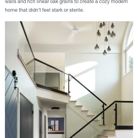
walls and rich linear oak grains to create a cozy modern
home that didn’t feel stark or sterile.