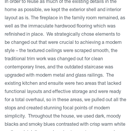
In order to reuse as much of the existing details in the
home as possible, we kept the exterior shell and interior
layout as is. The fireplace in the family room remained, as
well as the immaculate hardwood flooring which was
refinished in place. We strategically chose elements to
be changed out that were crucial to achieving a modern
style – the textured ceilings were scraped smooth, the
traditional trim work was changed out for clean
contemporary lines, and the outdated staircase was
upgraded with modern metal and glass railings. The
existing kitchen and ensuite were two areas that lacked
functional layouts and effective storage and were ready
for a total overhaul, so in these areas, we pulled out all the
stops and created stunning focal points of modern
simplicity. Throughout the house, we used dark, moody
blacks and smoky blues contrasted with crisp warm white