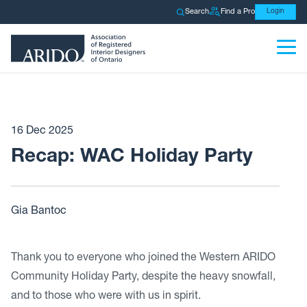
Search
Find a Pro
Login
16 Dec 2025
Recap: WAC Holiday Party
Gia Bantoc
Thank you to everyone who joined the Western ARIDO
Community Holiday Party, despite the heavy snowfall,
and to those who were with us in spirit.