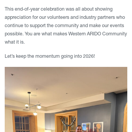
This end-of-year celebration was all about showing
appreciation for our volunteers and industry partners who
continue to support the community and make our events
possible. You are what makes Western ARIDO Community
what it is.
Let’s keep the momentum going into 2026!