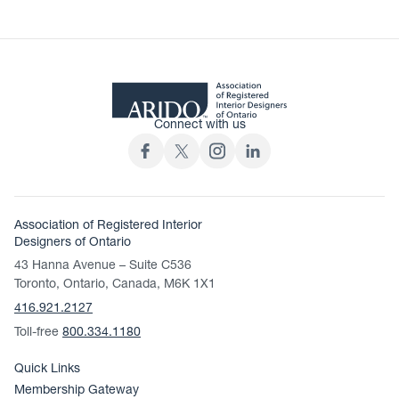
Connect with us
Association of Registered Interior
Designers of Ontario
43 Hanna Avenue – Suite C536
Toronto, Ontario, Canada, M6K 1X1
416.921.2127
Toll-free
800.334.1180
Quick Links
Membership Gateway