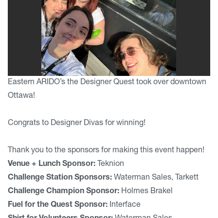
Eastern ARIDO’s the Designer Quest took over downtown
Ottawa!
Congrats to Designer Divas for winning!
Thank you to the sponsors for making this event happen!
Venue + Lunch Sponsor:
Teknion
Challenge Station Sponsors:
Waterman Sales, Tarkett
Challenge Champion Sponsor:
Holmes Brakel
Fuel for the Quest Sponsor:
Interface