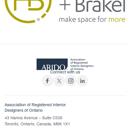
Connect with us
Association of Registered Interior
Designers of Ontario
43 Hanna Avenue – Suite C536
Toronto, Ontario, Canada, M6K 1X1