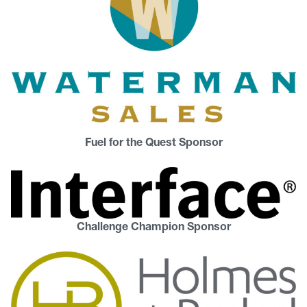
Fuel for the Quest Sponsor
Challenge Champion Sponsor