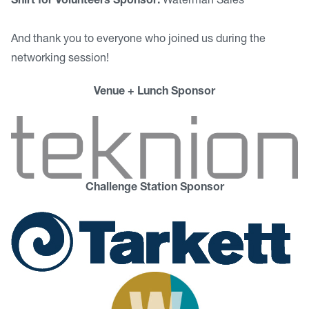
Shirt for Volunteers Sponsor:
Waterman Sales
And thank you to everyone who joined us during the
networking session!
Venue + Lunch Sponsor
Challenge Station Sponsor