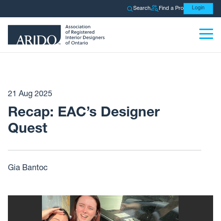
Search
Find a Pro
Login
21 Aug 2025
Recap: EAC’s Designer
Quest
Gia Bantoc