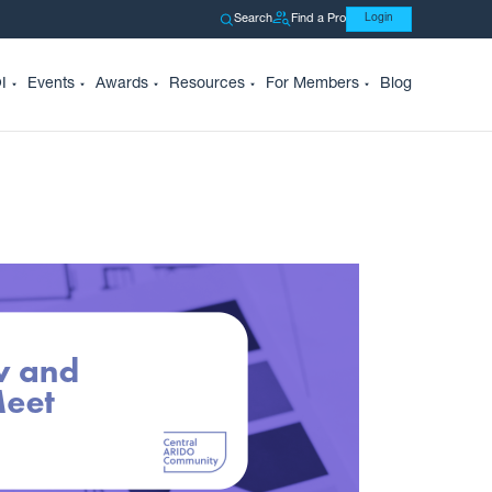
Search
Find a Pro
Login
I
Events
Awards
Resources
For Members
Blog