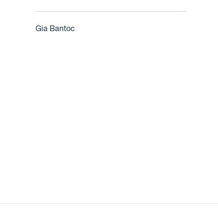
Gia Bantoc