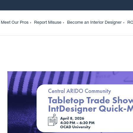
Meet Our Pros
Report Misuse
Become an Interior Designer
RO