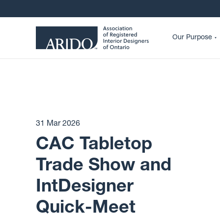
Our Purpose
31 Mar 2026
CAC Tabletop
Trade Show and
IntDesigner
Quick-Meet