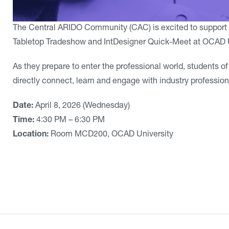
The Central ARIDO Community (CAC) is excited to support 
Tabletop Tradeshow and IntDesigner Quick-Meet at OCAD U
As they prepare to enter the professional world, students o
directly connect, learn and engage with industry profession
Date:
April 8, 2026 (Wednesday)
Time:
4:30 PM – 6:30 PM
Location:
Room MCD200, OCAD University