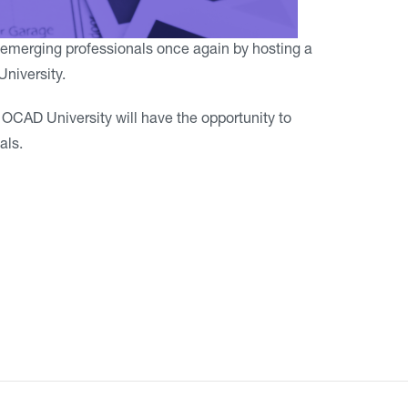
emerging professionals once again by hosting a
niversity.
f OCAD University will have the opportunity to
als.