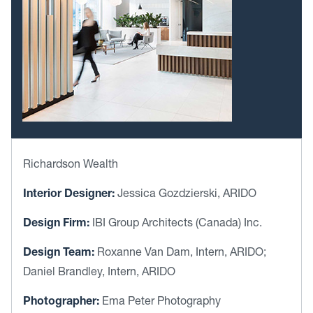
Richardson Wealth
Interior Designer:
Jessica Gozdzierski, ARIDO
Design Firm:
IBI Group Architects (Canada) Inc.
Design Team:
Roxanne Van Dam, Intern, ARIDO;
Daniel Brandley, Intern, ARIDO
Photographer:
Ema Peter Photography