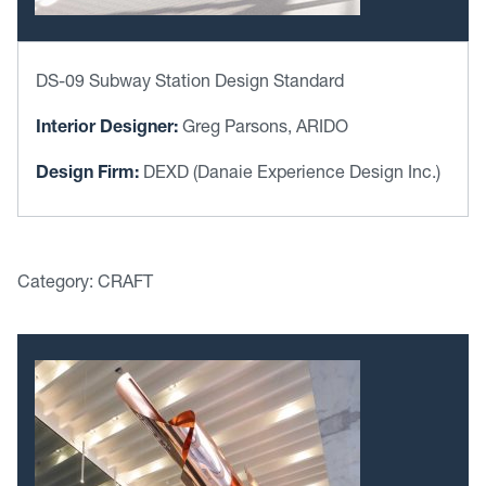
DS-09 Subway Station Design Standard
Interior Designer:
Greg Parsons, ARIDO
Design Firm:
DEXD (Danaie Experience Design Inc.)
Category: CRAFT