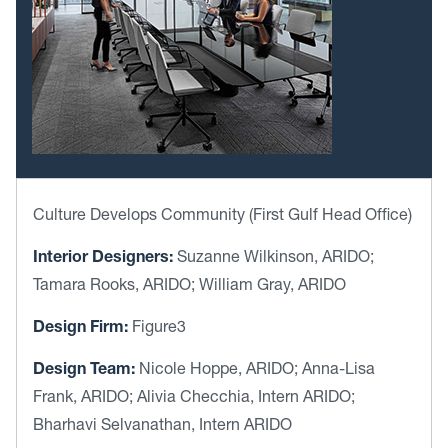
Culture Develops Community (First Gulf Head Office)
Interior Designers:
Suzanne Wilkinson, ARIDO;
Tamara Rooks, ARIDO; William Gray, ARIDO
Design Firm:
Figure3
Design Team:
Nicole Hoppe, ARIDO; Anna-Lisa
Frank, ARIDO; Alivia Checchia, Intern ARIDO;
Bharhavi Selvanathan, Intern ARIDO