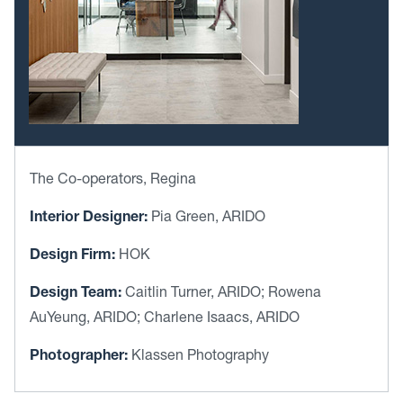
The Co-operators, Regina
Interior Designer:
Pia Green, ARIDO
Design Firm:
HOK
Design Team:
Caitlin Turner, ARIDO; Rowena
AuYeung, ARIDO; Charlene Isaacs, ARIDO
Photographer:
Klassen Photography