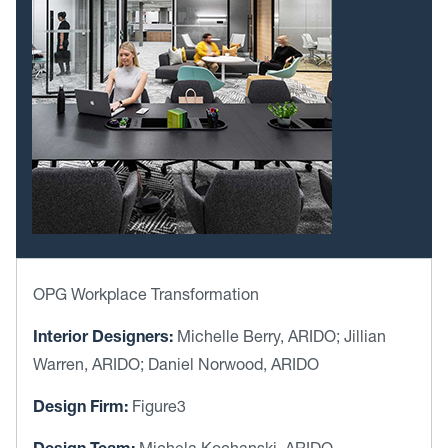
OPG Workplace Transformation
Interior Designers:
Michelle Berry, ARIDO; Jillian
Warren, ARIDO; Daniel Norwood, ARIDO
Design Firm:
Figure3