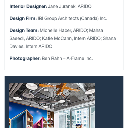
Interior Designer:
Jane Juranek, ARIDO
Design Firm:
IBI Group Architects (Canada) Inc.
Design Team:
Michelle Haber, ARIDO; Mahsa
Saeedi, ARIDO; Katie McCann, Intern ARIDO; Shana
Davies, Intern ARIDO
Photographer:
Ben Rahn – A-Frame Inc.