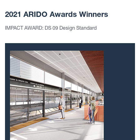
2021 ARIDO Awards Winners
IMPACT AWARD: DS 09 Design Standard