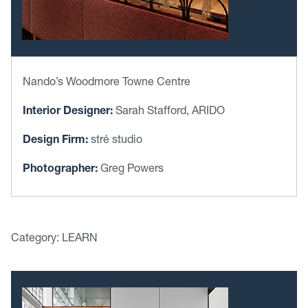
Nando’s Woodmore Towne Centre
Interior Designer:
Sarah Stafford, ARIDO
Design Firm:
stré studio
Photographer:
Greg Powers
Category: LEARN