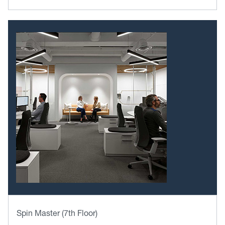
Spin Master (7th Floor)