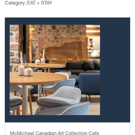
Category: EAT + STAY
McMichael Canadian Art Collection Cafe