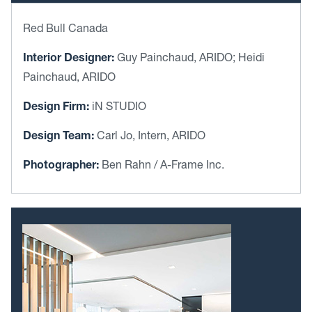
Red Bull Canada
Interior Designer:
Guy Painchaud, ARIDO; Heidi
Painchaud, ARIDO
Design Firm:
iN STUDIO
Design Team:
Carl Jo, Intern, ARIDO
Photographer:
Ben Rahn / A-Frame Inc.