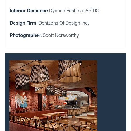
Interior Designer:
Dyonne Fashina, ARIDO
Design Firm:
Denizens Of Design Inc.
Photographer:
Scott Norsworthy