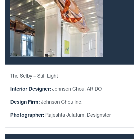
The Selby – Still Light
Interior Designer:
Johnson Chou, ARIDO
Design Firm:
Johnson Chou Inc.
Photographer:
Rajeshta Julatum, Designstor