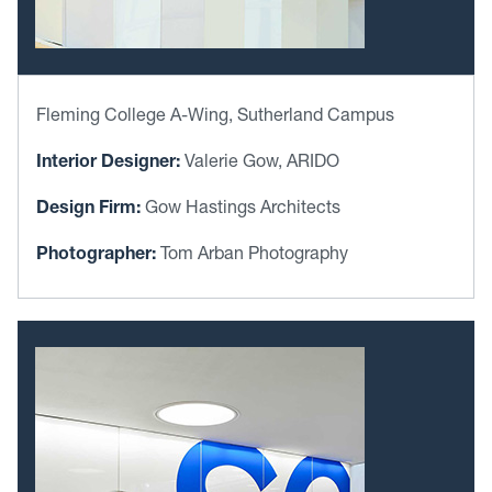
Fleming College A-Wing, Sutherland Campus
Interior Designer:
Valerie Gow, ARIDO
Design Firm:
Gow Hastings Architects
Photographer:
Tom Arban Photography