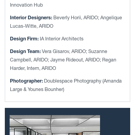
Innovation Hub
Interior Designers:
Beverly Horii, ARIDO; Angelique
Lucas-Witte, ARIDO
Design Firm:
IA Interior Architects
Design Team:
Vera Gisarov, ARIDO; Suzanne
Campbell, ARIDO; Jayme Rideout, ARIDO; Regan
Harder, Intern, ARIDO
Photographer:
Doublespace Photography (Amanda
Large & Younes Bounher)