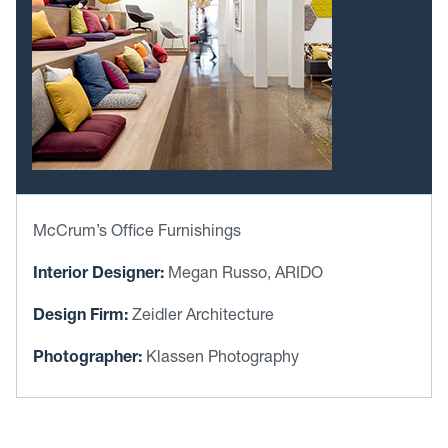
McCrum’s Office Furnishings
Interior Designer:
Megan Russo, ARIDO
Design Firm:
Zeidler Architecture
Photographer:
Klassen Photography