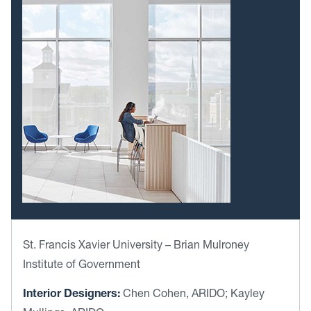
St. Francis Xavier University – Brian Mulroney
Institute of Government
Interior Designers:
Chen Cohen, ARIDO; Kayley