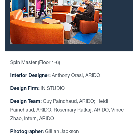
Spin Master (Floor 1-6)
Interior Designer:
Anthony Orasi, ARIDO
Design Firm:
iN STUDIO
Design Team:
Guy Painchaud, ARIDO; Heidi
Painchaud, ARIDO; Rosemary Ratkaj, ARIDO; Vince
Zhao, Intern, ARIDO
Photographer:
Gillian Jackson