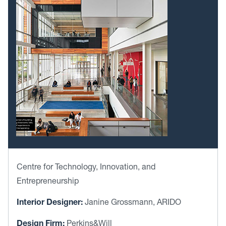
Centre for Technology, Innovation, and
Entrepreneurship
Interior Designer:
Janine Grossmann, ARIDO
Design Firm:
Perkins&Will