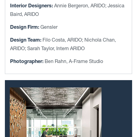
Interior Designers:
Annie Bergeron, ARIDO; Jessica
Baird, ARIDO
Design Firm:
Gensler
Design Team:
Filo Costa, ARIDO; Nichola Chan,
ARIDO; Sarah Taylor, Intern ARIDO
Photographer:
Ben Rahn, A-Frame Studio