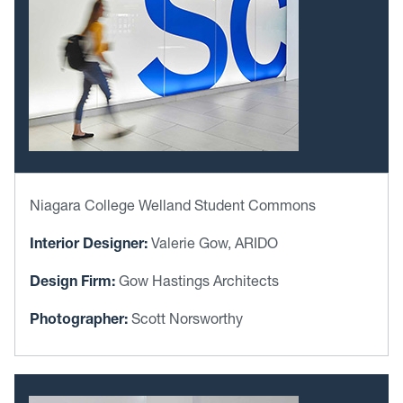
Niagara College Welland Student Commons
Interior Designer:
Valerie Gow, ARIDO
Design Firm:
Gow Hastings Architects
Photographer:
Scott Norsworthy