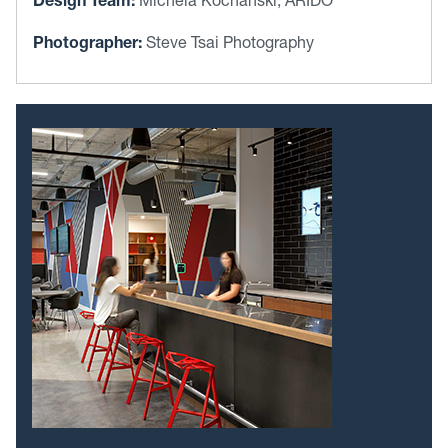
Design Team:
Michela Kochanski, ARIDO
Photographer:
Steve Tsai Photography