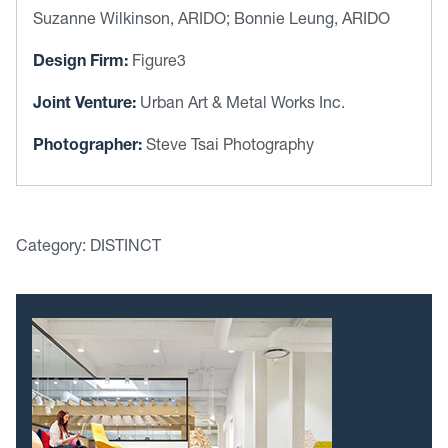
Suzanne Wilkinson, ARIDO; Bonnie Leung, ARIDO
Design Firm:
Figure3
Joint Venture:
Urban Art & Metal Works Inc.
Photographer:
Steve Tsai Photography
Category: DISTINCT