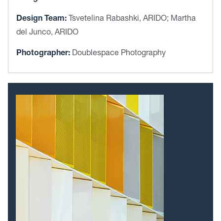
Design Team:
Tsvetelina Rabashki, ARIDO; Martha
del Junco, ARIDO
Photographer:
Doublespace Photography