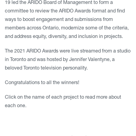
19 led the ARIDO Board of Management to form a
committee to review the ARIDO Awards format and find
ways to boost engagement and submissions from
members across Ontario, modernize some of the criteria,
and address equity, diversity, and inclusion in projects.
The 2021 ARIDO Awards were live streamed from a studio
in Toronto and was hosted by Jennifer Valentyne, a
beloved Toronto television personality.
Congratulations to all the winners!
Click on the name of each project to read more about
each one.