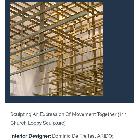
Sculpting An Expression Of Movement Together (411
Church Lobby Sculpture)
Interior Designer:
Dominic De Freitas, ARIDO;