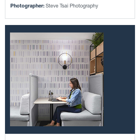
Photographer:
Steve Tsai Photography