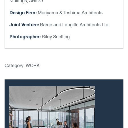
Mullings, ARIDO
Design Firm:
Moriyama & Teshima Architects
Joint Venture:
Barrie and Langille Architects Ltd.
Photographer:
Riley Snelling
Category: WORK