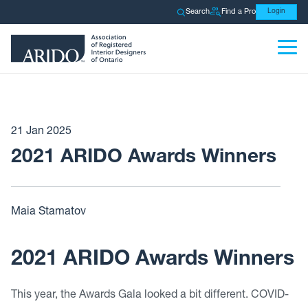
Search
Find a Pro
Login
21 Jan 2025
2021 ARIDO Awards Winners
Maia Stamatov
2021 ARIDO Awards Winners
This year, the Awards Gala looked a bit different. COVID-