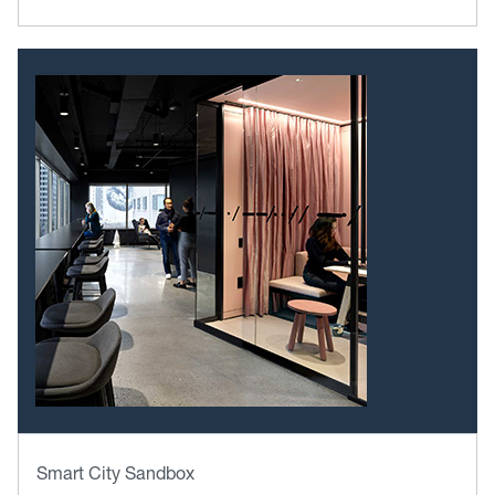
Smart City Sandbox