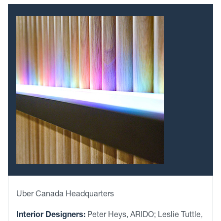
Uber Canada Headquarters
Interior Designers:
Peter Heys, ARIDO; Leslie Tuttle,