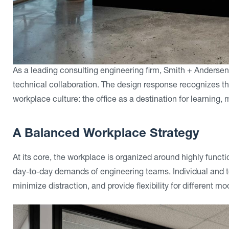
As a leading consulting engineering firm, Smith + Anderse
technical collaboration. The design response recognizes th
workplace culture: the office as a destination for learning
A Balanced Workplace Strategy
At its core, the workplace is organized around highly funct
day-to-day demands of engineering teams. Individual and 
minimize distraction, and provide flexibility for different m