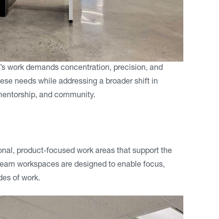
n’s work demands concentration, precision, and
ese needs while addressing a broader shift in
, mentorship, and community.
ional, product-focused work areas that support the
team workspaces are designed to enable focus,
odes of work.