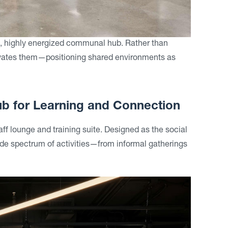
al, highly energized communal hub. Rather than
levates them—positioning shared environments as
Hub for Learning and Connection
taff lounge and training suite. Designed as the social
 wide spectrum of activities—from informal gatherings