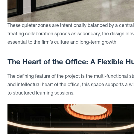
These quieter zones are intentionally balanced by a centr
treating collaboration spaces as secondary, the design e
essential to the firm’s culture and long-term growth.
The Heart of the Office: A Flexible 
The defining feature of the project is the multi-functional s
and intellectual heart of the office, this space supports a
to structured learning sessions.