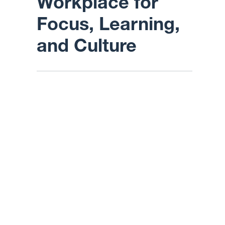
Workplace for
Focus, Learning,
and Culture