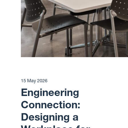
15 May 2026
Engineering
Connection:
Designing a