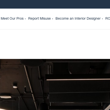
Meet Our Pros
Report Misuse
Become an Interior Designer
RO