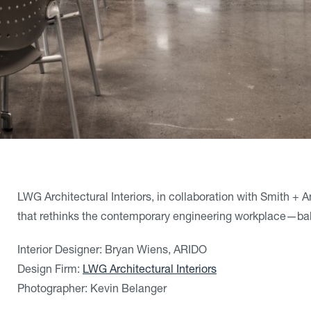
LWG Architectural Interiors, in collaboration with Smith + 
that rethinks the contemporary engineering workplace—ba
Interior Designer: Bryan Wiens, ARIDO
Design Firm:
LWG Architectural Interiors
Photographer: Kevin Belanger