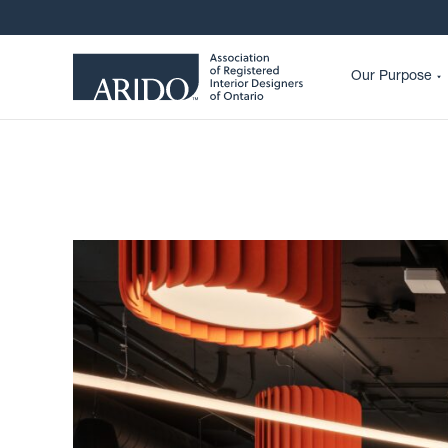
Our Purpose