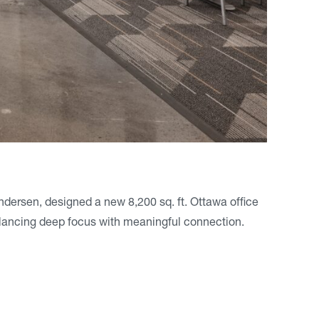
Andersen, designed a new 8,200 sq. ft. Ottawa office
lancing deep focus with meaningful connection.