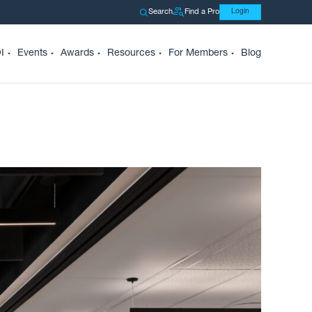
Search
Find a Pro
Login
I
Events
Awards
Resources
For Members
Blog