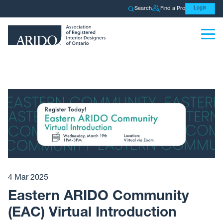
Search
Find a Pro
Login
4 Mar 2025
Eastern ARIDO Community
(EAC) Virtual Introduction