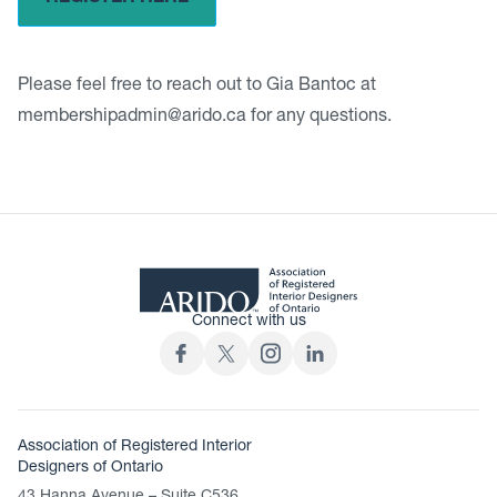
Please feel free to reach out to Gia Bantoc at
membershipadmin@arido.ca
for any questions.
Connect with us
Association of Registered Interior
Designers of Ontario