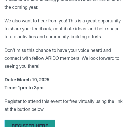
model and share exciting plans and events for the EAC in
the coming year.
We also want to hear from you! This is a great opportunity
to share your feedback, contribute ideas, and help shape
future activities and community-building efforts.
Don’t miss this chance to have your voice heard and
connect with fellow ARIDO members. We look forward to
seeing you there!
Date: March 19, 2025
Time: 1pm to 3pm
Register to attend this event for free virtually using the link
at the button below.
REGISTER HERE