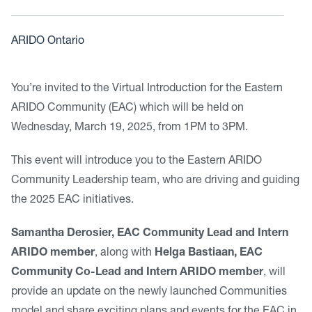
ARIDO Ontario
You’re invited to the Virtual Introduction for the Eastern
ARIDO Community (EAC) which will be held on
Wednesday, March 19, 2025, from 1PM to 3PM.
This event will introduce you to the Eastern ARIDO
Community Leadership team, who are driving and guiding
the 2025 EAC initiatives.
Samantha Derosier, EAC Community Lead and Intern
ARIDO member
, along with
Helga Bastiaan, EAC
Community Co-Lead and Intern ARIDO member
, will
provide an update on the newly launched Communities