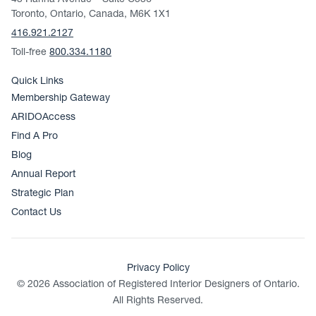
43 Hanna Avenue – Suite C536
Toronto, Ontario, Canada, M6K 1X1
416.921.2127
Toll-free
800.334.1180
Quick Links
Membership Gateway
ARIDOAccess
Find A Pro
Blog
Annual Report
Strategic Plan
Contact Us
Privacy Policy
© 2026 Association of Registered Interior Designers of Ontario.
All Rights Reserved.