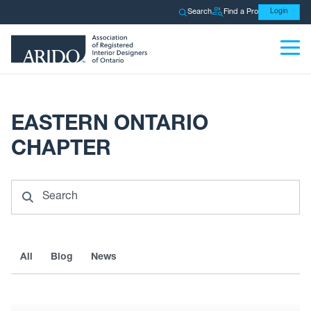
Search
Find a Pro
Login
EASTERN ONTARIO
CHAPTER
Search
All
Blog
News