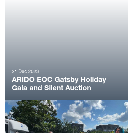
21 Dec 2023
ARIDO EOC Gatsby Holiday
Gala and Silent Auction