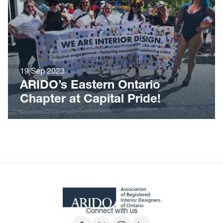
19 Sep 2023
ARIDO’s Eastern Ontario
Chapter at Capital Pride!
Connect with us