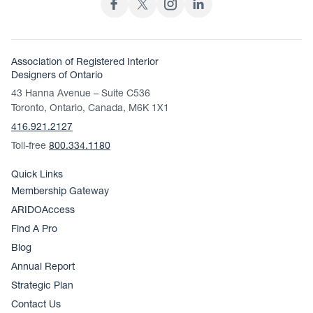
Association of Registered Interior
Designers of Ontario
43 Hanna Avenue – Suite C536
Toronto, Ontario, Canada, M6K 1X1
416.921.2127
Toll-free
800.334.1180
Quick Links
Membership Gateway
ARIDOAccess
Find A Pro
Blog
Annual Report
Strategic Plan
Contact Us