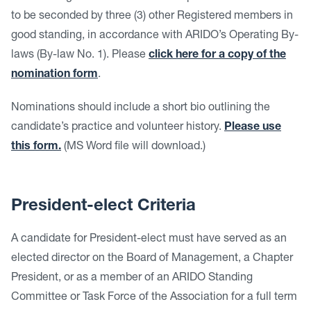
to be seconded by three (3) other Registered members in
good standing, in accordance with ARIDO’s Operating By-
laws (By-law No. 1). Please
click here for a copy of the
nomination form
.
Nominations should include a short bio outlining the
candidate’s practice and volunteer history.
Please use
this form.
(MS Word file will download.)
President-elect Criteria
A candidate for President-elect must have served as an
elected director on the Board of Management, a Chapter
President, or as a member of an ARIDO Standing
Committee or Task Force of the Association for a full term