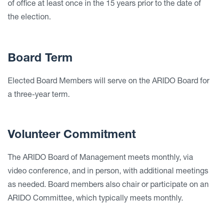
of office at least once in the 15 years prior to the date of
the election.
Board Term
Elected Board Members will serve on the ARIDO Board for
a three-year term.
Volunteer Commitment
The ARIDO Board of Management meets monthly, via
video conference, and in person, with additional meetings
as needed. Board members also chair or participate on an
ARIDO Committee, which typically meets monthly.