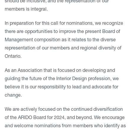
should be inclusive, and the representation of our
members is integral.
In preparation for this call for nominations, we recognize
there are opportunities to improve the present Board of
Management composition as it relates to the diverse
representation of our members and regional diversity of
Ontario.
As an Association that is focused on developing and
guiding the future of the Interior Design profession, we
believe it is our responsibility to lead and advocate for
change.
We are actively focused on the continued diversification
of the ARIDO Board for 2024, and beyond. We encourage
and welcome nominations from members who identify as