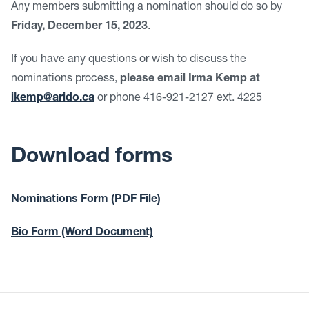
Any members submitting a nomination should do so by
Friday, December 15, 2023
.
If you have any questions or wish to discuss the
nominations process,
please email
Irma Kemp at
ikemp@arido.ca
or phone 416-921-2127 ext. 4225
Download forms
Nominations Form (PDF File)
Bio Form (Word Document)