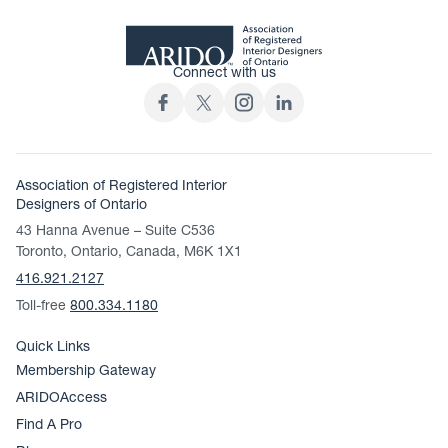
Connect with us
Association of Registered Interior
Designers of Ontario
43 Hanna Avenue – Suite C536
Toronto, Ontario, Canada, M6K 1X1
416.921.2127
Toll-free
800.334.1180
Quick Links
Membership Gateway
ARIDOAccess
Find A Pro