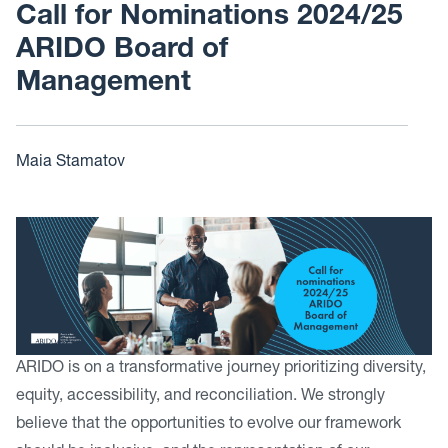
Call for Nominations 2024/25
ARIDO Board of
Management
Maia Stamatov
ARIDO is on a transformative journey prioritizing diversity,
equity, accessibility, and reconciliation. We strongly
believe that the opportunities to evolve our framework