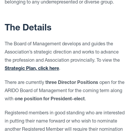
belonging to any underrepresented or diverse group.
The Details
The Board of Management develops and guides the
Association’s strategic direction and works to advance
the profession and Association provincially. To view the
Strategic Plan, click here
.
There are currently
three
Director Positions
open for the
ARIDO Board of Management for the coming term along
with
one position for President-elect
.
Registered members in good standing who are interested
in putting their name forward or who wish to nominate
another Registered Member will require their nomination