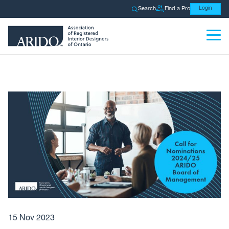
Search
Find a Pro
Login
15 Nov 2023