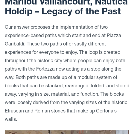
Marilou Vaillancourt, Nautica
Holdip –
Legacy of the Past
Our answer proposes the implementation of two
experience-based paths which start and end at Piazza
Garibaldi. These two paths offer vastly different
experiences for everyone to enjoy. The loop is created
throughout the historic city where people can enjoy both
paths with the Fortezza now acting as a stop along the
way. Both paths are made up of a modular system of
blocks that can be stacked, rearranged, folded, and stored
away, varying in size, material, and function. The blocks
were loosely derived from the varying sizes of the historic
Etruscan and Roman stones that make up Cortona’s
walls.