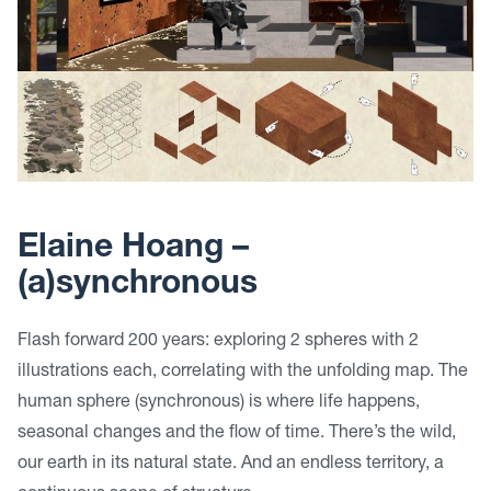
Elaine Hoang –
(a)synchronous
Flash forward 200 years: exploring 2 spheres with 2
illustrations each, correlating with the unfolding map. The
human sphere (synchronous) is where life happens,
seasonal changes and the flow of time. There’s the wild,
our earth in its natural state. And an endless territory, a