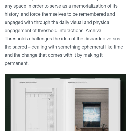
any space in order to serve as a memorialization of its
history, and force themselves to be remembered and
engaged with through the daily visual and physical
engagement of threshold interactions. Archival
Thresholds challenges the idea of the discarded versus
the sacred – dealing with something ephemeral like time
and the change that comes with it by making it
permanent.