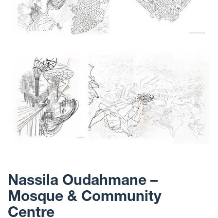
Nassila Oudahmane –
Mosque & Community
Centre