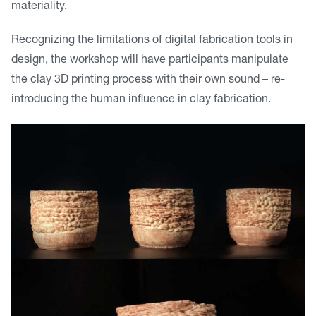
materiality.
Recognizing the limitations of digital fabrication tools in
design, the workshop will have participants manipulate
the clay 3D printing process with their own sound – re-
introducing the human influence in clay fabrication.