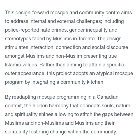
This design-forward mosque and community centre aims
to address internal and external challenges; including
police-reported hate crimes, gender inequality and
stereotypes faced by Muslims in Toronto. The design
stimulates interaction, connection and social discourse
amongst Muslims and non-Muslim presenting true
Islamic values. Rather than aiming to attain a specific
outer appearance, this project adopts an atypical mosque
program by integrating a community kitchen.
By readapting mosque programming in a Canadian
context, the hidden harmony that connects souls, nature,
and spirituality shines allowing to stitch the gaps between
Muslims and non-Muslims and Muslims and their
spirituality fostering change within the community.