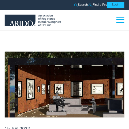
Search
Find a Pro
Login