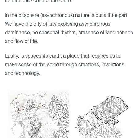
continuous scene of structure.
In the bitsphere (asynchronous) nature is but a little part.
We have the city of bits exploring asynchronous
dominance, no seasonal rhythm, presence of land nor ebb
and flow of life.
Lastly, is spaceship earth, a place that requires us to
make sense of the world through creations, inventions
and technology.