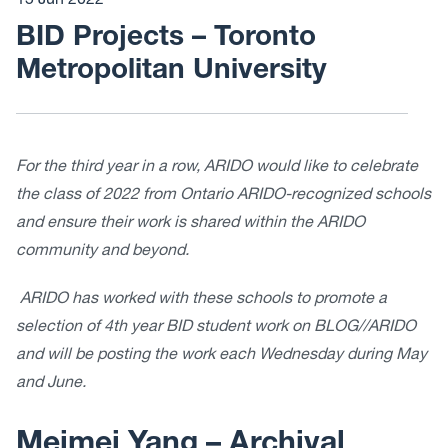
15 Jun 2022
BID Projects – Toronto
Metropolitan University
For the third year in a row, ARIDO would like to celebrate
the class of 2022 from Ontario ARIDO-recognized schools
and ensure their work is shared within the ARIDO
community and beyond.
ARIDO has worked with these schools to promote a
selection of 4th year BID student work on BLOG//ARIDO
and will be posting the work each Wednesday during May
and June.
Meimei Yang –
Archival