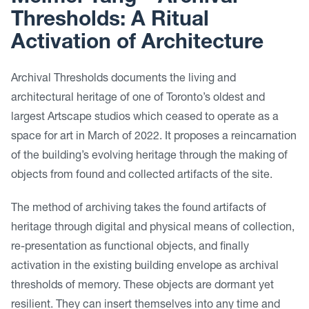
Thresholds: A Ritual
Activation of Architecture
Archival Thresholds documents the living and
architectural heritage of one of Toronto’s oldest and
largest Artscape studios which ceased to operate as a
space for art in March of 2022. It proposes a reincarnation
of the building’s evolving heritage through the making of
objects from found and collected artifacts of the site.
The method of archiving takes the found artifacts of
heritage through digital and physical means of collection,
re-presentation as functional objects, and finally
activation in the existing building envelope as archival
thresholds of memory. These objects are dormant yet
resilient. They can insert themselves into any time and