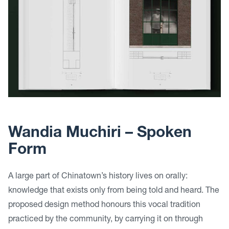
Wandia Muchiri –
Spoken
Form
A large part of Chinatown’s history lives on orally:
knowledge that exists only from being told and heard. The
proposed design method honours this vocal tradition
practiced by the community, by carrying it on through