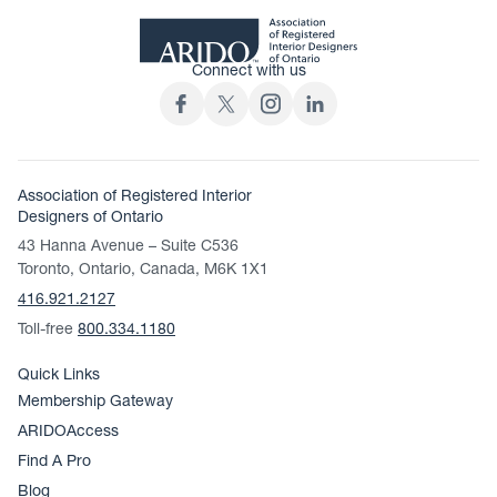
Connect with us
Association of Registered Interior
Designers of Ontario
43 Hanna Avenue – Suite C536
Toronto, Ontario, Canada, M6K 1X1
416.921.2127
Toll-free
800.334.1180
Quick Links
Membership Gateway
ARIDOAccess
Find A Pro
Blog