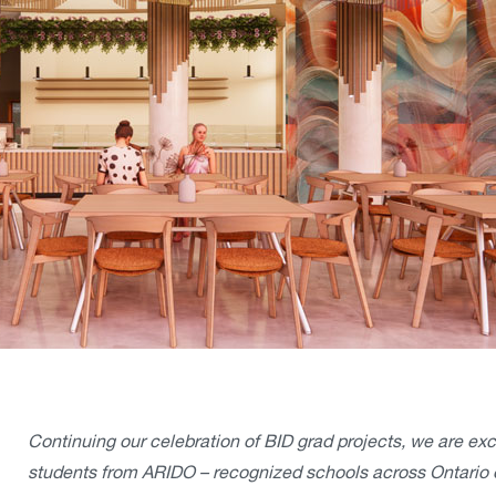
Continuing our celebration of BID grad projects, we are ex
students from ARIDO – recognized schools across Ontario 