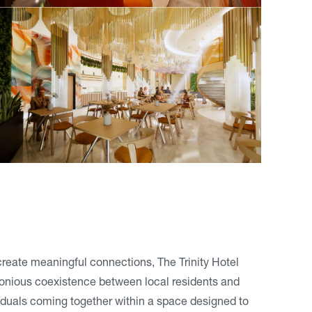
 create meaningful connections, The Trinity Hotel
monious coexistence between local residents and
ividuals coming together within a space designed to