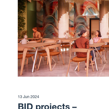
13 Jun 2024
BID projects –