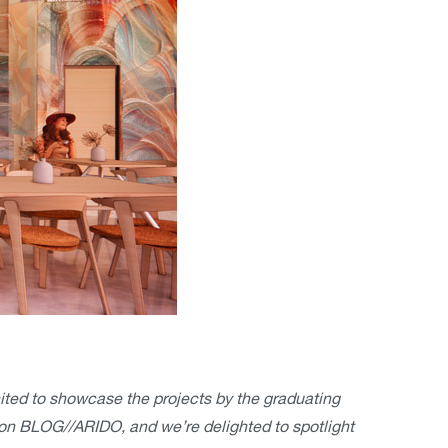
cited to showcase the projects by the graduating
on BLOG//ARIDO, and we’re delighted to spotlight