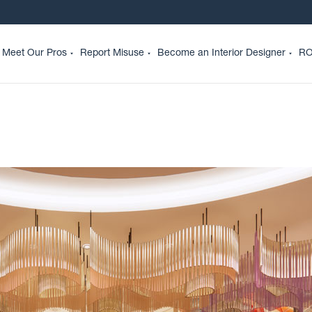
Meet Our Pros
Report Misuse
Become an Interior Designer
RO