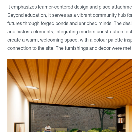
It emphasizes learner-centered design and place attachment
Beyond education, it serves as a vibrant community hub for
futures through forged bonds and enriched minds. The desig
and historic elements, integrating modern construction tec
create a warm, welcoming space, with a colour palette inspi
connection to the site. The furnishings and decor were meti