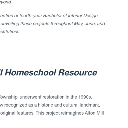
eyond.
ction of fourth-year Bachelor of Interior Design
 unveiling these projects throughout May, June, and
stitutions.
ll Homeschool Resource
n Township, underwent restoration in the 1990s.
ow recognized as a historic and cultural landmark,
original features. This project reimagines Alton Mill