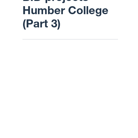
Humber College
(Part 3)