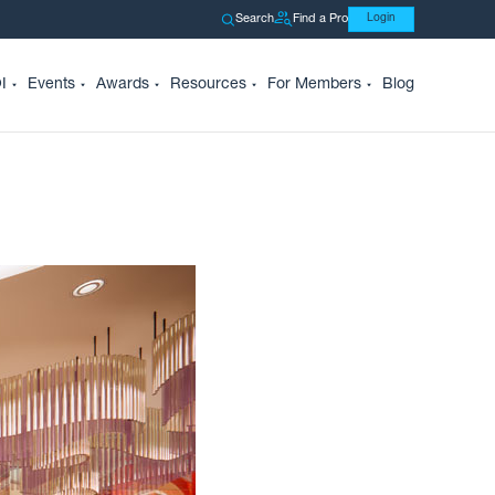
Search
Find a Pro
Login
I
Events
Awards
Resources
For Members
Blog