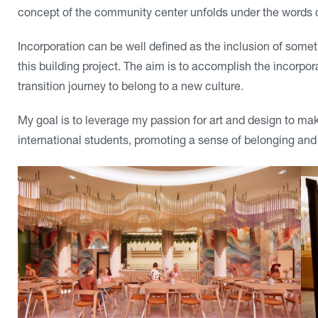
concept of the community center unfolds under the words of
Incorporation can be well defined as the inclusion of somet
this building project. The aim is to accomplish the incorpor
transition journey to belong to a new culture.
My goal is to leverage my passion for art and design to mak
international students, promoting a sense of belonging and 