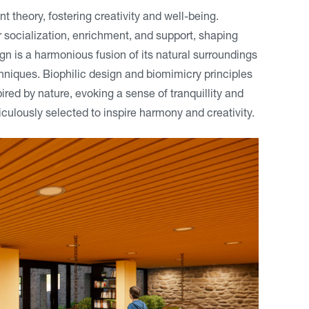
 theory, fostering creativity and well-being.
 socialization, enrichment, and support, shaping
n is a harmonious fusion of its natural surroundings
hniques. Biophilic design and biomimicry principles
red by nature, evoking a sense of tranquillity and
culously selected to inspire harmony and creativity.