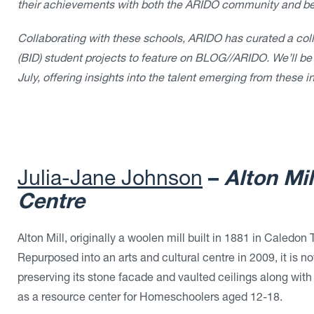
their achievements with both the ARIDO community and b
Collaborating with these schools, ARIDO has curated a colle
(BID) student projects to feature on BLOG//ARIDO. We’ll be
July, offering insights into the talent emerging from these in
Julia-Jane Johnson
–
Alton Mi
Centre
Alton Mill, originally a woolen mill built in 1881 in Caledo
Repurposed into an arts and cultural centre in 2009, it is n
preserving its stone facade and vaulted ceilings along with 
as a resource center for Homeschoolers aged 12-18.