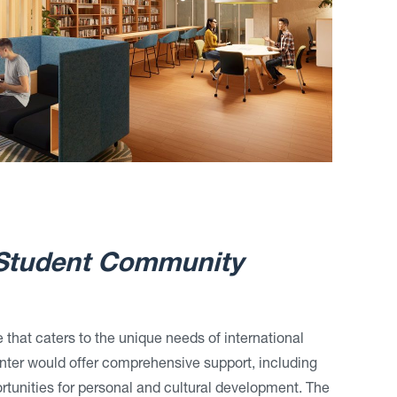
 Student Community
 that caters to the unique needs of international
enter would offer comprehensive support, including
rtunities for personal and cultural development. The