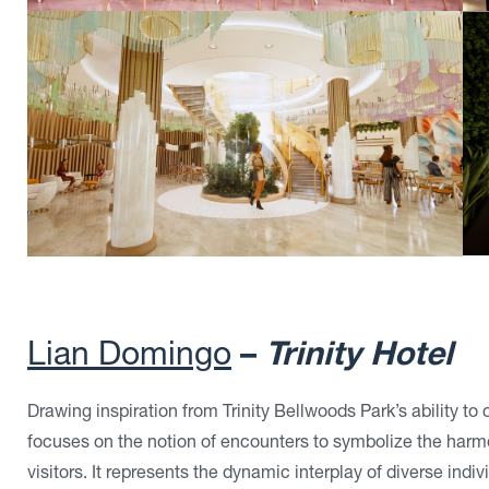
Lian Domingo
–
Trinity Hotel
Drawing inspiration from Trinity Bellwoods Park’s ability to
focuses on the notion of encounters to symbolize the har
visitors. It represents the dynamic interplay of diverse ind