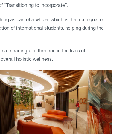
 “Transitioning to incorporate”.
hing as part of a whole, which is the main goal of
ation of international students, helping during the
e a meaningful difference in the lives of
overall holistic wellness.