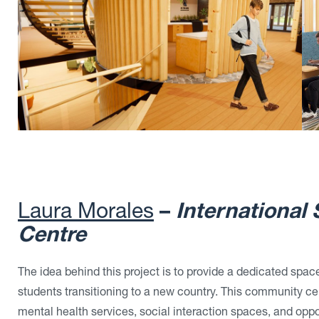
Laura Morales
–
International
Centre
The idea behind this project is to provide a dedicated space
students transitioning to a new country. This community c
mental health services, social interaction spaces, and oppo