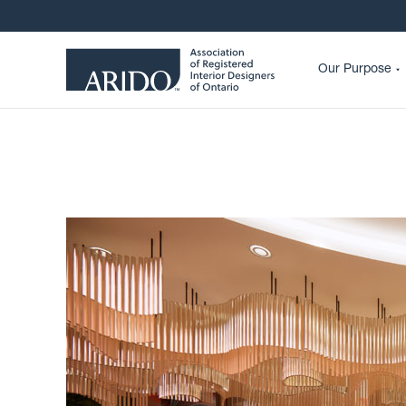
Our Purpose