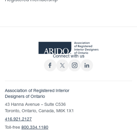
Registered membership
Connect with us
Association of Registered Interior
Designers of Ontario
43 Hanna Avenue – Suite C536
Toronto, Ontario, Canada, M6K 1X1
416.921.2127
Toll-free
800.334.1180