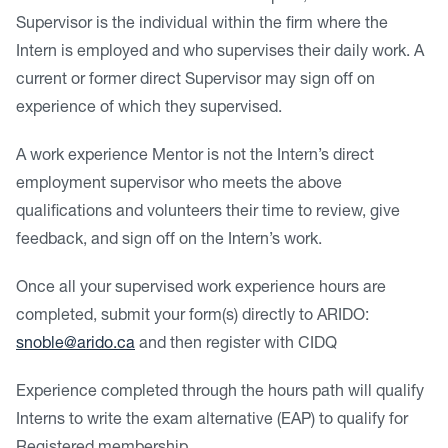
Supervisor is the individual within the firm where the
Intern is employed and who supervises their daily work. A
current or former direct Supervisor may sign off on
experience of which they supervised.
A work experience Mentor is not the Intern’s direct
employment supervisor who meets the above
qualifications and volunteers their time to review, give
feedback, and sign off on the Intern’s work.
Once all your supervised work experience hours are
completed, submit your form(s) directly to ARIDO:
snoble@arido.ca
and then register with CIDQ
Experience completed through the hours path will qualify
Interns to write the exam alternative (EAP) to qualify for