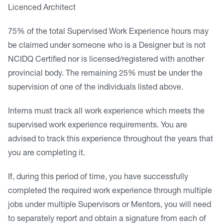
Licenced Architect
75% of the total Supervised Work Experience hours may
be claimed under someone who is a Designer but is not
NCIDQ Certified nor is licensed/registered with another
provincial body. The remaining 25% must be under the
supervision of one of the individuals listed above.
Interns must track all work experience which meets the
supervised work experience requirements. You are
advised to track this experience throughout the years that
you are completing it.
If, during this period of time, you have successfully
completed the required work experience through multiple
jobs under multiple Supervisors or Mentors, you will need
to separately report and obtain a signature from each of