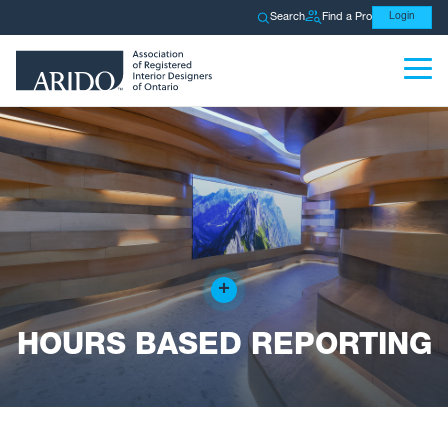
Search
Find a Pro
Login
+
HOURS BASED REPORTING