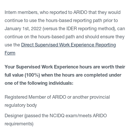
Intern members, who reported to ARIDO that they would
continue to use the hours-based reporting path prior to
January 1st, 2022 (versus the IDER reporting method), can
continue on the hours-based path and should ensure they
use the
Direct Supervised Work Experience Reporting
Form
Your Supervised Work Experience hours are worth their
full value (100%) when the hours are completed under
one of the following individuals:
Registered Member of ARIDO or another provincial
regulatory body
Designer (passed the NCIDQ exam/meets ARIDO
requirements)