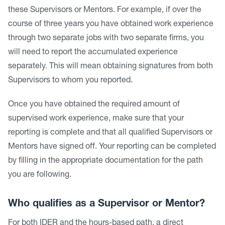
these Supervisors or Mentors. For example, if over the
course of three years you have obtained work experience
through two separate jobs with two separate firms, you
will need to report the accumulated experience
separately. This will mean obtaining signatures from both
Supervisors to whom you reported.
Once you have obtained the required amount of
supervised work experience, make sure that your
reporting is complete and that all qualified Supervisors or
Mentors have signed off. Your reporting can be completed
by filling in the appropriate documentation for the path
you are following.
Who qualifies as a Supervisor or Mentor?
For both IDER and the hours-based path, a direct