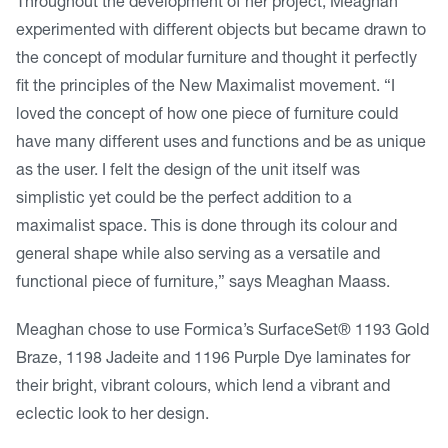
Throughout the development of her project, Meaghan
experimented with different objects but became drawn to
the concept of modular furniture and thought it perfectly
fit the principles of the New Maximalist movement. “I
loved the concept of how one piece of furniture could
have many different uses and functions and be as unique
as the user. I felt the design of the unit itself was
simplistic yet could be the perfect addition to a
maximalist space. This is done through its colour and
general shape while also serving as a versatile and
functional piece of furniture,” says Meaghan Maass.
Meaghan chose to use Formica’s SurfaceSet® 1193 Gold
Braze, 1198 Jadeite and 1196 Purple Dye laminates for
their bright, vibrant colours, which lend a vibrant and
eclectic look to her design.