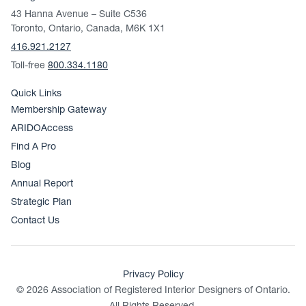
43 Hanna Avenue – Suite C536
Toronto, Ontario, Canada, M6K 1X1
416.921.2127
Toll-free
800.334.1180
Quick Links
Membership Gateway
ARIDOAccess
Find A Pro
Blog
Annual Report
Strategic Plan
Contact Us
Privacy Policy
© 2026 Association of Registered Interior Designers of Ontario.