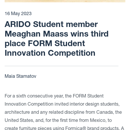
16 May 2023
ARIDO Student member
Meaghan Maass wins third
place FORM Student
Innovation Competition
Maia Stamatov
For a sixth consecutive year, the FORM Student
Innovation Competition invited interior design students,
architecture and any related discipline from Canada, the
United States, and, for the first time from Mexico, to
create furniture pieces using Formica® brand products. A