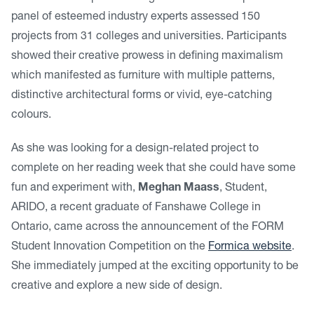
panel of esteemed industry experts assessed 150
projects from 31 colleges and universities. Participants
showed their creative prowess in defining maximalism
which manifested as furniture with multiple patterns,
distinctive architectural forms or vivid, eye-catching
colours.
As she was looking for a design-related project to
complete on her reading week that she could have some
fun and experiment with,
Meghan Maass
, Student,
ARIDO, a recent graduate of Fanshawe College in
Ontario, came across the announcement of the FORM
Student Innovation Competition on the
Formica website
.
She immediately jumped at the exciting opportunity to be
creative and explore a new side of design.