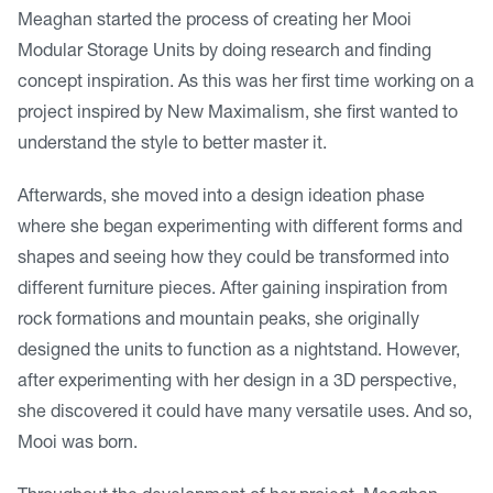
Meaghan started the process of creating her Mooi
Modular Storage Units by doing research and finding
concept inspiration. As this was her first time working on a
project inspired by New Maximalism, she first wanted to
understand the style to better master it.
Afterwards, she moved into a design ideation phase
where she began experimenting with different forms and
shapes and seeing how they could be transformed into
different furniture pieces. After gaining inspiration from
rock formations and mountain peaks, she originally
designed the units to function as a nightstand. However,
after experimenting with her design in a 3D perspective,
she discovered it could have many versatile uses. And so,
Mooi was born.