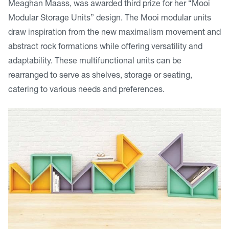
Meaghan Maass, was awarded third prize for her “Mooi
Modular Storage Units” design. The Mooi modular units
draw inspiration from the new maximalism movement and
abstract rock formations while offering versatility and
adaptability. These multifunctional units can be
rearranged to serve as shelves, storage or seating,
catering to various needs and preferences.