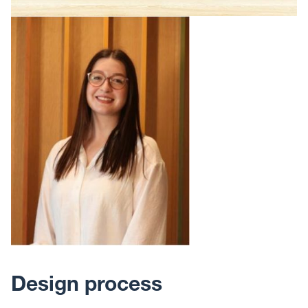
Design process