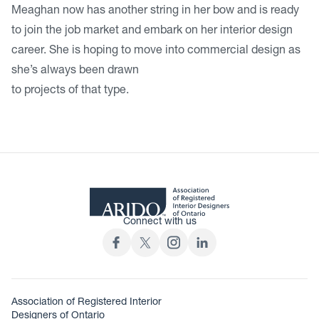
Meaghan now has another string in her bow and is ready
to join the job market and embark on her interior design
career. She is hoping to move into commercial design as
she’s always been drawn
to projects of that type.
Connect with us
Association of Registered Interior
Designers of Ontario