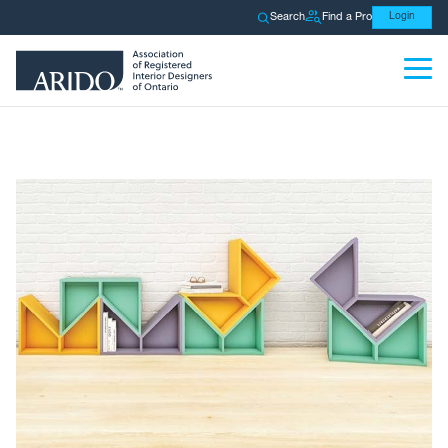
Search
Find a Pro
Login