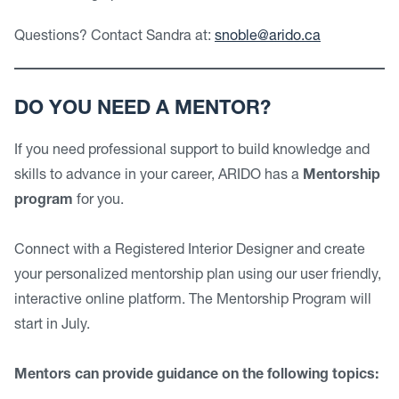
Questions? Contact Sandra at:
snoble@arido.ca
DO YOU NEED A MENTOR?
If you need professional support to build knowledge and
skills to advance in your career, ARIDO has a
Mentorship
program
for you.
Connect with a Registered Interior Designer and create
your personalized mentorship plan using our user friendly,
interactive online platform. The Mentorship Program will
start in July.
Mentors can provide guidance on the following topics: