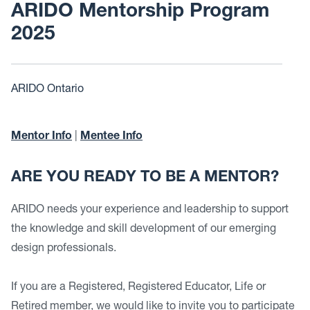
ARIDO Mentorship Program
2025
ARIDO Ontario
Mentor Info
|
Mentee Info
ARE YOU READY TO BE A MENTOR?
ARIDO needs your experience and leadership to support
the knowledge and skill development of our emerging
design professionals.
If you are a Registered, Registered Educator, Life or
Retired member, we would like to invite you to participate