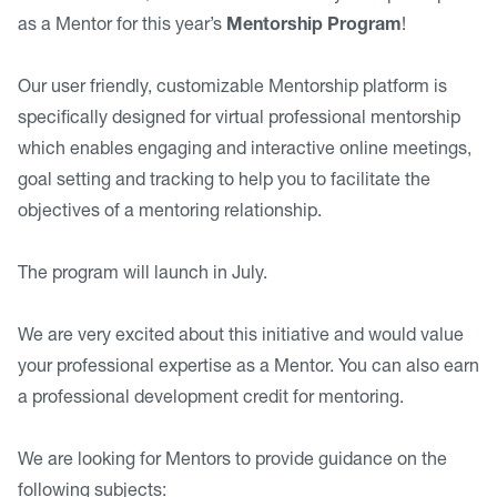
as a Mentor for this year’s
Mentorship Program
!
Our user friendly, customizable Mentorship platform is
specifically designed for virtual professional mentorship
which enables engaging and interactive online meetings,
goal setting and tracking to help you to facilitate the
objectives of a mentoring relationship.
The program will launch in July.
We are very excited about this initiative and would value
your professional expertise as a Mentor. You can also earn
a professional development credit for mentoring.
We are looking for Mentors to provide guidance on the
following subjects: