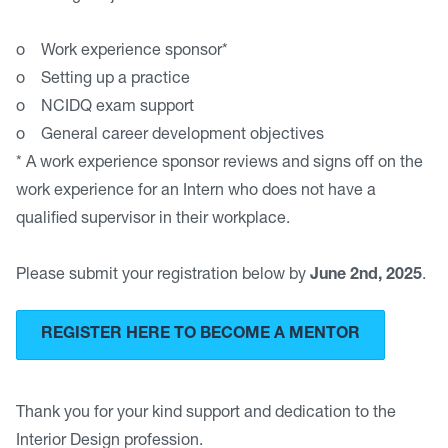
o Work experience sponsor*
o Setting up a practice
o NCIDQ exam support
o General career development objectives
* A work experience sponsor reviews and signs off on the
work experience for an Intern who does not have a
qualified supervisor in their workplace.
Please submit your registration below by
June 2nd, 2025
.
REGISTER HERE TO BECOME A MENTOR
Thank you for your kind support and dedication to the
Interior Design profession.