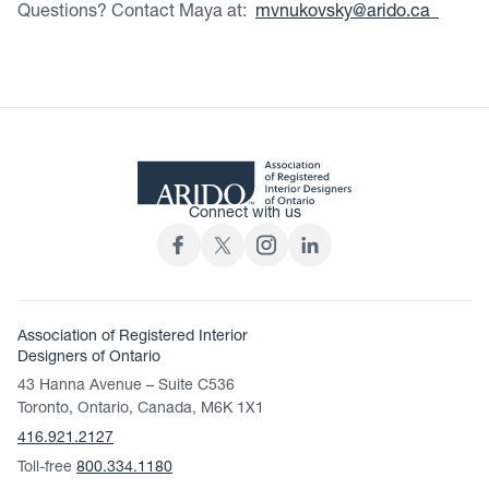
Questions? Contact Maya at:
mvnukovsky@arido.ca
Connect with us
Association of Registered Interior
Designers of Ontario
43 Hanna Avenue – Suite C536
Toronto, Ontario, Canada, M6K 1X1
416.921.2127
Toll-free
800.334.1180