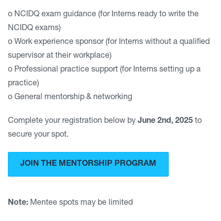
o NCIDQ exam guidance (for Interns ready to write the
NCIDQ exams)
o Work experience sponsor (for Interns without a qualified
supervisor at their workplace)
o Professional practice support (for Interns setting up a
practice)
o General mentorship & networking
Complete your registration below by
June 2nd, 2025
to
secure your spot.
JOIN THE MENTORSHIP PROGRAM
Note:
Mentee spots may be limited