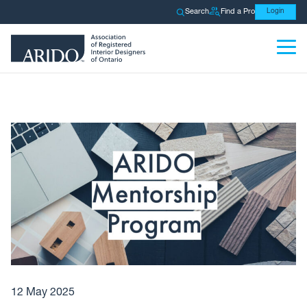
Search
Find a Pro
Login
12 May 2025