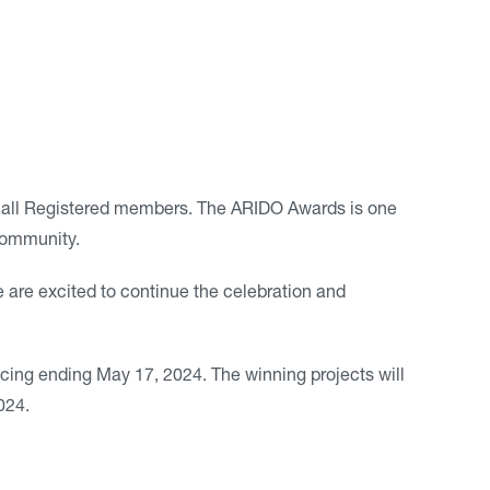
 all Registered members. The ARIDO Awards is one
 community.
re excited to continue the celebration and
ricing ending May 17, 2024. The winning projects will
024.