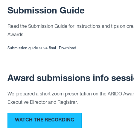
Submission Guide
Read the Submission Guide for instructions and tips on cre
Awards.
Submission guide 2024 final
Download
Award submissions info sessi
We prepared a short zoom presentation on the ARIDO Award
Executive Director and Registrar.
WATCH THE RECORDING