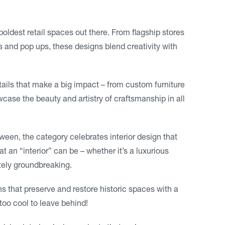
boldest retail spaces out there. From flagship stores
s and pop ups, these designs blend creativity with
details that make a big impact – from custom furniture
wcase the beauty and artistry of craftsmanship in all
een, the category celebrates interior design that
an “interior” can be – whether it’s a luxurious
tely groundbreaking.
s that preserve and restore historic spaces with a
oo cool to leave behind!