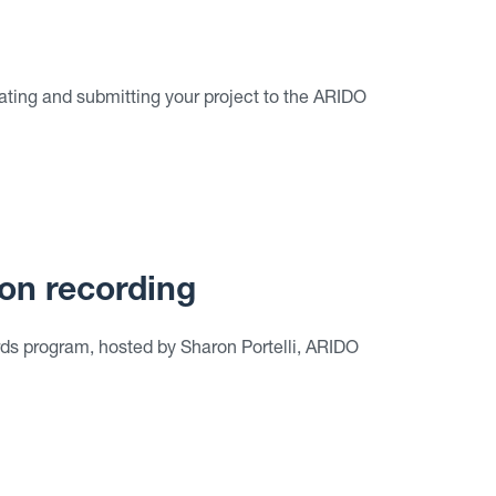
ating and submitting your project to the ARIDO
on recording
s program, hosted by Sharon Portelli, ARIDO