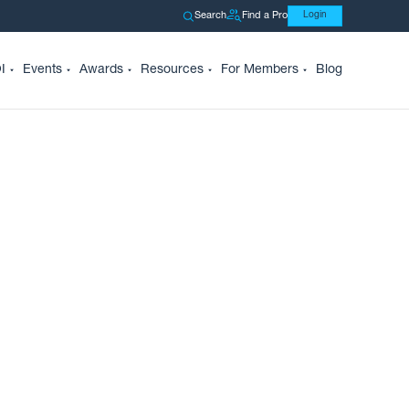
Search
Find a Pro
Login
I
Events
Awards
Resources
For Members
Blog