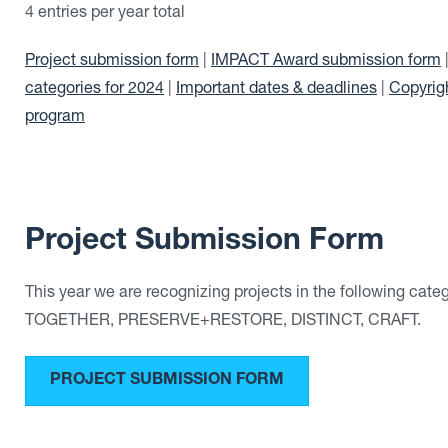
4 entries per year total
Project submission form
|
IMPACT Award submission form
categories for 2024
|
Important dates & deadlines
|
Copyrig
program
Project Submission Form
This year we are recognizing projects in the following ca
TOGETHER, PRESERVE+RESTORE, DISTINCT, CRAFT.
PROJECT SUBMISSION FORM