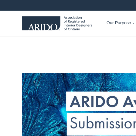
Our Purpose