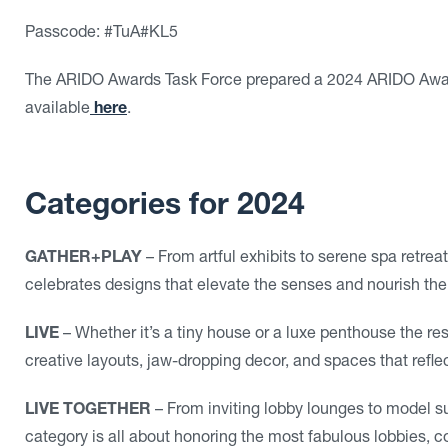
Passcode:
#TuA#KL5
The ARIDO Awards Task Force prepared a 2024 ARIDO Award
available
here
.
Categories for 2024
GATHER+PLAY
– From artful exhibits to serene spa retre
celebrates designs that elevate the senses and nourish the
LIVE
– Whether it’s a tiny house or a luxe penthouse the res
creative layouts, jaw-dropping decor, and spaces that reflec
LIVE TOGETHER
– From inviting lobby lounges to model sui
category is all about honoring the most fabulous lobbies, 