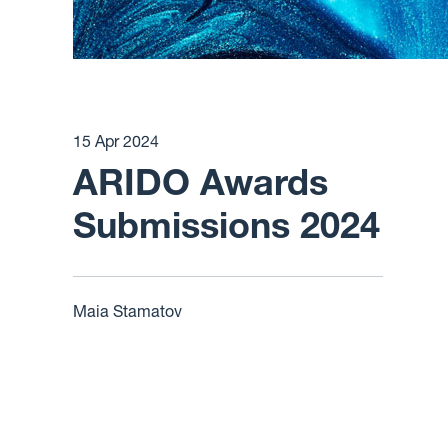
15 Apr 2024
ARIDO Awards
Submissions 2024
Maia Stamatov