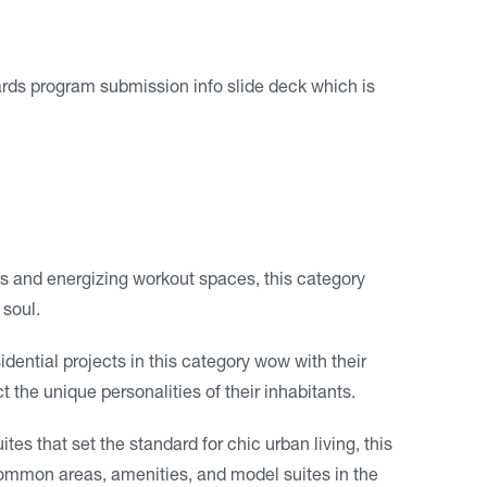
s program submission info slide deck which is
ats and energizing workout spaces, this category
 soul.
idential projects in this category wow with their
t the unique personalities of their inhabitants.
tes that set the standard for chic urban living, this
common areas, amenities, and model suites in the