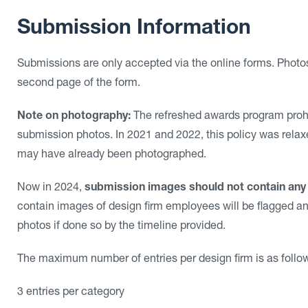
Submission Information
Submissions are only accepted via the online forms. Photos
second page of the form.
Note on photography:
The refreshed awards program prohi
submission photos. In 2021 and 2022, this policy was relax
may have already been photographed.
Now in 2024,
submission images should not contain any
contain images of design firm employees will be flagged an
photos if done so by the timeline provided.
The maximum number of entries per design firm is as follo
3 entries per category