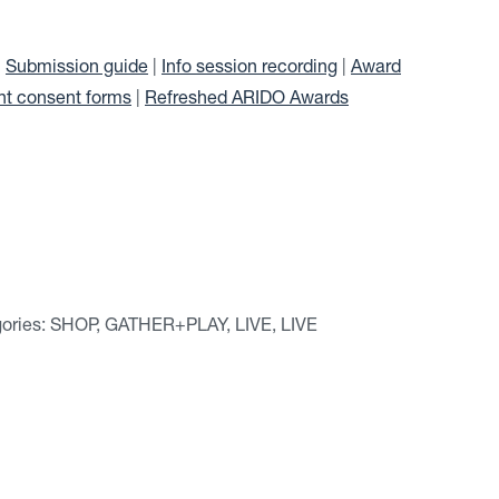
|
Submission guide
|
Info session recording
|
Award
ht consent forms
|
Refreshed ARIDO Awards
tegories: SHOP, GATHER+PLAY, LIVE, LIVE