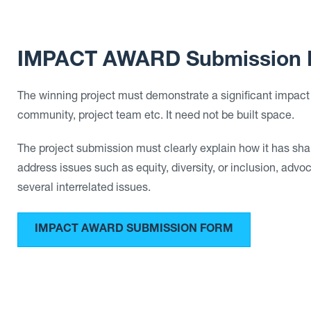
IMPACT AWARD Submission 
The winning project must demonstrate a significant impact
community, project team etc. It need not be built space.
The project submission must clearly explain how it has sha
address issues such as equity, diversity, or inclusion, advo
several interrelated issues.
IMPACT AWARD SUBMISSION FORM