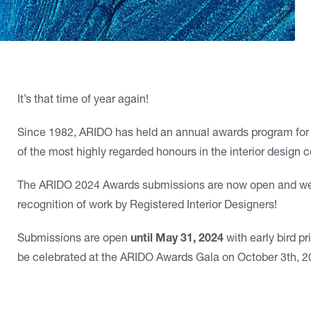
It’s that time of year again!
Since 1982, ARIDO has held an annual awards program for
of the most highly regarded honours in the interior design
The ARIDO 2024 Awards submissions are now open and we a
recognition of work by Registered Interior Designers!
Submissions are open
until May 31, 2024
with early bird p
be celebrated at the ARIDO Awards Gala on October 3th, 2