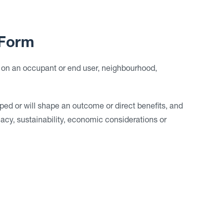
Form
 on an occupant or end user, neighbourhood,
ped or will shape an outcome or direct benefits, and
cacy, sustainability, economic considerations or