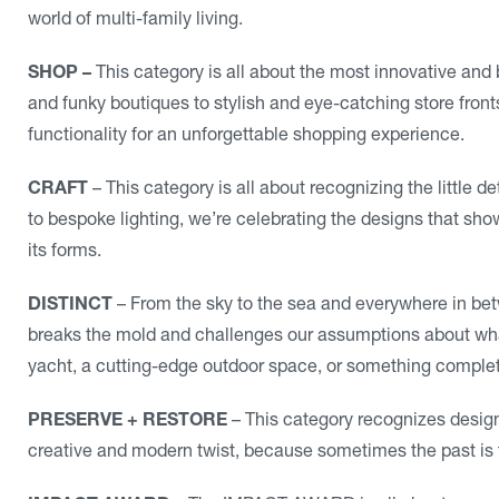
world of multi-family living.
SHOP –
This category is all about the most innovative and 
and funky boutiques to stylish and eye-catching store front
functionality for an unforgettable shopping experience.
CRAFT
– This category is all about recognizing the little 
to bespoke lighting, we’re celebrating the designs that sho
its forms.
DISTINCT
– From the sky to the sea and everywhere in betw
breaks the mold and challenges our assumptions about what 
yacht, a cutting-edge outdoor space, or something comple
PRESERVE + RESTORE
– This category recognizes design
creative and modern twist, because sometimes the past is t