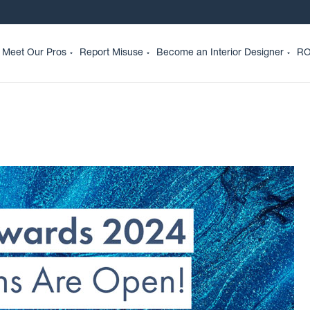
Meet Our Pros
Report Misuse
Become an Interior Designer
RO