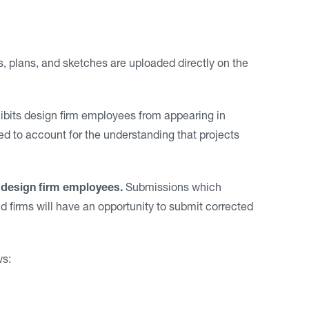
, plans, and sketches are uploaded directly on the
bits design firm employees from appearing in
ed to account for the understanding that projects
 design firm employees.
Submissions which
d firms will have an opportunity to submit corrected
ws: