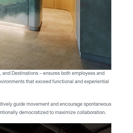
, and Destinations – ensures both employees and
vironments that exceed functional and experiential
ntuitively guide movement and encourage spontaneous
tentionally democratized to maximize collaboration.