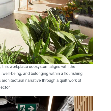
, this workplace ecosystem aligns with the
well-being, and belonging within a flourishing
rchitectural narrative through a quilt work of
ector.