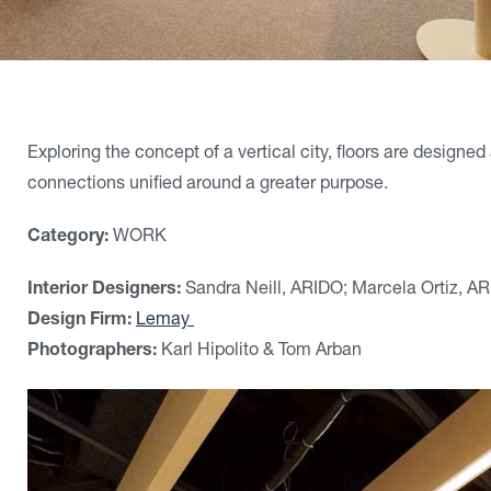
Exploring the concept of a vertical city, floors are design
connections unified around a greater purpose.
Category:
WORK
Interior Designers:
Sandra Neill, ARIDO; Marcela Ortiz, A
Design Firm:
Lemay
Photographers:
Karl Hipolito & Tom Arban