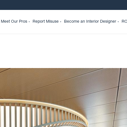
Meet Our Pros
Report Misuse
Become an Interior Designer
RO