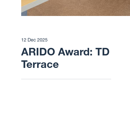
12 Dec 2025
ARIDO Award: TD
Terrace