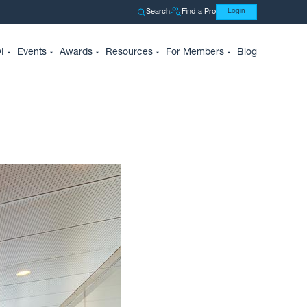
Search
Find a Pro
Login
I
Events
Awards
Resources
For Members
Blog