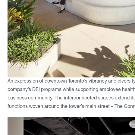
An expression of downtown Toronto’s vibrancy and diversity
company’s DEI programs while supporting employee health, 
business community. The interconnected spaces extend its a
functions woven around the tower’s main street – The Conn