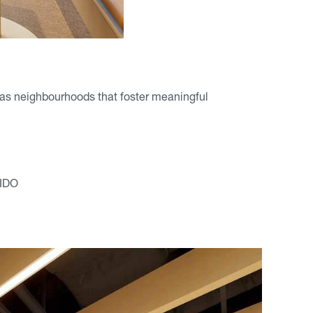
ed as neighbourhoods that foster meaningful
RIDO