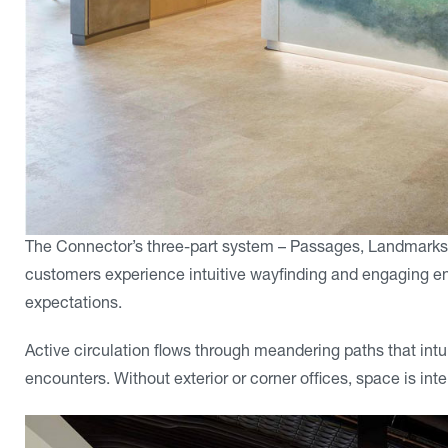
The Connector’s three-part system – Passages, Landmarks
customers experience intuitive wayfinding and engaging en
expectations.
Active circulation flows through meandering paths that i
encounters. Without exterior or corner offices, space is in