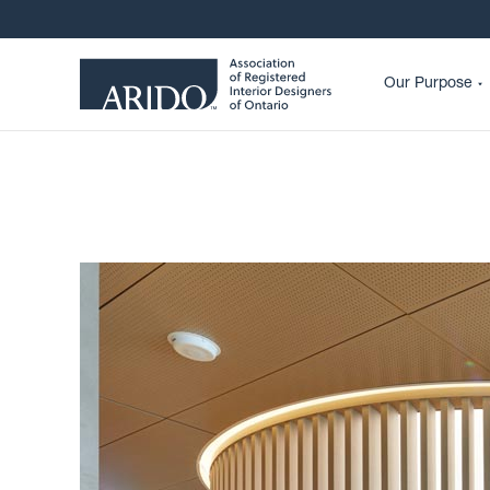
Our Purpose