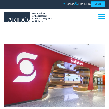
Search
Find a Pro
Login