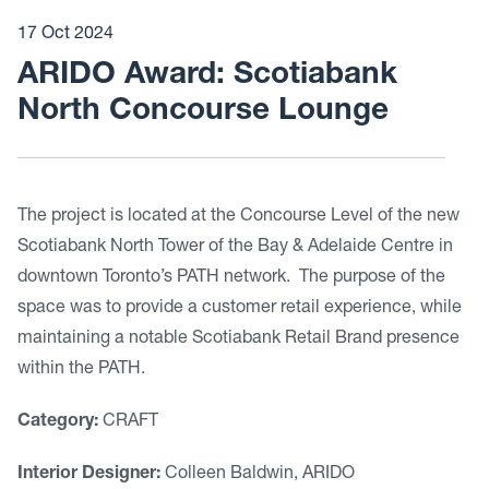
17 Oct 2024
ARIDO Award: Scotiabank
North Concourse Lounge
The project is located at the Concourse Level of the new
Scotiabank North Tower of the Bay & Adelaide Centre in
downtown Toronto’s PATH network. The purpose of the
space was to provide a customer retail experience, while
maintaining a notable Scotiabank Retail Brand presence
within the PATH.
Category:
CRAFT
Interior Designer:
Colleen Baldwin, ARIDO