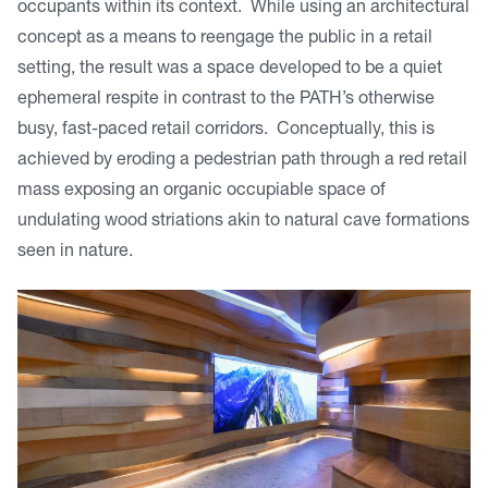
occupants within its context. While using an architectural
concept as a means to reengage the public in a retail
setting, the result was a space developed to be a quiet
ephemeral respite in contrast to the PATH’s otherwise
busy, fast-paced retail corridors. Conceptually, this is
achieved by eroding a pedestrian path through a red retail
mass exposing an organic occupiable space of
undulating wood striations akin to natural cave formations
seen in nature.