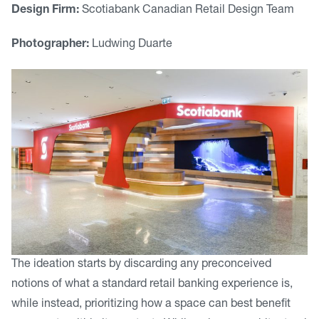
Design Firm:
Scotiabank Canadian Retail Design Team
Photographer:
Ludwing Duarte
The ideation starts by discarding any preconceived
notions of what a standard retail banking experience is,
while instead, prioritizing how a space can best benefit