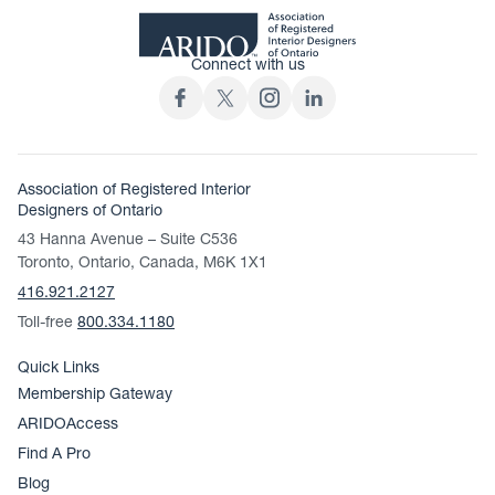
Connect with us
Association of Registered Interior
Designers of Ontario
43 Hanna Avenue – Suite C536
Toronto, Ontario, Canada, M6K 1X1
416.921.2127
Toll-free
800.334.1180
Quick Links
Membership Gateway
ARIDOAccess
Find A Pro
Blog