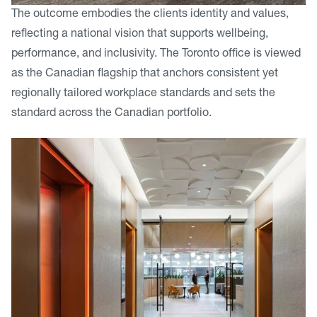
The outcome embodies the clients identity and values,
reflecting a national vision that supports wellbeing,
performance, and inclusivity. The Toronto office is viewed
as the Canadian flagship that anchors consistent yet
regionally tailored workplace standards and sets the
standard across the Canadian portfolio.