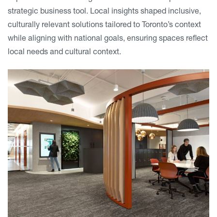
strategic business tool. Local insights shaped inclusive,
culturally relevant solutions tailored to Toronto’s context
while aligning with national goals, ensuring spaces reflect
local needs and cultural context.