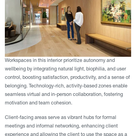
Workspaces in this interior prioritize autonomy and
wellbeing by integrating natural light, biophilia, and user
control, boosting satisfaction, productivity, and a sense of
belonging. Technology-rich, activity-based zones enable
seamless virtual and in-person collaboration, fostering
motivation and team cohesion.
Client-facing areas serve as vibrant hubs for formal
meetings and informal networking, enhancing client
experience and allowing the client to use the space as a