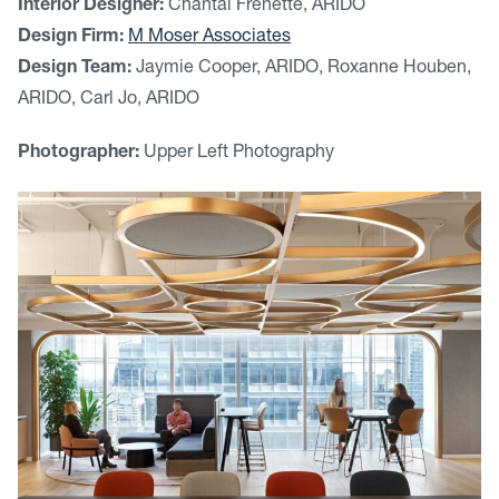
Interior Designer:
Chantal Frenette, ARIDO
Design Firm:
M Moser Associates
Design Team:
Jaymie Cooper, ARIDO, Roxanne Houben,
ARIDO, Carl Jo, ARIDO
Photographer:
Upper Left Photography