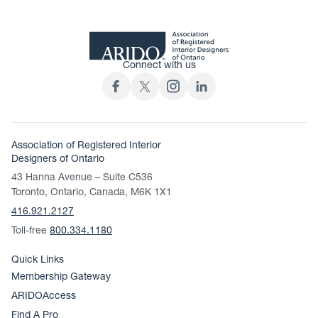
Connect with us
Association of Registered Interior
Designers of Ontario
43 Hanna Avenue – Suite C536
Toronto, Ontario, Canada, M6K 1X1
416.921.2127
Toll-free
800.334.1180
Quick Links
Membership Gateway
ARIDOAccess
Find A Pro