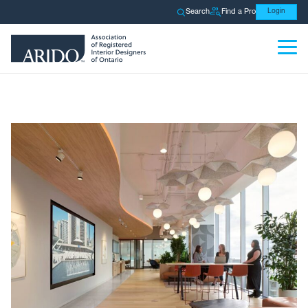
Search
Find a Pro
Login