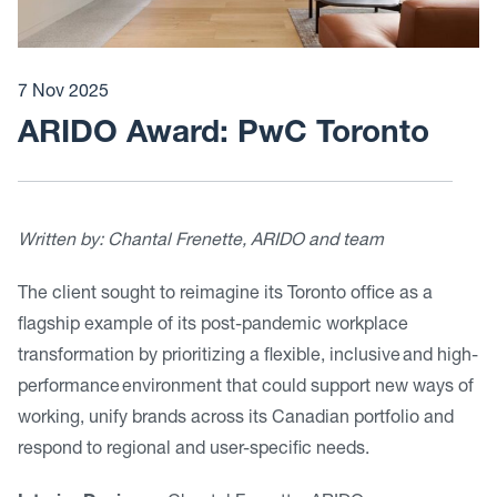
7 Nov 2025
ARIDO Award: PwC Toronto
Written by:
Chantal Frenette, ARIDO and team
The client sought to reimagine its Toronto office as a
flagship example of its post-pandemic workplace
transformation by prioritizing a flexible, inclusive and high-
performance environment that could support new ways of
working, unify brands across its Canadian portfolio and
respond to regional and user-specific needs.