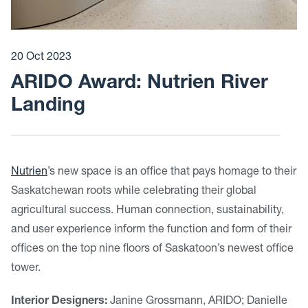
20 Oct 2023
ARIDO Award: Nutrien River
Landing
Nutrien
’s new space is an office that pays homage to their
Saskatchewan roots while celebrating their global
agricultural success. Human connection, sustainability,
and user experience inform the function and form of their
offices on the top nine floors of Saskatoon’s newest office
tower.
Interior Designers:
Janine Grossmann, ARIDO; Danielle