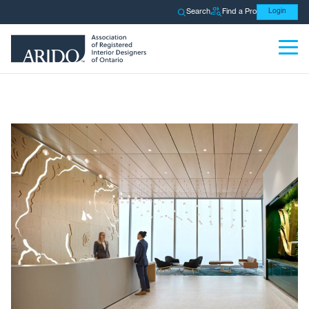
Search
Find a Pro
Login