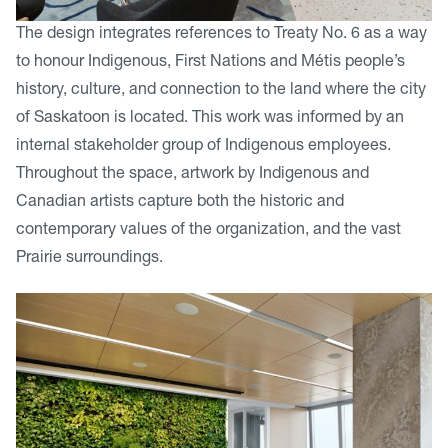
The design integrates references to Treaty No. 6 as a way
to honour Indigenous, First Nations and Métis people’s
history, culture, and connection to the land where the city
of Saskatoon is located. This work was informed by an
internal stakeholder group of Indigenous employees.
Throughout the space, artwork by Indigenous and
Canadian artists capture both the historic and
contemporary values of the organization, and the vast
Prairie surroundings.