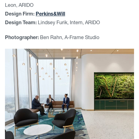
Leon, ARIDO
Design Firm:
Perkins&Will
Design Team:
Lindsey Furik, Intern, ARIDO
Photographer:
Ben Rahn, A-Frame Studio