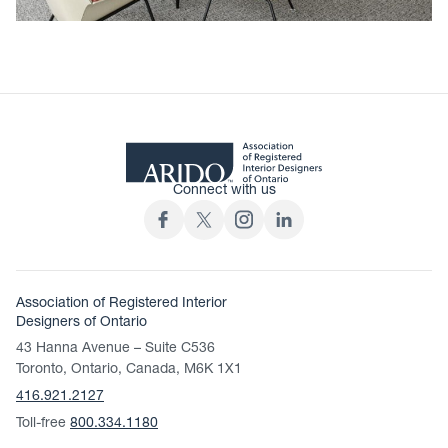
Connect with us
Association of Registered Interior
Designers of Ontario
43 Hanna Avenue – Suite C536
Toronto, Ontario, Canada, M6K 1X1
416.921.2127
Toll-free
800.334.1180