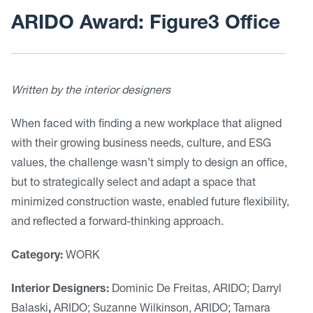
ARIDO Award: Figure3 Office
Written by the interior designers
When faced with finding a new workplace that aligned
with their growing business needs, culture, and ESG
values, the challenge wasn’t simply to design an office,
but to strategically select and adapt a space that
minimized construction waste, enabled future flexibility,
and reflected a forward-thinking approach.
Category:
WORK
Interior Designers:
Dominic De Freitas, ARIDO; Darryl
Balaski
,
ARIDO; Suzanne Wilkinson, ARIDO; Tamara