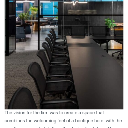
The vision for the firm was to create a space that
combines the welcoming feel of a boutique hotel with the