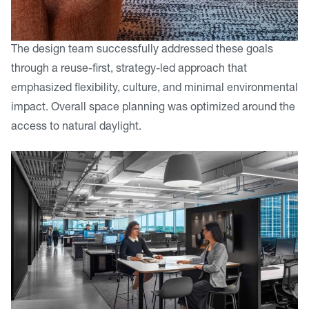
The design team successfully addressed these goals
through a reuse-first, strategy-led approach that
emphasized flexibility, culture, and minimal environmental
impact. Overall space planning was optimized around the
access to natural daylight.