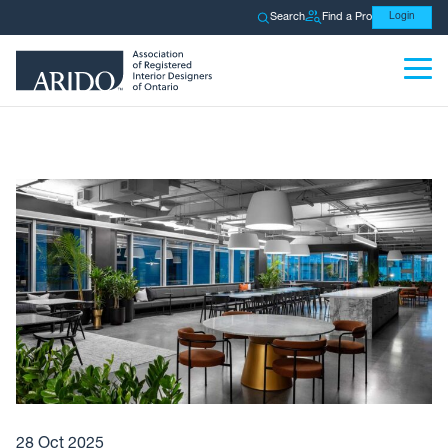
Search
Find a Pro
Login
28 Oct 2025