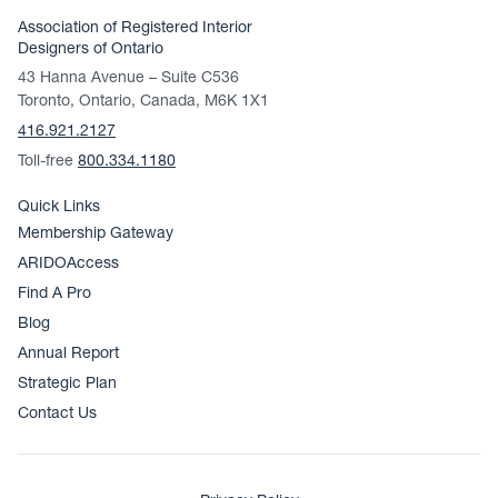
Association of Registered Interior
Designers of Ontario
43 Hanna Avenue – Suite C536
Toronto, Ontario, Canada, M6K 1X1
416.921.2127
Toll-free
800.334.1180
Quick Links
Membership Gateway
ARIDOAccess
Find A Pro
Blog
Annual Report
Strategic Plan
Contact Us