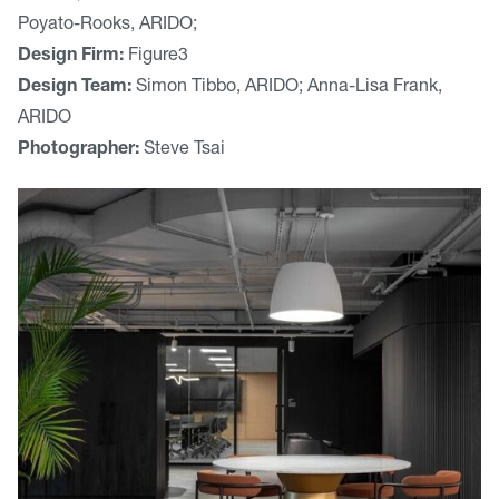
Poyato-Rooks, ARIDO;
Design Firm:
Figure3
Design Team:
Simon Tibbo, ARIDO; Anna-Lisa Frank,
ARIDO
Photographer:
Steve Tsai