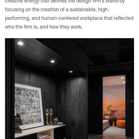
creative energy that defines the design firm’s brand by
focusing on the creation of a sustainable, high-
performing, and human-centered workplace that reflected
who the firm is, and how they work.