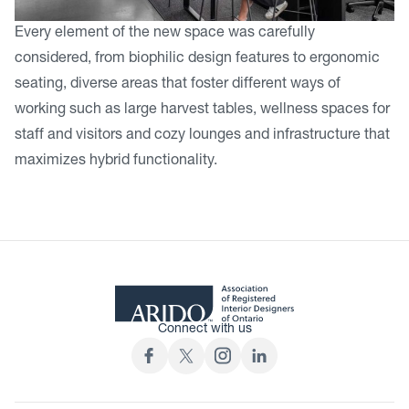
Every element of the new space was carefully
considered, from biophilic design features to ergonomic
seating, diverse areas that foster different ways of
working such as large harvest tables, wellness spaces for
staff and visitors and cozy lounges and infrastructure that
maximizes hybrid functionality.
Connect with us