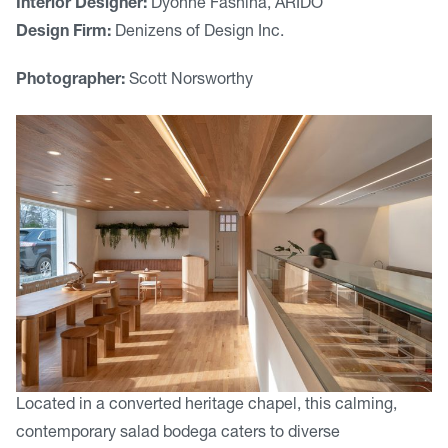
Interior Designer:
Dyonne Fashina, ARIDO
Design Firm:
Denizens of Design Inc.
Photographer:
Scott Norsworthy
Located in a converted heritage chapel, this calming,
contemporary salad bodega caters to diverse