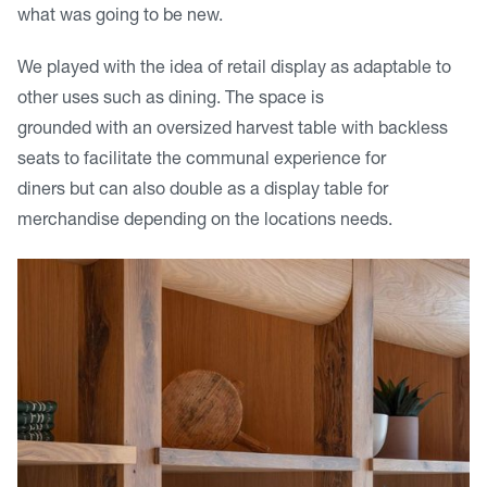
what was going to be new.
We played with the idea of retail display as adaptable to
other uses such as dining. The space is
grounded with an oversized harvest table with backless
seats to facilitate the communal experience for
diners but can also double as a display table for
merchandise depending on the locations needs.