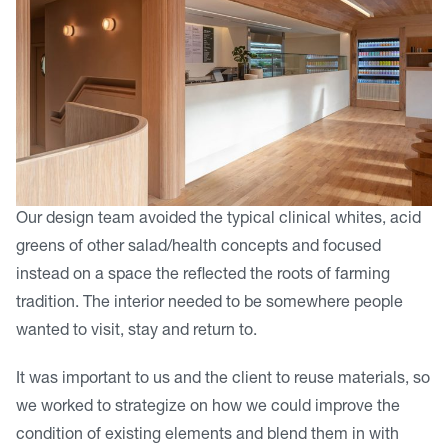
Our design team avoided the typical clinical whites, acid
greens of other salad/health concepts and focused
instead on a space the reflected the roots of farming
tradition. The interior needed to be somewhere people
wanted to visit, stay and return to.
It was important to us and the client to reuse materials, so
we worked to strategize on how we could improve the
condition of existing elements and blend them in with