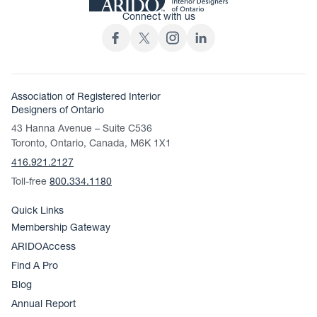
Connect with us
Association of Registered Interior
Designers of Ontario
43 Hanna Avenue – Suite C536
Toronto, Ontario, Canada, M6K 1X1
416.921.2127
Toll-free
800.334.1180
Quick Links
Membership Gateway
ARIDOAccess
Find A Pro
Blog
Annual Report