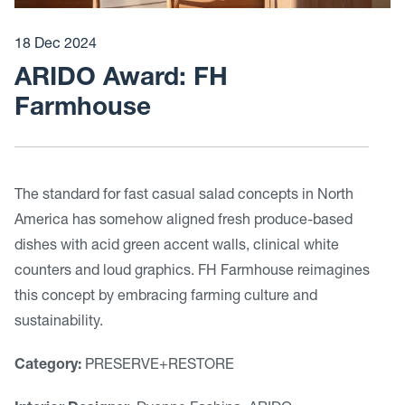
18 Dec 2024
ARIDO Award: FH
Farmhouse
The standard for fast casual salad concepts in North
America has somehow aligned fresh produce-based
dishes with acid green accent walls, clinical white
counters and loud graphics. FH Farmhouse reimagines
this concept by embracing farming culture and
sustainability.
Category:
PRESERVE+RESTORE