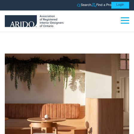
Search
Find a Pro
Login