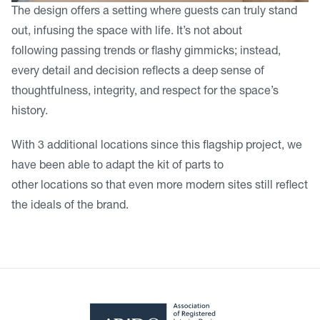
The design offers a setting where guests can truly stand
out, infusing the space with life. It’s not about
following passing trends or flashy gimmicks; instead,
every detail and decision reflects a deep sense of
thoughtfulness, integrity, and respect for the space’s
history.
With 3 additional locations since this flagship project, we
have been able to adapt the kit of parts to
other locations so that even more modern sites still reflect
the ideals of the brand.