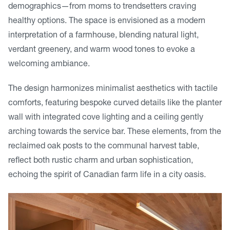
demographics—from moms to trendsetters craving
healthy options. The space is envisioned as a modern
interpretation of a farmhouse, blending natural light,
verdant greenery, and warm wood tones to evoke a
welcoming ambiance.
The design harmonizes minimalist aesthetics with tactile
comforts, featuring bespoke curved details like the planter
wall with integrated cove lighting and a ceiling gently
arching towards the service bar. These elements, from the
reclaimed oak posts to the communal harvest table,
reflect both rustic charm and urban sophistication,
echoing the spirit of Canadian farm life in a city oasis.