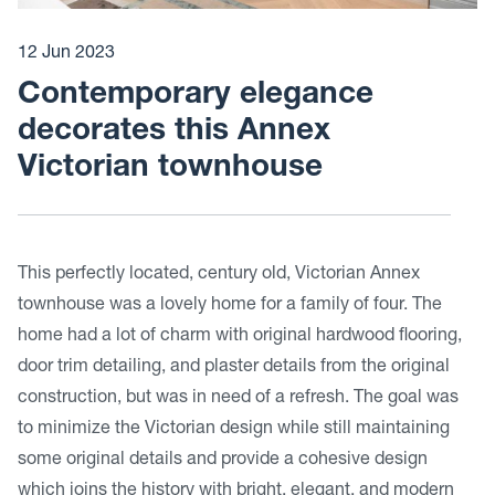
12 Jun 2023
Contemporary elegance
decorates this Annex
Victorian townhouse
This perfectly located, century old, Victorian Annex
townhouse was a lovely home for a family of four. The
home had a lot of charm with original hardwood flooring,
door trim detailing, and plaster details from the original
construction, but was in need of a refresh. The goal was
to minimize the Victorian design while still maintaining
some original details and provide a cohesive design
which joins the history with bright, elegant, and modern