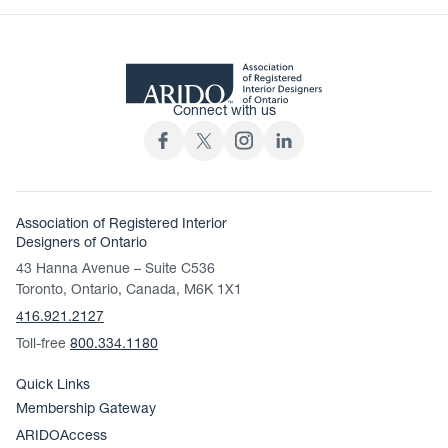
Connect with us
Association of Registered Interior
Designers of Ontario
43 Hanna Avenue – Suite C536
Toronto, Ontario, Canada, M6K 1X1
416.921.2127
Toll-free
800.334.1180
Quick Links
Membership Gateway
ARIDOAccess