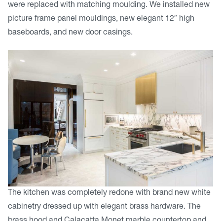
were replaced with matching moulding. We installed new
picture frame panel mouldings, new elegant 12″ high
baseboards, and new door casings.
The kitchen was completely redone with brand new white
cabinetry dressed up with elegant brass hardware. The
brass hood and Calacatta Monet marble countertop and