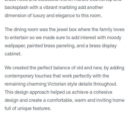
backsplash with a vibrant marbling add another
dimension of luxury and elegance to this room.
The dining room was the jewel box where the family loves
to entertain so we made sure to add interest with moody
wallpaper, painted brass paneling, and a brass display
cabinet.
We created the perfect balance of old and new, by adding
contemporary touches that work perfectly with the
remaining charming Victorian style details throughout.
This design approach helped us achieve a cohesive
design and create a comfortable, warm and inviting home
full of unique features.