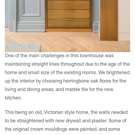
One of the main challenges in this townhouse was
maintaining straight lines throughout due to the age of the
home and small size of the existing rooms. We brightened
up the interior by choosing herringbone oak floors for the
living and dining areas, and marble tile for the new
kitchen.
This being an old, Victorian style home, the walls needed
to be straightened with new drywall and plaster. Some of
the original crown mouldings were painted, and some