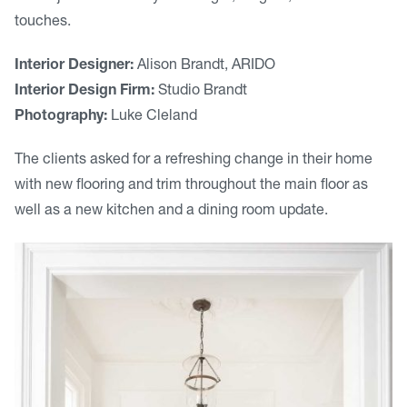
touches.
Interior Designer:
Alison Brandt, ARIDO
Interior Design Firm:
Studio Brandt
Photography:
Luke Cleland
The clients asked for a refreshing change in their home
with new flooring and trim throughout the main floor as
well as a new kitchen and a dining room update.