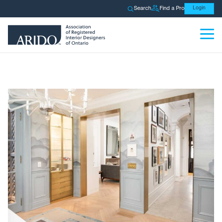
Search
Find a Pro
Login