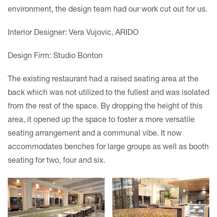
environment, the design team had our work cut out for us.
Interior Designer: Vera Vujovic, ARIDO
Design Firm: Studio Bonton
The existing restaurant had a raised seating area at the
back which was not utilized to the fullest and was isolated
from the rest of the space. By dropping the height of this
area, it opened up the space to foster a more versatile
seating arrangement and a communal vibe. It now
accommodates benches for large groups as well as booth
seating for two, four and six.