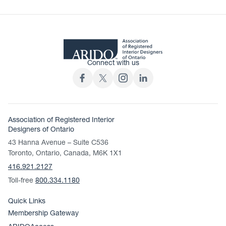
Connect with us
Association of Registered Interior
Designers of Ontario
43 Hanna Avenue – Suite C536
Toronto, Ontario, Canada, M6K 1X1
416.921.2127
Toll-free
800.334.1180
Quick Links
Membership Gateway