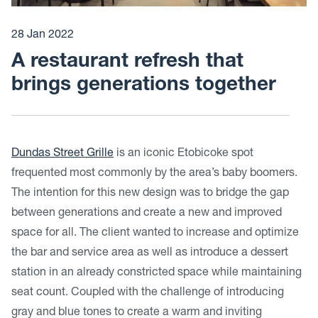
28 Jan 2022
A restaurant refresh that
brings generations together
Dundas Street Grille
is an iconic Etobicoke spot
frequented most commonly by the area’s baby boomers.
The intention for this new design was to bridge the gap
between generations and create a new and improved
space for all. The client wanted to increase and optimize
the bar and service area as well as introduce a dessert
station in an already constricted space while maintaining
seat count. Coupled with the challenge of introducing
gray and blue tones to create a warm and inviting