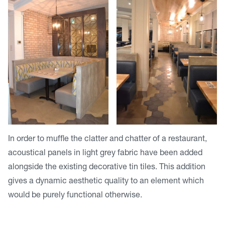
In order to muffle the clatter and chatter of a restaurant,
acoustical panels in light grey fabric have been added
alongside the existing decorative tin tiles. This addition
gives a dynamic aesthetic quality to an element which
would be purely functional otherwise.