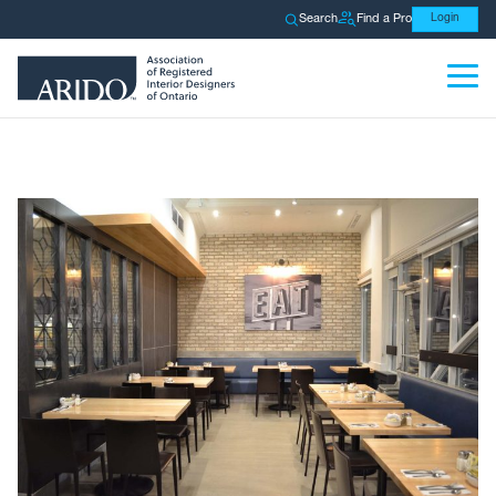
Search
Find a Pro
Login