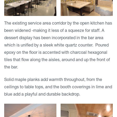
The existing service area corridor by the open kitchen has
been widened -making it less of a squeeze for staff. A
dessert display has been incorporated in the bar area
which is unified by a sleek white quartz counter. Poured
epoxy on the floor is accented with charcoal hexagonal
tiles that flow along the aisles, around and up the front of
the bar.
Solid maple planks add warmth throughout, from the
ceilings to table tops, and the booth coverings in lime and
blue add a playful and durable backdrop.